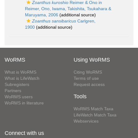
Zoanthus kuroshio
Reimer & Ono in
Reimer, Ono, Iwama, Takishita, Tsukahara &
Maruyama, 2006
(additional source)
Zoanthus sansibaricus
Carlgren,
1900
(additional source)
WoRMS
Using WoRMS
What is WoRMS
Citing WoRMS
What is LifeWatch
Terms of use
Subregisters
Request access
Partners
Tools
WoRMS users
WoRMS in literature
WoRMS Match Taxa
LifeWatch Match Taxa
Webservices
Connect with us