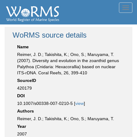
Toggl
navig
WoRMS source details
Name
Reimer, J. D.; Takishita, K.; Ono, S.; Maruyama, T.
(2007). Diversity and evolution in the zoanthid genus
Palythoa (Cnidaria: Hexacorallia) based on nuclear
ITS-rDNA. Coral Reefs, 26, 399-410
SourceID
420179
DOI
10.1007/s00338-007-0210-5 [
view
]
Authors
Reimer, J. D.; Takishita, K.; Ono, S.; Maruyama, T.
Year
2007