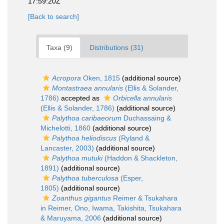
17:59:20Z
[Back to search]
Taxa (9)
Distributions (31)
Acropora
Oken, 1815
(additional source)
Montastraea annularis
(Ellis & Solander,
1786)
accepted as
Orbicella annularis
(Ellis & Solander, 1786)
(additional source)
Palythoa caribaeorum
Duchassaing &
Michelotti, 1860
(additional source)
Palythoa heliodiscus
(Ryland &
Lancaster, 2003)
(additional source)
Palythoa mutuki
(Haddon & Shackleton,
1891)
(additional source)
Palythoa tuberculosa
(Esper,
1805)
(additional source)
Zoanthus gigantus
Reimer & Tsukahara
in Reimer, Ono, Iwama, Takishita, Tsukahara
& Maruyama, 2006
(additional source)