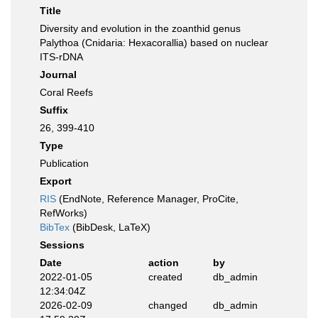
Title
Diversity and evolution in the zoanthid genus
Palythoa (Cnidaria: Hexacorallia) based on nuclear
ITS-rDNA
Journal
Coral Reefs
Suffix
26, 399-410
Type
Publication
Export
RIS
(EndNote, Reference Manager, ProCite,
RefWorks)
BibTex
(BibDesk, LaTeX)
Sessions
Date
action
by
2022-01-05
created
db_admin
12:34:04Z
2026-02-09
changed
db_admin