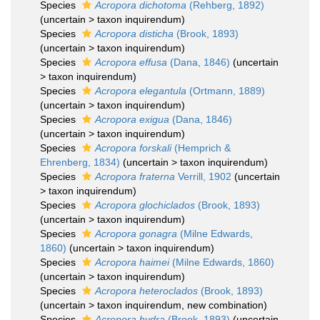
Species
Acropora dichotoma
(Rehberg, 1892)
(
uncertain
>
taxon inquirendum
)
Species
Acropora disticha
(Brook, 1893)
(
uncertain
>
taxon inquirendum
)
Species
Acropora effusa
(Dana, 1846)
(
uncertain
>
taxon inquirendum
)
Species
Acropora elegantula
(Ortmann, 1889)
(
uncertain
>
taxon inquirendum
)
Species
Acropora exigua
(Dana, 1846)
(
uncertain
>
taxon inquirendum
)
Species
Acropora forskali
(Hemprich &
Ehrenberg, 1834)
(
uncertain
>
taxon inquirendum
)
Species
Acropora fraterna
Verrill, 1902
(
uncertain
>
taxon inquirendum
)
Species
Acropora glochiclados
(Brook, 1893)
(
uncertain
>
taxon inquirendum
)
Species
Acropora gonagra
(Milne Edwards,
1860)
(
uncertain
>
taxon inquirendum
)
Species
Acropora haimei
(Milne Edwards, 1860)
(
uncertain
>
taxon inquirendum
)
Species
Acropora heteroclados
(Brook, 1893)
(
uncertain
>
taxon inquirendum
, new combination)
Species
Acropora hydra
(Brook, 1893)
(
uncertain