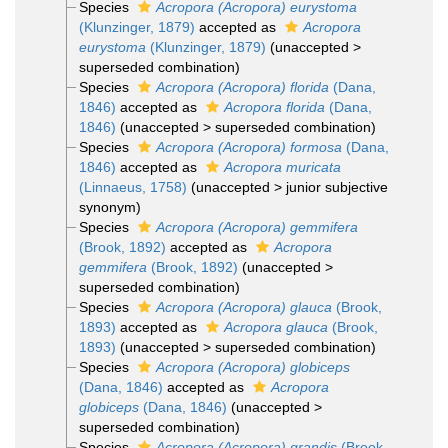
Species
Acropora (Acropora) eurystoma
(Klunzinger, 1879)
accepted as
Acropora
eurystoma
(Klunzinger, 1879)
(
unaccepted
>
superseded combination
)
Species
Acropora (Acropora) florida
(Dana,
1846)
accepted as
Acropora florida
(Dana,
1846)
(
unaccepted
>
superseded combination
)
Species
Acropora (Acropora) formosa
(Dana,
1846)
accepted as
Acropora muricata
(Linnaeus, 1758)
(
unaccepted
>
junior subjective
synonym
)
Species
Acropora (Acropora) gemmifera
(Brook, 1892)
accepted as
Acropora
gemmifera
(Brook, 1892)
(
unaccepted
>
superseded combination
)
Species
Acropora (Acropora) glauca
(Brook,
1893)
accepted as
Acropora glauca
(Brook,
1893)
(
unaccepted
>
superseded combination
)
Species
Acropora (Acropora) globiceps
(Dana, 1846)
accepted as
Acropora
globiceps
(Dana, 1846)
(
unaccepted
>
superseded combination
)
Species
Acropora (Acropora) grandis
(Brook,