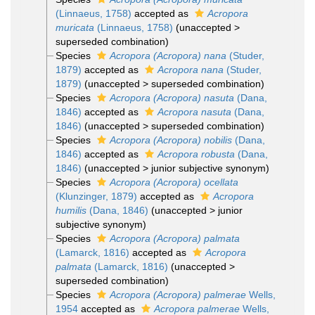
(Linnaeus, 1758)
accepted as
Acropora
muricata
(Linnaeus, 1758)
(
unaccepted
>
superseded combination
)
Species
Acropora (Acropora) nana
(Studer,
1879)
accepted as
Acropora nana
(Studer,
1879)
(
unaccepted
>
superseded combination
)
Species
Acropora (Acropora) nasuta
(Dana,
1846)
accepted as
Acropora nasuta
(Dana,
1846)
(
unaccepted
>
superseded combination
)
Species
Acropora (Acropora) nobilis
(Dana,
1846)
accepted as
Acropora robusta
(Dana,
1846)
(
unaccepted
>
junior subjective synonym
)
Species
Acropora (Acropora) ocellata
(Klunzinger, 1879)
accepted as
Acropora
humilis
(Dana, 1846)
(
unaccepted
>
junior
subjective synonym
)
Species
Acropora (Acropora) palmata
(Lamarck, 1816)
accepted as
Acropora
palmata
(Lamarck, 1816)
(
unaccepted
>
superseded combination
)
Species
Acropora (Acropora) palmerae
Wells,
1954
accepted as
Acropora palmerae
Wells,