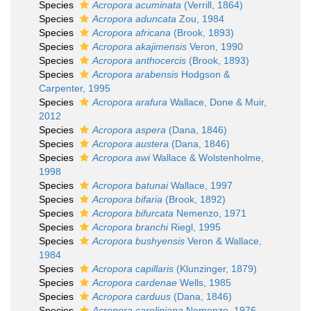
Species
Acropora acuminata
(Verrill, 1864)
Species
Acropora aduncata
Zou, 1984
Species
Acropora africana
(Brook, 1893)
Species
Acropora akajimensis
Veron, 1990
Species
Acropora anthocercis
(Brook, 1893)
Species
Acropora arabensis
Hodgson &
Carpenter, 1995
Species
Acropora arafura
Wallace, Done & Muir,
2012
Species
Acropora aspera
(Dana, 1846)
Species
Acropora austera
(Dana, 1846)
Species
Acropora awi
Wallace & Wolstenholme,
1998
Species
Acropora batunai
Wallace, 1997
Species
Acropora bifaria
(Brook, 1892)
Species
Acropora bifurcata
Nemenzo, 1971
Species
Acropora branchi
Riegl, 1995
Species
Acropora bushyensis
Veron & Wallace,
1984
Species
Acropora capillaris
(Klunzinger, 1879)
Species
Acropora cardenae
Wells, 1985
Species
Acropora carduus
(Dana, 1846)
Species
Acropora caroliniana
Nemenzo, 1976