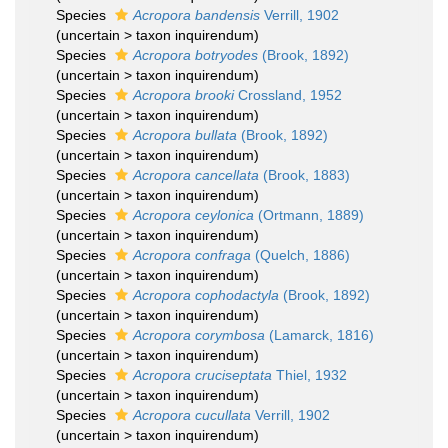
Species
Acropora bandensis
Verrill, 1902
(
uncertain
>
taxon inquirendum
)
Species
Acropora botryodes
(Brook, 1892)
(
uncertain
>
taxon inquirendum
)
Species
Acropora brooki
Crossland, 1952
(
uncertain
>
taxon inquirendum
)
Species
Acropora bullata
(Brook, 1892)
(
uncertain
>
taxon inquirendum
)
Species
Acropora cancellata
(Brook, 1883)
(
uncertain
>
taxon inquirendum
)
Species
Acropora ceylonica
(Ortmann, 1889)
(
uncertain
>
taxon inquirendum
)
Species
Acropora confraga
(Quelch, 1886)
(
uncertain
>
taxon inquirendum
)
Species
Acropora cophodactyla
(Brook, 1892)
(
uncertain
>
taxon inquirendum
)
Species
Acropora corymbosa
(Lamarck, 1816)
(
uncertain
>
taxon inquirendum
)
Species
Acropora cruciseptata
Thiel, 1932
(
uncertain
>
taxon inquirendum
)
Species
Acropora cucullata
Verrill, 1902
(
uncertain
>
taxon inquirendum
)