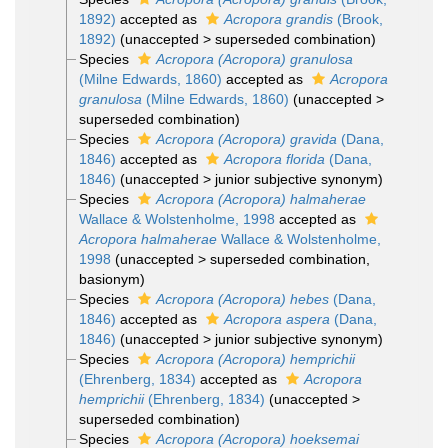
1892)
accepted as
Acropora grandis
(Brook,
1892)
(
unaccepted
>
superseded combination
)
Species
Acropora (Acropora) granulosa
(Milne Edwards, 1860)
accepted as
Acropora
granulosa
(Milne Edwards, 1860)
(
unaccepted
>
superseded combination
)
Species
Acropora (Acropora) gravida
(Dana,
1846)
accepted as
Acropora florida
(Dana,
1846)
(
unaccepted
>
junior subjective synonym
)
Species
Acropora (Acropora) halmaherae
Wallace & Wolstenholme, 1998
accepted as
Acropora halmaherae
Wallace & Wolstenholme,
1998
(
unaccepted
>
superseded combination
,
basionym)
Species
Acropora (Acropora) hebes
(Dana,
1846)
accepted as
Acropora aspera
(Dana,
1846)
(
unaccepted
>
junior subjective synonym
)
Species
Acropora (Acropora) hemprichii
(Ehrenberg, 1834)
accepted as
Acropora
hemprichii
(Ehrenberg, 1834)
(
unaccepted
>
superseded combination
)
Species
Acropora (Acropora) hoeksemai