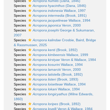
Species
Acropora humilis
(Dana, 1846)
Species
Acropora hyacinthus
(Dana, 1846)
Species
Acropora indonesia
Wallace, 1997
Species
Acropora intermedia
(Brook, 1891)
Species
Acropora jacquelineae
Wallace, 1994
Species
Acropora japonica
Veron, 2000
Species
Acropora josephi
George & Sukumaran,
2007
Species
Acropora kalindae
Crosbie, Baird, Bridge
& Rassmussen, 2025
Species
Acropora kenti
(Brook, 1892)
Species
Acropora kimbeensis
Wallace, 1999
Species
Acropora kirstyae
Veron & Wallace, 1984
Species
Acropora kosurini
Wallace, 1994
Species
Acropora lamarcki
Veron, 2000
Species
Acropora latistella
(Brook, 1892)
Species
Acropora listeri
(Brook, 1893)
Species
Acropora loisetteae
Wallace, 1994
Species
Acropora lokani
Wallace, 1994
Species
Acropora longicyathus
(Milne Edwards,
1860)
Species
Acropora loripes
(Brook, 1892)
Species
Acropora lovelli
Veron & Wallace, 1984