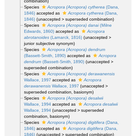
combination
)
Species
Acropora (Acropora) cytherea
(Dana,
1846)
accepted as
Acropora cytherea
(Dana,
1846)
(
unaccepted
>
superseded combination
)
Species
Acropora (Acropora) danai
(Milne
Edwards, 1860)
accepted as
Acropora
abrotanoides
(Lamarck, 1816)
(
unaccepted
>
junior subjective synonym
)
Species
Acropora (Acropora) dendrum
(Bassett-Smith, 1890)
accepted as
Acropora
dendrum
(Bassett-Smith, 1890)
(
unaccepted
>
superseded combination
)
Species
Acropora (Acropora) derawanensis
Wallace, 1997
accepted as
Acropora
derawanensis
Wallace, 1997
(
unaccepted
>
superseded combination
, basionym)
Species
Acropora (Acropora) desalwii
Wallace, 1994
accepted as
Acropora desalwii
Wallace, 1994
(
unaccepted
>
superseded
combination
, basionym)
Species
Acropora (Acropora) digitifera
(Dana,
1846)
accepted as
Acropora digitifera
(Dana,
1846)
(
unaccepted
>
superseded combination
)