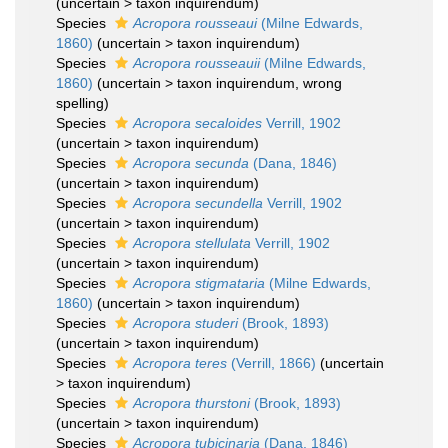
(
uncertain
>
taxon inquirendum
)
Species
Acropora rousseaui
(Milne Edwards,
1860)
(
uncertain
>
taxon inquirendum
)
Species
Acropora rousseauii
(Milne Edwards,
1860)
(
uncertain
>
taxon inquirendum
, wrong
spelling)
Species
Acropora secaloides
Verrill, 1902
(
uncertain
>
taxon inquirendum
)
Species
Acropora secunda
(Dana, 1846)
(
uncertain
>
taxon inquirendum
)
Species
Acropora secundella
Verrill, 1902
(
uncertain
>
taxon inquirendum
)
Species
Acropora stellulata
Verrill, 1902
(
uncertain
>
taxon inquirendum
)
Species
Acropora stigmataria
(Milne Edwards,
1860)
(
uncertain
>
taxon inquirendum
)
Species
Acropora studeri
(Brook, 1893)
(
uncertain
>
taxon inquirendum
)
Species
Acropora teres
(Verrill, 1866)
(
uncertain
>
taxon inquirendum
)
Species
Acropora thurstoni
(Brook, 1893)
(
uncertain
>
taxon inquirendum
)
Species
Acropora tubicinaria
(Dana, 1846)