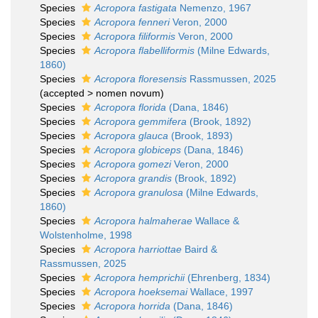
Species
Acropora fastigata
Nemenzo, 1967
Species
Acropora fenneri
Veron, 2000
Species
Acropora filiformis
Veron, 2000
Species
Acropora flabelliformis
(Milne Edwards,
1860)
Species
Acropora floresensis
Rassmussen, 2025
(
accepted
>
nomen novum
)
Species
Acropora florida
(Dana, 1846)
Species
Acropora gemmifera
(Brook, 1892)
Species
Acropora glauca
(Brook, 1893)
Species
Acropora globiceps
(Dana, 1846)
Species
Acropora gomezi
Veron, 2000
Species
Acropora grandis
(Brook, 1892)
Species
Acropora granulosa
(Milne Edwards,
1860)
Species
Acropora halmaherae
Wallace &
Wolstenholme, 1998
Species
Acropora harriottae
Baird &
Rassmussen, 2025
Species
Acropora hemprichii
(Ehrenberg, 1834)
Species
Acropora hoeksemai
Wallace, 1997
Species
Acropora horrida
(Dana, 1846)