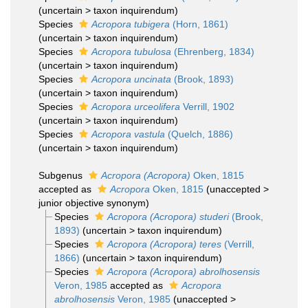
(
uncertain
>
taxon inquirendum
)
Species
Acropora tubigera
(Horn, 1861)
(
uncertain
>
taxon inquirendum
)
Species
Acropora tubulosa
(Ehrenberg, 1834)
(
uncertain
>
taxon inquirendum
)
Species
Acropora uncinata
(Brook, 1893)
(
uncertain
>
taxon inquirendum
)
Species
Acropora urceolifera
Verrill, 1902
(
uncertain
>
taxon inquirendum
)
Species
Acropora vastula
(Quelch, 1886)
(
uncertain
>
taxon inquirendum
)
Subgenus
Acropora (Acropora)
Oken, 1815
accepted as
Acropora
Oken, 1815
(
unaccepted
>
junior objective synonym
)
Species
Acropora (Acropora) studeri
(Brook,
1893)
(
uncertain
>
taxon inquirendum
)
Species
Acropora (Acropora) teres
(Verrill,
1866)
(
uncertain
>
taxon inquirendum
)
Species
Acropora (Acropora) abrolhosensis
Veron, 1985
accepted as
Acropora
abrolhosensis
Veron, 1985
(
unaccepted
>