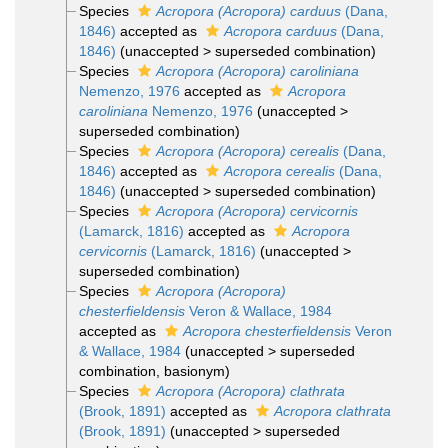
Species
Acropora (Acropora) carduus
(Dana,
1846)
accepted as
Acropora carduus
(Dana,
1846)
(
unaccepted
>
superseded combination
)
Species
Acropora (Acropora) caroliniana
Nemenzo, 1976
accepted as
Acropora
caroliniana
Nemenzo, 1976
(
unaccepted
>
superseded combination
)
Species
Acropora (Acropora) cerealis
(Dana,
1846)
accepted as
Acropora cerealis
(Dana,
1846)
(
unaccepted
>
superseded combination
)
Species
Acropora (Acropora) cervicornis
(Lamarck, 1816)
accepted as
Acropora
cervicornis
(Lamarck, 1816)
(
unaccepted
>
superseded combination
)
Species
Acropora (Acropora)
chesterfieldensis
Veron & Wallace, 1984
accepted as
Acropora chesterfieldensis
Veron
& Wallace, 1984
(
unaccepted
>
superseded
combination
, basionym)
Species
Acropora (Acropora) clathrata
(Brook, 1891)
accepted as
Acropora clathrata
(Brook, 1891)
(
unaccepted
>
superseded