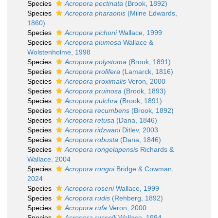
Species
Acropora pectinata
(Brook, 1892)
Species
Acropora pharaonis
(Milne Edwards,
1860)
Species
Acropora pichoni
Wallace, 1999
Species
Acropora plumosa
Wallace &
Wolstenholme, 1998
Species
Acropora polystoma
(Brook, 1891)
Species
Acropora prolifera
(Lamarck, 1816)
Species
Acropora proximalis
Veron, 2000
Species
Acropora pruinosa
(Brook, 1893)
Species
Acropora pulchra
(Brook, 1891)
Species
Acropora recumbens
(Brook, 1892)
Species
Acropora retusa
(Dana, 1846)
Species
Acropora ridzwani
Ditlev, 2003
Species
Acropora robusta
(Dana, 1846)
Species
Acropora rongelapensis
Richards &
Wallace, 2004
Species
Acropora rongoi
Bridge & Cowman,
2024
Species
Acropora roseni
Wallace, 1999
Species
Acropora rudis
(Rehberg, 1892)
Species
Acropora rufa
Veron, 2000
Species
Acropora russelli
Wallace, 1994