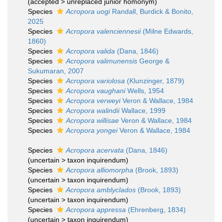
(
accepted
>
unreplaced junior homonym
)
Species
Acropora uogi
Randall, Burdick & Bonito,
2025
Species
Acropora valenciennesii
(Milne Edwards,
1860)
Species
Acropora valida
(Dana, 1846)
Species
Acropora valimunensis
George &
Sukumaran, 2007
Species
Acropora variolosa
(Klunzinger, 1879)
Species
Acropora vaughani
Wells, 1954
Species
Acropora verweyi
Veron & Wallace, 1984
Species
Acropora walindii
Wallace, 1999
Species
Acropora willisae
Veron & Wallace, 1984
Species
Acropora yongei
Veron & Wallace, 1984
Species
Acropora acervata
(Dana, 1846)
(
uncertain
>
taxon inquirendum
)
Species
Acropora alliomorpha
(Brook, 1893)
(
uncertain
>
taxon inquirendum
)
Species
Acropora amblyclados
(Brook, 1893)
(
uncertain
>
taxon inquirendum
)
Species
Acropora appressa
(Ehrenberg, 1834)
(
uncertain
>
taxon inquirendum
)