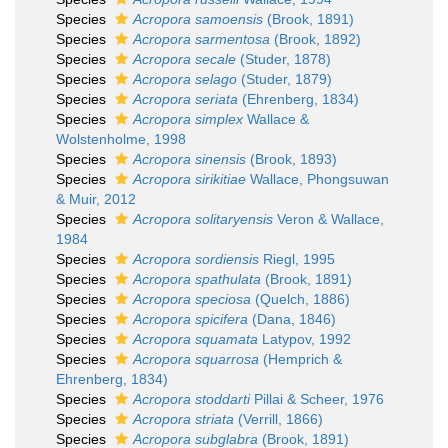
Species
Acropora samoensis
(Brook, 1891)
Species
Acropora sarmentosa
(Brook, 1892)
Species
Acropora secale
(Studer, 1878)
Species
Acropora selago
(Studer, 1879)
Species
Acropora seriata
(Ehrenberg, 1834)
Species
Acropora simplex
Wallace &
Wolstenholme, 1998
Species
Acropora sinensis
(Brook, 1893)
Species
Acropora sirikitiae
Wallace, Phongsuwan
& Muir, 2012
Species
Acropora solitaryensis
Veron & Wallace,
1984
Species
Acropora sordiensis
Riegl, 1995
Species
Acropora spathulata
(Brook, 1891)
Species
Acropora speciosa
(Quelch, 1886)
Species
Acropora spicifera
(Dana, 1846)
Species
Acropora squamata
Latypov, 1992
Species
Acropora squarrosa
(Hemprich &
Ehrenberg, 1834)
Species
Acropora stoddarti
Pillai & Scheer, 1976
Species
Acropora striata
(Verrill, 1866)
Species
Acropora subglabra
(Brook, 1891)