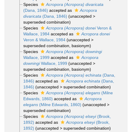
Species
Acropora (Acropora) divaricata
(Dana, 1846)
accepted as
Acropora
divaricata
(Dana, 1846)
(
unaccepted
>
superseded combination
)
Species
Acropora (Acropora) donei
Veron &
Wallace, 1984
accepted as
Acropora donei
Veron & Wallace, 1984
(
unaccepted
>
superseded combination
, basionym)
Species
Acropora (Acropora) downingi
Wallace, 1999
accepted as
Acropora
downingi
Wallace, 1999
(
unaccepted
>
superseded combination
, basionym)
Species
Acropora (Acropora) echinata
(Dana,
1846)
accepted as
Acropora echinata
(Dana,
1846)
(
unaccepted
>
superseded combination
)
Species
Acropora (Acropora) elegans
(Milne
Edwards, 1860)
accepted as
Acropora
elegans
(Milne Edwards, 1860)
(
unaccepted
>
superseded combination
)
Species
Acropora (Acropora) elseyi
(Brook,
1892)
accepted as
Acropora elseyi
(Brook,
1892)
(
unaccepted
>
superseded combination
)