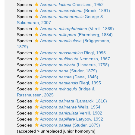
Species
Acropora lutkeni
Crossland, 1952
Species
Acropora macrostoma
(Brook, 1891)
Species
Acropora mannarensis
George &
Sukumaran, 2007
Species
Acropora microphthalma
(Verrill, 1869)
Species
Acropora millepora
(Ehrenberg, 1834)
Species
Acropora monticulosa
(Brüggemann,
1879)
Species
Acropora mossambica
Riegl, 1995
Species
Acropora multiacuta
Nemenzo, 1967
Species
Acropora muricata
(Linnaeus, 1758)
Species
Acropora nana
(Studer, 1879)
Species
Acropora nasuta
(Dana, 1846)
Species
Acropora natalensis
Riegl, 1995
Species
Acropora nyinggulu
Bridge &
Rassmussen, 2025
Species
Acropora palmata
(Lamarck, 1816)
Species
Acropora palmerae
Wells, 1954
Species
Acropora paniculata
Verrill, 1902
Species
Acropora papillare
Latypov, 1992
Species
Acropora patella
(Studer, 1879)
(
accepted
>
unreplaced junior homonym
)