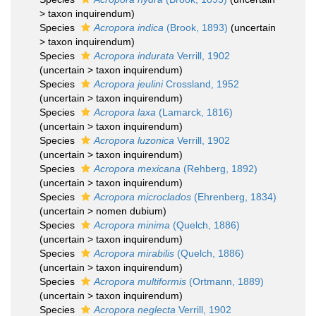
>
taxon inquirendum
)
Species
Acropora indica
(Brook, 1893)
(
uncertain
>
taxon inquirendum
)
Species
Acropora indurata
Verrill, 1902
(
uncertain
>
taxon inquirendum
)
Species
Acropora jeulini
Crossland, 1952
(
uncertain
>
taxon inquirendum
)
Species
Acropora laxa
(Lamarck, 1816)
(
uncertain
>
taxon inquirendum
)
Species
Acropora luzonica
Verrill, 1902
(
uncertain
>
taxon inquirendum
)
Species
Acropora mexicana
(Rehberg, 1892)
(
uncertain
>
taxon inquirendum
)
Species
Acropora microclados
(Ehrenberg, 1834)
(
uncertain
>
nomen dubium
)
Species
Acropora minima
(Quelch, 1886)
(
uncertain
>
taxon inquirendum
)
Species
Acropora mirabilis
(Quelch, 1886)
(
uncertain
>
taxon inquirendum
)
Species
Acropora multiformis
(Ortmann, 1889)
(
uncertain
>
taxon inquirendum
)
Species
Acropora neglecta
Verrill, 1902