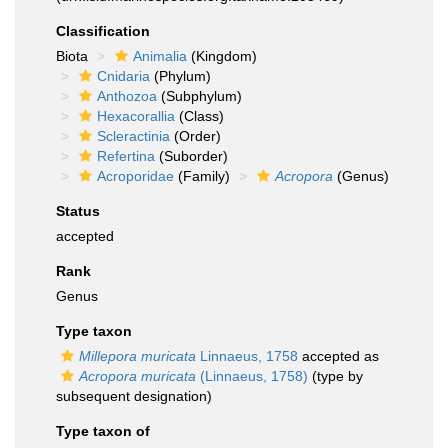
Classification
Biota
Animalia
(Kingdom)
Cnidaria
(Phylum)
Anthozoa
(Subphylum)
Hexacorallia
(Class)
Scleractinia
(Order)
Refertina
(Suborder)
Acroporidae
(Family)
Acropora
(Genus)
Status
accepted
Rank
Genus
Type taxon
Millepora muricata
Linnaeus, 1758
accepted as
Acropora muricata
(Linnaeus, 1758)
(type by
subsequent designation)
Type taxon of