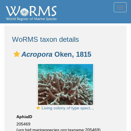
Toggl
navig
WoRMS taxon details
Acropora
Oken, 1815
Living colony of type species Acropora muricata. Seychelles
AphiaID
205469
(urn:lsid:marinespecies.org:taxname:205469)