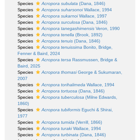
Species
Acropora subulata
(Dana, 1846)
Species
Acropora suharsonoi
Wallace, 1994
Species
Acropora sukarnoi
Wallace, 1997
Species
Acropora surculosa
(Dana, 1846)
Species
Acropora tanegashimensis
Veron, 1990
Species
Acropora tenella
(Brook, 1892)
Species
Acropora tenuis
(Dana, 1846)
Species
Acropora tenuissima
Bonito, Bridge,
Fenner & Baird, 2024
Species
Acropora tersa
Rassmussen, Bridge &
Baird, 2025
Species
Acropora thomasi
George & Sukumaran,
2007
Species
Acropora torihalimeda
Wallace, 1994
Species
Acropora tortuosa
(Dana, 1846)
Species
Acropora tuberculosa
(Milne Edwards,
1860)
Species
Acropora tubiformis
Eguchi & Shirai,
1977
Species
Acropora tumida
(Verrill, 1866)
Species
Acropora turaki
Wallace, 1994
Species
Acropora turbinata
(Dana, 1846)