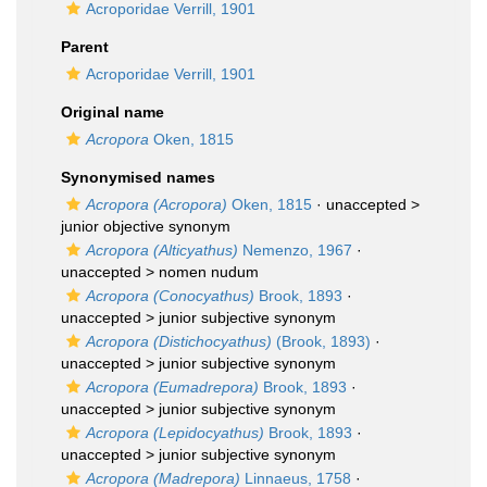
Acroporidae Verrill, 1901
Parent
Acroporidae Verrill, 1901
Original name
Acropora
Oken, 1815
Synonymised names
Acropora (Acropora)
Oken, 1815
· unaccepted >
junior objective synonym
Acropora (Alticyathus)
Nemenzo, 1967
·
unaccepted >
nomen nudum
Acropora (Conocyathus)
Brook, 1893
·
unaccepted >
junior subjective synonym
Acropora (Distichocyathus)
(Brook, 1893)
·
unaccepted >
junior subjective synonym
Acropora (Eumadrepora)
Brook, 1893
·
unaccepted >
junior subjective synonym
Acropora (Lepidocyathus)
Brook, 1893
·
unaccepted >
junior subjective synonym
Acropora (Madrepora)
Linnaeus, 1758
·