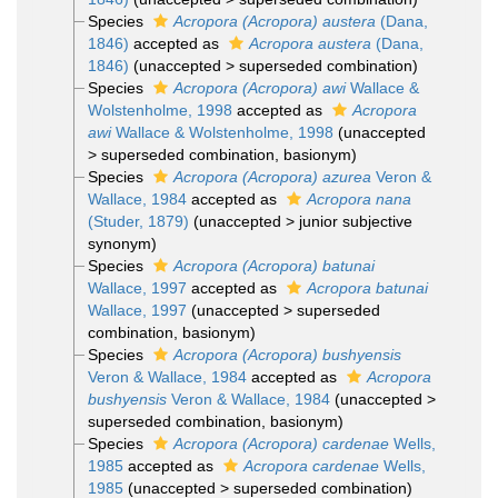
Species
Acropora (Acropora) austera
(Dana,
1846)
accepted as
Acropora austera
(Dana,
1846)
(
unaccepted
>
superseded combination
)
Species
Acropora (Acropora) awi
Wallace &
Wolstenholme, 1998
accepted as
Acropora
awi
Wallace & Wolstenholme, 1998
(
unaccepted
>
superseded combination
, basionym)
Species
Acropora (Acropora) azurea
Veron &
Wallace, 1984
accepted as
Acropora nana
(Studer, 1879)
(
unaccepted
>
junior subjective
synonym
)
Species
Acropora (Acropora) batunai
Wallace, 1997
accepted as
Acropora batunai
Wallace, 1997
(
unaccepted
>
superseded
combination
, basionym)
Species
Acropora (Acropora) bushyensis
Veron & Wallace, 1984
accepted as
Acropora
bushyensis
Veron & Wallace, 1984
(
unaccepted
>
superseded combination
, basionym)
Species
Acropora (Acropora) cardenae
Wells,
1985
accepted as
Acropora cardenae
Wells,
1985
(
unaccepted
>
superseded combination
)