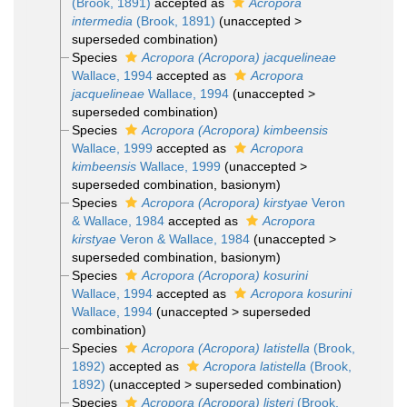
(Brook, 1891)
accepted as
Acropora
intermedia
(Brook, 1891)
(
unaccepted
>
superseded combination
)
Species
Acropora (Acropora) jacquelineae
Wallace, 1994
accepted as
Acropora
jacquelineae
Wallace, 1994
(
unaccepted
>
superseded combination
)
Species
Acropora (Acropora) kimbeensis
Wallace, 1999
accepted as
Acropora
kimbeensis
Wallace, 1999
(
unaccepted
>
superseded combination
, basionym)
Species
Acropora (Acropora) kirstyae
Veron
& Wallace, 1984
accepted as
Acropora
kirstyae
Veron & Wallace, 1984
(
unaccepted
>
superseded combination
, basionym)
Species
Acropora (Acropora) kosurini
Wallace, 1994
accepted as
Acropora kosurini
Wallace, 1994
(
unaccepted
>
superseded
combination
)
Species
Acropora (Acropora) latistella
(Brook,
1892)
accepted as
Acropora latistella
(Brook,
1892)
(
unaccepted
>
superseded combination
)
Species
Acropora (Acropora) listeri
(Brook,