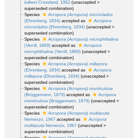
lutkeni
Crossland, 1952
(
unaccepted
>
superseded combination
)
Species
Acropora (Acropora) microclados
(Ehrenberg, 1834)
accepted as
Acropora
microclados
(Ehrenberg, 1834)
(
unaccepted
>
superseded combination
)
Species
Acropora (Acropora) microphthalma
(Verrill, 1869)
accepted as
Acropora
microphthalma
(Verrill, 1869)
(
unaccepted
>
superseded combination
)
Species
Acropora (Acropora) millepora
(Ehrenberg, 1834)
accepted as
Acropora
millepora
(Ehrenberg, 1834)
(
unaccepted
>
superseded combination
)
Species
Acropora (Acropora) monticulosa
(Brüggemann, 1879)
accepted as
Acropora
monticulosa
(Brüggemann, 1879)
(
unaccepted
>
superseded combination
)
Species
Acropora (Acropora) multiacuta
Nemenzo, 1967
accepted as
Acropora
multiacuta
Nemenzo, 1967
(
unaccepted
>
superseded combination
)
Species
Acropora (Acropora) muricata