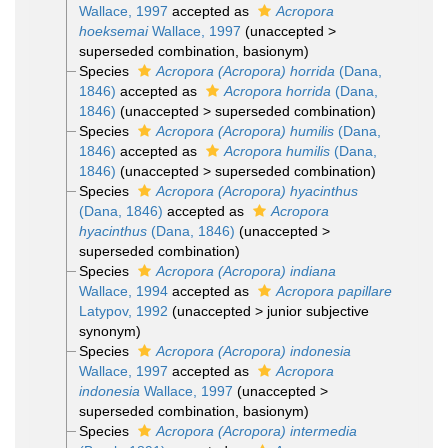
Wallace, 1997
accepted as
Acropora
hoeksemai
Wallace, 1997
(
unaccepted
>
superseded combination
, basionym)
Species
Acropora (Acropora) horrida
(Dana,
1846)
accepted as
Acropora horrida
(Dana,
1846)
(
unaccepted
>
superseded combination
)
Species
Acropora (Acropora) humilis
(Dana,
1846)
accepted as
Acropora humilis
(Dana,
1846)
(
unaccepted
>
superseded combination
)
Species
Acropora (Acropora) hyacinthus
(Dana, 1846)
accepted as
Acropora
hyacinthus
(Dana, 1846)
(
unaccepted
>
superseded combination
)
Species
Acropora (Acropora) indiana
Wallace, 1994
accepted as
Acropora papillare
Latypov, 1992
(
unaccepted
>
junior subjective
synonym
)
Species
Acropora (Acropora) indonesia
Wallace, 1997
accepted as
Acropora
indonesia
Wallace, 1997
(
unaccepted
>
superseded combination
, basionym)
Species
Acropora (Acropora) intermedia