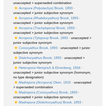
unaccepted >
superseded combination
Acropora (Polystachys)
Brook, 1893
·
unaccepted >
junior subjective synonym
Acropora (Rhabdocyathus)
Brook, 1893
·
unaccepted >
junior subjective synonym
Acropora (Trachylopora)
Brook, 1893
·
unaccepted >
junior subjective synonym
Acropora (Tylopora)
Brook, 1893
· unaccepted >
junior subjective synonym
Conocyathus
Brook, 1893
· unaccepted >
junior
subjective synonym
Distichocyathus
Brook, 1893
· unaccepted >
junior subjective synonym
Heteropora
Hemprich & Ehrenberg, 1834
·
unaccepted >
junior subjective synonym
(homonym,
no type designation)
Madrepora (Acropora)
Oken, 1815
· unaccepted
>
superseded combination
Madrepora (Conocyathus)
Brook, 1893
·
unaccepted >
junior subjective synonym
Madrepora (Distichocyathus)
Brook, 1893
·