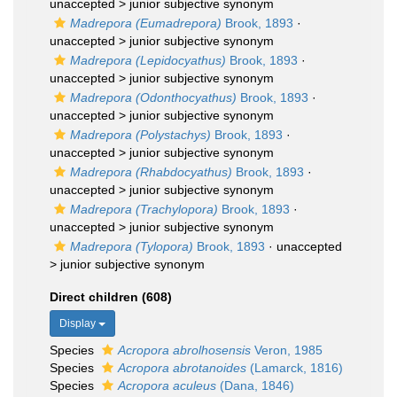
unaccepted >
junior subjective synonym
Madrepora (Eumadrepora)
Brook, 1893
·
unaccepted >
junior subjective synonym
Madrepora (Lepidocyathus)
Brook, 1893
·
unaccepted >
junior subjective synonym
Madrepora (Odonthocyathus)
Brook, 1893
·
unaccepted >
junior subjective synonym
Madrepora (Polystachys)
Brook, 1893
·
unaccepted >
junior subjective synonym
Madrepora (Rhabdocyathus)
Brook, 1893
·
unaccepted >
junior subjective synonym
Madrepora (Trachylopora)
Brook, 1893
·
unaccepted >
junior subjective synonym
Madrepora (Tylopora)
Brook, 1893
· unaccepted
>
junior subjective synonym
Direct children (608)
Display
Species
Acropora abrolhosensis
Veron, 1985
Species
Acropora abrotanoides
(Lamarck, 1816)
Species
Acropora aculeus
(Dana, 1846)