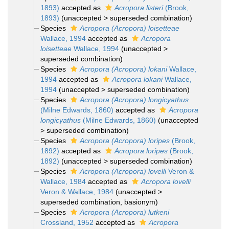
1893)
accepted as
Acropora listeri
(Brook,
1893)
(
unaccepted
>
superseded combination
)
Species
Acropora (Acropora) loisetteae
Wallace, 1994
accepted as
Acropora
loisetteae
Wallace, 1994
(
unaccepted
>
superseded combination
)
Species
Acropora (Acropora) lokani
Wallace,
1994
accepted as
Acropora lokani
Wallace,
1994
(
unaccepted
>
superseded combination
)
Species
Acropora (Acropora) longicyathus
(Milne Edwards, 1860)
accepted as
Acropora
longicyathus
(Milne Edwards, 1860)
(
unaccepted
>
superseded combination
)
Species
Acropora (Acropora) loripes
(Brook,
1892)
accepted as
Acropora loripes
(Brook,
1892)
(
unaccepted
>
superseded combination
)
Species
Acropora (Acropora) lovelli
Veron &
Wallace, 1984
accepted as
Acropora lovelli
Veron & Wallace, 1984
(
unaccepted
>
superseded combination
, basionym)
Species
Acropora (Acropora) lutkeni
Crossland, 1952
accepted as
Acropora