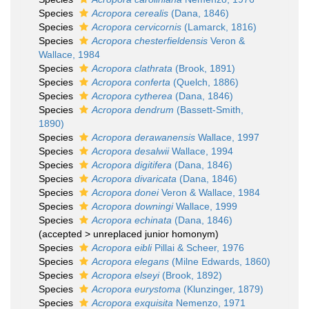
Species
Acropora cerealis
(Dana, 1846)
Species
Acropora cervicornis
(Lamarck, 1816)
Species
Acropora chesterfieldensis
Veron &
Wallace, 1984
Species
Acropora clathrata
(Brook, 1891)
Species
Acropora conferta
(Quelch, 1886)
Species
Acropora cytherea
(Dana, 1846)
Species
Acropora dendrum
(Bassett-Smith,
1890)
Species
Acropora derawanensis
Wallace, 1997
Species
Acropora desalwii
Wallace, 1994
Species
Acropora digitifera
(Dana, 1846)
Species
Acropora divaricata
(Dana, 1846)
Species
Acropora donei
Veron & Wallace, 1984
Species
Acropora downingi
Wallace, 1999
Species
Acropora echinata
(Dana, 1846)
(
accepted
>
unreplaced junior homonym
)
Species
Acropora eibli
Pillai & Scheer, 1976
Species
Acropora elegans
(Milne Edwards, 1860)
Species
Acropora elseyi
(Brook, 1892)
Species
Acropora eurystoma
(Klunzinger, 1879)
Species
Acropora exquisita
Nemenzo, 1971