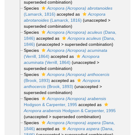
superseded combination
)
Species
Acropora (Acropora) abrotanoides
(Lamarck, 1816)
accepted as
Acropora
abrotanoides
(Lamarck, 1816)
(
unaccepted
>
superseded combination
)
Species
Acropora (Acropora) aculeus
(Dana,
1846)
accepted as
Acropora aculeus
(Dana,
1846)
(
unaccepted
>
superseded combination
)
Species
Acropora (Acropora) acuminata
(Verrill, 1864)
accepted as
Acropora
acuminata
(Verrill, 1864)
(
unaccepted
>
superseded combination
)
Species
Acropora (Acropora) anthocercis
(Brook, 1893)
accepted as
Acropora
anthocercis
(Brook, 1893)
(
unaccepted
>
superseded combination
)
Species
Acropora (Acropora) arabensis
Hodgson & Carpenter, 1995
accepted as
Acropora arabensis
Hodgson & Carpenter, 1995
(
unaccepted
>
superseded combination
)
Species
Acropora (Acropora) aspera
(Dana,
1846)
accepted as
Acropora aspera
(Dana,
1846)
(
unaccepted
>
superseded combination
)