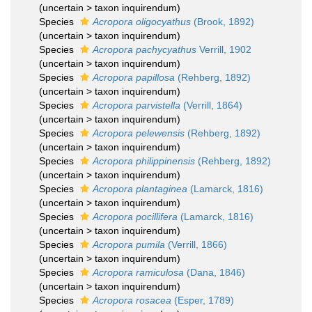
(
uncertain
>
taxon inquirendum
)
Species
Acropora oligocyathus
(Brook, 1892)
(
uncertain
>
taxon inquirendum
)
Species
Acropora pachycyathus
Verrill, 1902
(
uncertain
>
taxon inquirendum
)
Species
Acropora papillosa
(Rehberg, 1892)
(
uncertain
>
taxon inquirendum
)
Species
Acropora parvistella
(Verrill, 1864)
(
uncertain
>
taxon inquirendum
)
Species
Acropora pelewensis
(Rehberg, 1892)
(
uncertain
>
taxon inquirendum
)
Species
Acropora philippinensis
(Rehberg, 1892)
(
uncertain
>
taxon inquirendum
)
Species
Acropora plantaginea
(Lamarck, 1816)
(
uncertain
>
taxon inquirendum
)
Species
Acropora pocillifera
(Lamarck, 1816)
(
uncertain
>
taxon inquirendum
)
Species
Acropora pumila
(Verrill, 1866)
(
uncertain
>
taxon inquirendum
)
Species
Acropora ramiculosa
(Dana, 1846)
(
uncertain
>
taxon inquirendum
)
Species
Acropora rosacea
(Esper, 1789)