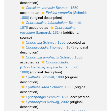
description)
Corticium versatile
Schmidt, 1880
accepted as
Plakina versatilis
(Schmidt,
1880)
(original description)
Cribrochalina infundibulum
Schmidt,
1870
accepted as
Cribrochalina
vasculum
(Lamarck, 1814)
(additional
source)
Crinorhiza
Schmidt, 1880
accepted as
Chondrocladia
Thomson, 1873
(original
description)
Crinorhiza amphactis
Schmidt, 1880
accepted as
Chondrocladia
(Chondrocladia) amphactis
(Schmidt,
1880)
(original description)
Cyathella
Schmidt, 1880
(original
description)
Cyathella lutea
Schmidt, 1880
(original
description)
Cystispongia
Schmidt, 1880
accepted as
Lychnocystis
Reiswig, 2002
(original
description)