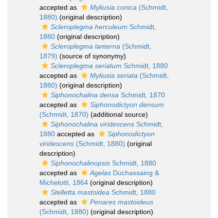
accepted as
Myliusia conica
(Schmidt,
1880)
(original description)
Scleroplegma herculeum
Schmidt,
1880
(original description)
Scleroplegma lanterna
(Schmidt,
1879)
(source of synonymy)
Scleroplegma seriatum
Schmidt, 1880
accepted as
Myliusia seriata
(Schmidt,
1880)
(original description)
Siphonochalina densa
Schmidt, 1870
accepted as
Siphonodictyon densum
(Schmidt, 1870)
(additional source)
Siphonochalina viridescens
Schmidt,
1880
accepted as
Siphonodictyon
viridescens
(Schmidt, 1880)
(original
description)
Siphonochalinopsis
Schmidt, 1880
accepted as
Agelas
Duchassaing &
Michelotti, 1864
(original description)
Stelletta mastoidea
Schmidt, 1880
accepted as
Penares mastoideus
(Schmidt, 1880)
(original description)