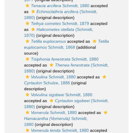
Tenacia arcifera
Schmidt, 1880
accepted
as
Echinoclathria arcifera
(Schmidt,
1880)
(original description)
Tethya cometes
Schmidt, 1879
accepted
as
Halicometes stellata
(Schmidt,
1870)
(original description)
Tetilla euplocamus
accepted as
Tetilla
euplocamos
Schmidt, 1868
(additional
source)
Tisiphonia fenestrata
Schmidt, 1880
accepted as
Thenea fenestrata
(Schmidt,
1880)
(original description)
Volvulina
Schmidt, 1880
accepted as
Cyrtaulon
Schulze, 1886
(original
description)
Volvulina sigsbeei
Schmidt, 1880
accepted as
Cyrtaulon sigsbeei
(Schmidt,
1880)
(original description)
Vomerula
Schmidt, 1880
accepted as
Hamacantha (Vomerula)
Schmidt,
1880
(original description)
Vomerula tenda
Schmidt, 1880
accepted