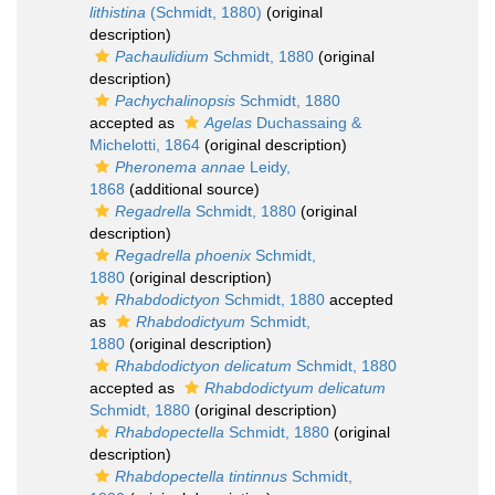
lithistina
(Schmidt, 1880)
(original
description)
Pachaulidium
Schmidt, 1880
(original
description)
Pachychalinopsis
Schmidt, 1880
accepted as
Agelas
Duchassaing &
Michelotti, 1864
(original description)
Pheronema annae
Leidy,
1868
(additional source)
Regadrella
Schmidt, 1880
(original
description)
Regadrella phoenix
Schmidt,
1880
(original description)
Rhabdodictyon
Schmidt, 1880
accepted
as
Rhabdodictyum
Schmidt,
1880
(original description)
Rhabdodictyon delicatum
Schmidt, 1880
accepted as
Rhabdodictyum delicatum
Schmidt, 1880
(original description)
Rhabdopectella
Schmidt, 1880
(original
description)
Rhabdopectella tintinnus
Schmidt,