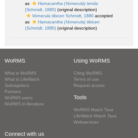
as
Hamacantha (Vomerula) tenda
(Schmidt, 1880)
(original description)
Vomerula tibicen
Schmidt, 1880
accepted
as
Hamacantha (Vomerula) tibicen
(Schmidt, 1880)
(original description)
WoRMS
Using WoRMS
What is WoRMS
Citing WoRMS
What is LifeWatch
Terms of use
Subregisters
Request access
Partners
Tools
WoRMS users
WoRMS in literature
WoRMS Match Taxa
LifeWatch Match Taxa
Webservices
Connect with us