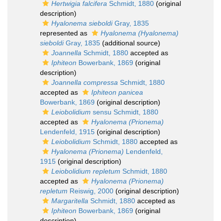
Hertwigia falcifera
Schmidt, 1880
(original
description)
Hyalonema sieboldi
Gray, 1835
represented as
Hyalonema (Hyalonema)
sieboldi
Gray, 1835
(additional source)
Joannella
Schmidt, 1880
accepted as
Iphiteon
Bowerbank, 1869
(original
description)
Joannella compressa
Schmidt, 1880
accepted as
Iphiteon panicea
Bowerbank, 1869
(original description)
Leiobolidium
sensu Schmidt, 1880
accepted as
Hyalonema (Prionema)
Lendenfeld, 1915
(original description)
Leiobolidium
Schmidt, 1880
accepted as
Hyalonema (Prionema)
Lendenfeld,
1915
(original description)
Leiobolidium repletum
Schmidt, 1880
accepted as
Hyalonema (Prionema)
repletum
Reiswig, 2000
(original description)
Margaritella
Schmidt, 1880
accepted as
Iphiteon
Bowerbank, 1869
(original
description)