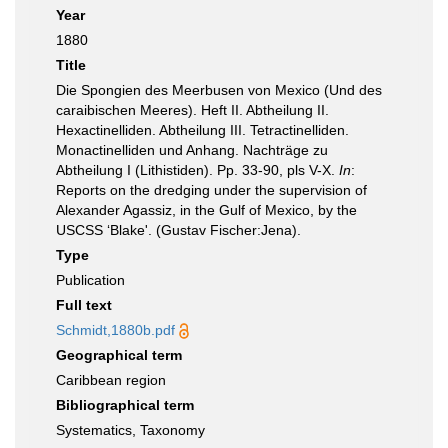
Year
1880
Title
Die Spongien des Meerbusen von Mexico (Und des
caraibischen Meeres). Heft II. Abtheilung II.
Hexactinelliden. Abtheilung III. Tetractinelliden.
Monactinelliden und Anhang. Nachträge zu
Abtheilung I (Lithistiden). Pp. 33-90, pls V-X.
In
:
Reports on the dredging under the supervision of
Alexander Agassiz, in the Gulf of Mexico, by the
USCSS ‘Blake'. (Gustav Fischer:Jena).
Type
Publication
Full text
Schmidt,1880b.pdf
Geographical term
Caribbean region
Bibliographical term
Systematics, Taxonomy