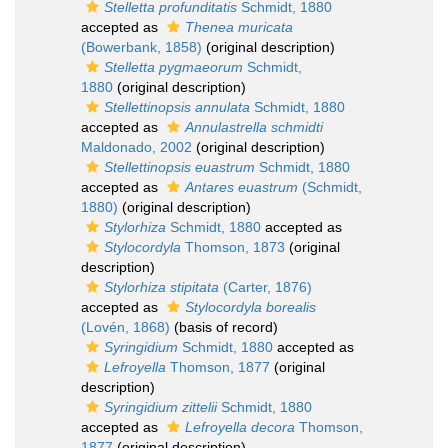
Stelletta profunditatis
Schmidt, 1880
accepted as
Thenea muricata
(Bowerbank, 1858)
(original description)
Stelletta pygmaeorum
Schmidt,
1880
(original description)
Stellettinopsis annulata
Schmidt, 1880
accepted as
Annulastrella schmidti
Maldonado, 2002
(original description)
Stellettinopsis euastrum
Schmidt, 1880
accepted as
Antares euastrum
(Schmidt,
1880)
(original description)
Stylorhiza
Schmidt, 1880
accepted as
Stylocordyla
Thomson, 1873
(original
description)
Stylorhiza stipitata
(Carter, 1876)
accepted as
Stylocordyla borealis
(Lovén, 1868)
(basis of record)
Syringidium
Schmidt, 1880
accepted as
Lefroyella
Thomson, 1877
(original
description)
Syringidium zittelii
Schmidt, 1880
accepted as
Lefroyella decora
Thomson,
1877
(original description)