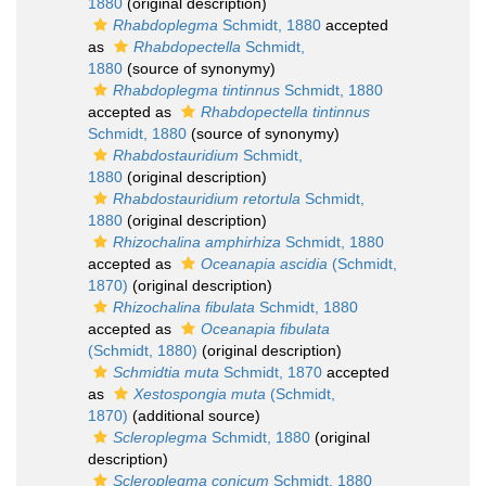
1880
(original description)
Rhabdoplegma
Schmidt, 1880
accepted
as
Rhabdopectella
Schmidt,
1880
(source of synonymy)
Rhabdoplegma tintinnus
Schmidt, 1880
accepted as
Rhabdopectella tintinnus
Schmidt, 1880
(source of synonymy)
Rhabdostauridium
Schmidt,
1880
(original description)
Rhabdostauridium retortula
Schmidt,
1880
(original description)
Rhizochalina amphirhiza
Schmidt, 1880
accepted as
Oceanapia ascidia
(Schmidt,
1870)
(original description)
Rhizochalina fibulata
Schmidt, 1880
accepted as
Oceanapia fibulata
(Schmidt, 1880)
(original description)
Schmidtia muta
Schmidt, 1870
accepted
as
Xestospongia muta
(Schmidt,
1870)
(additional source)
Scleroplegma
Schmidt, 1880
(original
description)
Scleroplegma conicum
Schmidt, 1880