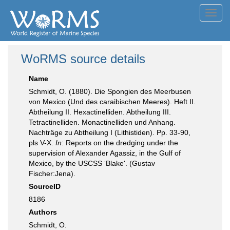
Toggl
navig
WoRMS source details
Name
Schmidt, O. (1880). Die Spongien des Meerbusen
von Mexico (Und des caraibischen Meeres). Heft II.
Abtheilung II. Hexactinelliden. Abtheilung III.
Tetractinelliden. Monactinelliden und Anhang.
Nachträge zu Abtheilung I (Lithistiden). Pp. 33-90,
pls V-X.
In
: Reports on the dredging under the
supervision of Alexander Agassiz, in the Gulf of
Mexico, by the USCSS ‘Blake'. (Gustav
Fischer:Jena).
SourceID
8186
Authors
Schmidt, O.