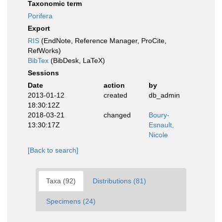
Taxonomic term
Porifera
Export
RIS
(EndNote, Reference Manager, ProCite,
RefWorks)
BibTex
(BibDesk, LaTeX)
Sessions
Date
action
by
2013-01-12
created
db_admin
18:30:12Z
2018-03-21
changed
Boury-
13:30:17Z
Esnault,
Nicole
[Back to search]
Taxa (92)
Distributions (81)
Specimens (24)