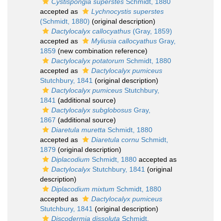
Cystispongia superstes
Schmidt, 1880
accepted as
Lychnocystis superstes
(Schmidt, 1880)
(original description)
Dactylocalyx callocyathus
(Gray, 1859)
accepted as
Myliusia callocyathus
Gray,
1859
(new combination reference)
Dactylocalyx potatorum
Schmidt, 1880
accepted as
Dactylocalyx pumiceus
Stutchbury, 1841
(original description)
Dactylocalyx pumiceus
Stutchbury,
1841
(additional source)
Dactylocalyx subglobosus
Gray,
1867
(additional source)
Diaretula muretta
Schmidt, 1880
accepted as
Diaretula cornu
Schmidt,
1879
(original description)
Diplacodium
Schmidt, 1880
accepted as
Dactylocalyx
Stutchbury, 1841
(original
description)
Diplacodium mixtum
Schmidt, 1880
accepted as
Dactylocalyx pumiceus
Stutchbury, 1841
(original description)
Discodermia dissoluta
Schmidt,