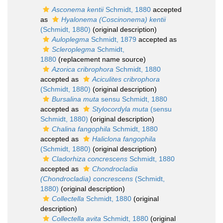
Asconema kentii
Schmidt, 1880
accepted
as
Hyalonema (Coscinonema) kentii
(Schmidt, 1880)
(original description)
Auloplegma
Schmidt, 1879
accepted as
Scleroplegma
Schmidt,
1880
(replacement name source)
Azorica cribrophora
Schmidt, 1880
accepted as
Aciculites cribrophora
(Schmidt, 1880)
(original description)
Bursalina muta
sensu Schmidt, 1880
accepted as
Stylocordyla muta
(sensu
Schmidt, 1880)
(original description)
Chalina fangophila
Schmidt, 1880
accepted as
Haliclona fangophila
(Schmidt, 1880)
(original description)
Cladorhiza concrescens
Schmidt, 1880
accepted as
Chondrocladia
(Chondrocladia) concrescens
(Schmidt,
1880)
(original description)
Collectella
Schmidt, 1880
(original
description)
Collectella avita
Schmidt, 1880
(original