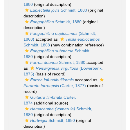
1880
(original description)
Euplectella jovis
Schmidt, 1880
(original
description)
Fangophilina
Schmidt, 1880
(original
description)
Fangophilina euplocamus
(Schmidt,
1868)
accepted as
Tetilla euplocamos
Schmidt, 1868
(new combination reference)
Fangophilina submersa
Schmidt,
1880
(original description)
Farrea deanea
Schmidt, 1880
accepted
as
Reiswiginella virgultosa
(Bowerbank,
1875)
(basis of record)
Farrea infundibuliformis
accepted as
Pararete farreopsis
(Carter, 1877)
(basis of
record)
Guitarra fimbriata
Carter,
1874
(additional source)
Hamacantha (Vomerula)
Schmidt,
1880
(original description)
Hertwigia
Schmidt, 1880
(original
description)