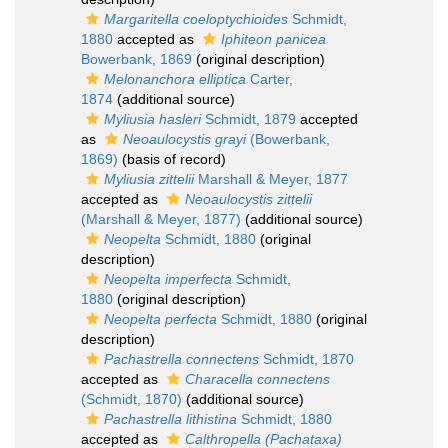
Margaritella coeloptychioides
Schmidt,
1880
accepted as
Iphiteon panicea
Bowerbank, 1869
(original description)
Melonanchora elliptica
Carter,
1874
(additional source)
Myliusia hasleri
Schmidt, 1879
accepted
as
Neoaulocystis grayi
(Bowerbank,
1869)
(basis of record)
Myliusia zittelii
Marshall & Meyer, 1877
accepted as
Neoaulocystis zittelii
(Marshall & Meyer, 1877)
(additional source)
Neopelta
Schmidt, 1880
(original
description)
Neopelta imperfecta
Schmidt,
1880
(original description)
Neopelta perfecta
Schmidt, 1880
(original
description)
Pachastrella connectens
Schmidt, 1870
accepted as
Characella connectens
(Schmidt, 1870)
(additional source)
Pachastrella lithistina
Schmidt, 1880
accepted as
Calthropella (Pachataxa)