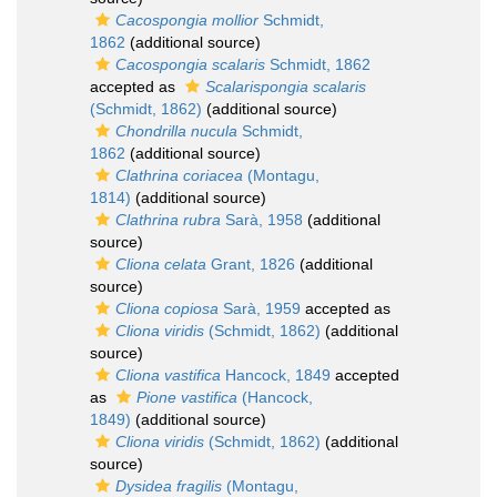
Cacospongia mollior
Schmidt,
1862
(additional source)
Cacospongia scalaris
Schmidt, 1862
accepted as
Scalarispongia scalaris
(Schmidt, 1862)
(additional source)
Chondrilla nucula
Schmidt,
1862
(additional source)
Clathrina coriacea
(Montagu,
1814)
(additional source)
Clathrina rubra
Sarà, 1958
(additional
source)
Cliona celata
Grant, 1826
(additional
source)
Cliona copiosa
Sarà, 1959
accepted as
Cliona viridis
(Schmidt, 1862)
(additional
source)
Cliona vastifica
Hancock, 1849
accepted
as
Pione vastifica
(Hancock,
1849)
(additional source)
Cliona viridis
(Schmidt, 1862)
(additional
source)
Dysidea fragilis
(Montagu,