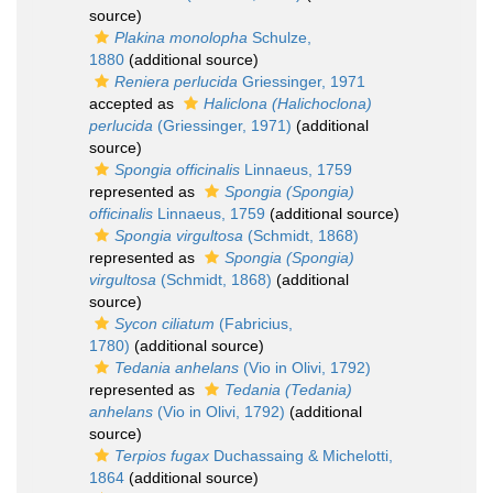
source)
Plakina monolopha
Schulze,
1880
(additional source)
Reniera perlucida
Griessinger, 1971
accepted as
Haliclona (Halichoclona)
perlucida
(Griessinger, 1971)
(additional
source)
Spongia officinalis
Linnaeus, 1759
represented as
Spongia (Spongia)
officinalis
Linnaeus, 1759
(additional source)
Spongia virgultosa
(Schmidt, 1868)
represented as
Spongia (Spongia)
virgultosa
(Schmidt, 1868)
(additional
source)
Sycon ciliatum
(Fabricius,
1780)
(additional source)
Tedania anhelans
(Vio in Olivi, 1792)
represented as
Tedania (Tedania)
anhelans
(Vio in Olivi, 1792)
(additional
source)
Terpios fugax
Duchassaing & Michelotti,
1864
(additional source)