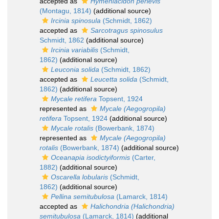
accepted as
Hymeniacidon perlevis
(Montagu, 1814)
(additional source)
Ircinia spinosula
(Schmidt, 1862)
accepted as
Sarcotragus spinosulus
Schmidt, 1862
(additional source)
Ircinia variabilis
(Schmidt,
1862)
(additional source)
Leuconia solida
(Schmidt, 1862)
accepted as
Leucetta solida
(Schmidt,
1862)
(additional source)
Mycale retifera
Topsent, 1924
represented as
Mycale (Aegogropila)
retifera
Topsent, 1924
(additional source)
Mycale rotalis
(Bowerbank, 1874)
represented as
Mycale (Aegogropila)
rotalis
(Bowerbank, 1874)
(additional source)
Oceanapia isodictyiformis
(Carter,
1882)
(additional source)
Oscarella lobularis
(Schmidt,
1862)
(additional source)
Pellina semitubulosa
(Lamarck, 1814)
accepted as
Halichondria (Halichondria)
semitubulosa
(Lamarck, 1814)
(additional