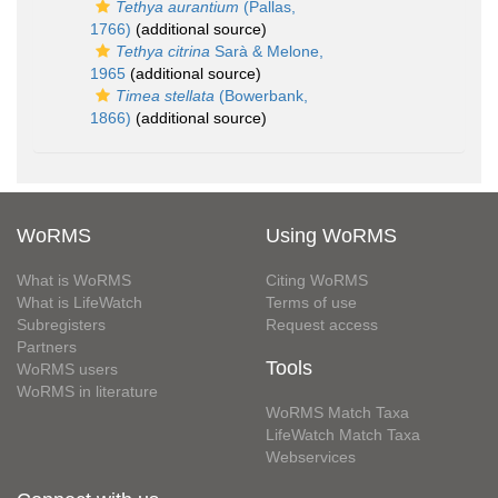
Tethya aurantium
(Pallas,
1766)
(additional source)
Tethya citrina
Sarà & Melone,
1965
(additional source)
Timea stellata
(Bowerbank,
1866)
(additional source)
WoRMS
Using WoRMS
What is WoRMS
Citing WoRMS
What is LifeWatch
Terms of use
Subregisters
Request access
Partners
Tools
WoRMS users
WoRMS in literature
WoRMS Match Taxa
LifeWatch Match Taxa
Webservices