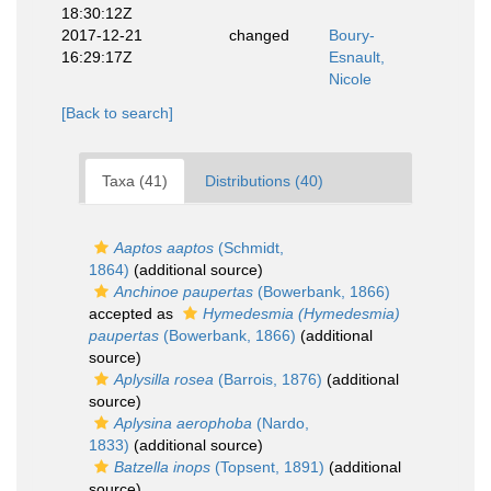
18:30:12Z
2017-12-21
changed
Boury-
16:29:17Z
Esnault,
Nicole
[Back to search]
Taxa (41)
Distributions (40)
Aaptos aaptos
(Schmidt,
1864)
(additional source)
Anchinoe paupertas
(Bowerbank, 1866)
accepted as
Hymedesmia (Hymedesmia)
paupertas
(Bowerbank, 1866)
(additional
source)
Aplysilla rosea
(Barrois, 1876)
(additional
source)
Aplysina aerophoba
(Nardo,
1833)
(additional source)
Batzella inops
(Topsent, 1891)
(additional
source)