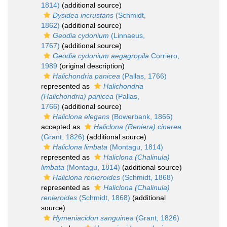
1814)
(additional source)
Dysidea incrustans
(Schmidt,
1862)
(additional source)
Geodia cydonium
(Linnaeus,
1767)
(additional source)
Geodia cydonium aegagropila
Corriero,
1989
(original description)
Halichondria panicea
(Pallas, 1766)
represented as
Halichondria
(Halichondria) panicea
(Pallas,
1766)
(additional source)
Haliclona elegans
(Bowerbank, 1866)
accepted as
Haliclona (Reniera) cinerea
(Grant, 1826)
(additional source)
Haliclona limbata
(Montagu, 1814)
represented as
Haliclona (Chalinula)
limbata
(Montagu, 1814)
(additional source)
Haliclona renieroides
(Schmidt, 1868)
represented as
Haliclona (Chalinula)
renieroides
(Schmidt, 1868)
(additional
source)
Hymeniacidon sanguinea
(Grant, 1826)