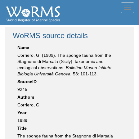
Toggl
navig
WoRMS source details
Name
Corriero, G. (1989). The sponge fauna from the
Stagnone di Marsala (Sicily): taxonomic and
ecological observations.
Bolletino Museo Istituto
Biologia Università Genova.
53: 101-113.
SourceID
9245
Authors
Corriero, G.
Year
1989
Title
The sponge fauna from the Stagnone di Marsala