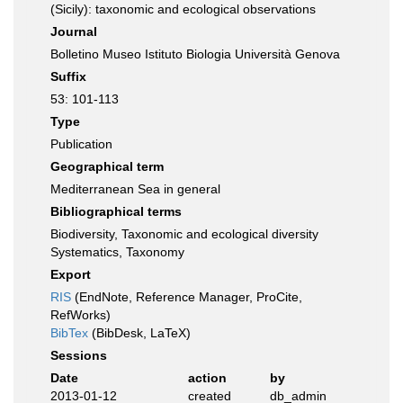
(Sicily): taxonomic and ecological observations
Journal
Bolletino Museo Istituto Biologia Università Genova
Suffix
53: 101-113
Type
Publication
Geographical term
Mediterranean Sea in general
Bibliographical terms
Biodiversity, Taxonomic and ecological diversity
Systematics, Taxonomy
Export
RIS
(EndNote, Reference Manager, ProCite,
RefWorks)
BibTex
(BibDesk, LaTeX)
Sessions
Date
action
by
2013-01-12
created
db_admin