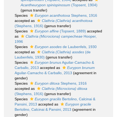
Acantheurypon spinispinosum
(Topsent, 1904)
(genus transfer)
Species
Eurypon acanthotoxa
Stephens, 1916
accepted as
Clathria (Clathria) acanthotoxa
(Stephens, 1916)
(genus transfer)
Species
Eurypon affine
(Topsent, 1889)
accepted
as
Clathria (Microciona) campecheae
Hooper,
1996
Species
Eurypon asodes
de Laubenfels, 1930
accepted as
Clathria (Clathria) asodes
(de
Laubenfels, 1930)
(genus transfer)
Species
Eurypon brunus
Aguilar-Camacho &
Carballo, 2013
accepted as
Eurypon brunum
Aguilar-Camacho & Carballo, 2013
(agreement in
gender)
Species
Eurypon ditoxa
Stephens, 1916
accepted as
Clathria (Microciona) ditoxa
(Stephens, 1916)
(genus transfer)
Species
Eurypon gracilis
Bertolino, Calcinai &
Pansini, 2013
accepted as
Eurypon gracile
Bertolino, Calcinai & Pansini, 2013
(agreement in
gender)