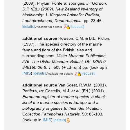
(2009). Phylum Porifera: sponges.
in: Gordon,
D.P. (Ed.) (2009). New Zealand inventory of
biodiversity: 1. Kingdom Animalia: Radiata,
Lophotrochozoa, Deuterostomia.
pp. 23-46.
[details]
[request]
Available for editors
additional source
Howson, C.M. & B.E. Picton.
(1997). The species directory of the marine
fauna and flora of the British Isles and
surrounding seas.
Ulster Museum Publication,
276. The Ulster Museum: Belfast, UK. ISBN 0-
948150-06-8.
vi, 508 (+ cd-rom) pp.
(look up in
IMIS
)
[details]
[request]
Available for editors
additional source
Van Soest, R.W.M. (2001).
Porifera,
in
: Costello, M.J.
et al.
(Ed.) (2001).
European register of marine species: a check-
list of the marine species in Europe and a
bibliography of guides to their identification
.
Collection Patrimoines Naturels.
50: 85-103.
(look up in
IMIS
)
[details]