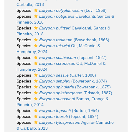
Carballo, 2013
Species
Eurypon polyplumosum
(Lévi, 1958)
Species
Eurypon potiguaris
Cavalcanti, Santos &
Pinheiro, 2018
Species
Eurypon pulitzeri
Cavalcanti, Santos &
Pinheiro, 2018
Species
Eurypon radiatum
(Bowerbank, 1866)
Species
Eurypon reiswigi
Ott, McDaniel &
Humphrey, 2024
Species
Eurypon scabiosum
(Topsent, 1927)
Species
Eurypon scruposus
Ott, McDaniel &
Humphrey, 2024
Species
Eurypon sessile
(Carter, 1880)
Species
Eurypon simplex
(Bowerbank, 1874)
Species
Eurypon spinularia
(Bowerbank, 1875)
Species
Eurypon spitzbergense
(Fristedt, 1887)
Species
Eurypon suassunai
Santos, França &
Pinheiro, 2014
Species
Eurypon topsenti
(Burton, 1954)
Species
Eurypon toureti
(Topsent, 1894)
Species
Eurypon tylospinosum
Aguilar-Camacho
& Carballo, 2013