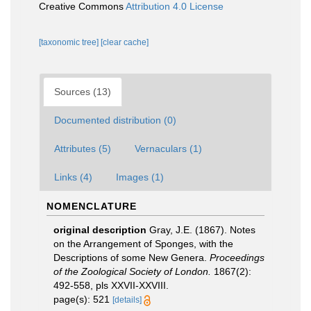
Creative Commons
Attribution 4.0 License
[taxonomic tree]
[clear cache]
Sources (13)
Documented distribution (0)
Attributes (5)
Vernaculars (1)
Links (4)
Images (1)
NOMENCLATURE
original description
Gray, J.E. (1867). Notes
on the Arrangement of Sponges, with the
Descriptions of some New Genera.
Proceedings
of the Zoological Society of London.
1867(2):
492-558, pls XXVII-XXVIII.
page(s): 521
[details]