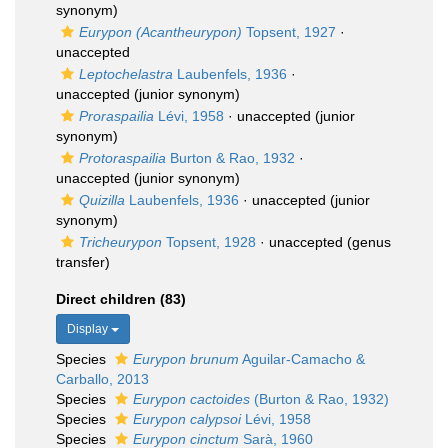
synonym)
Eurypon (Acantheurypon)
Topsent, 1927
·
unaccepted
Leptochelastra
Laubenfels, 1936
·
unaccepted
(junior synonym)
Proraspailia
Lévi, 1958
·
unaccepted
(junior
synonym)
Protoraspailia
Burton & Rao, 1932
·
unaccepted
(junior synonym)
Quizilla
Laubenfels, 1936
·
unaccepted
(junior
synonym)
Tricheurypon
Topsent, 1928
·
unaccepted
(genus
transfer)
Direct children (83)
Display
Species
Eurypon brunum
Aguilar-Camacho &
Carballo, 2013
Species
Eurypon cactoides
(Burton & Rao, 1932)
Species
Eurypon calypsoi
Lévi, 1958
Species
Eurypon cinctum
Sarà, 1960