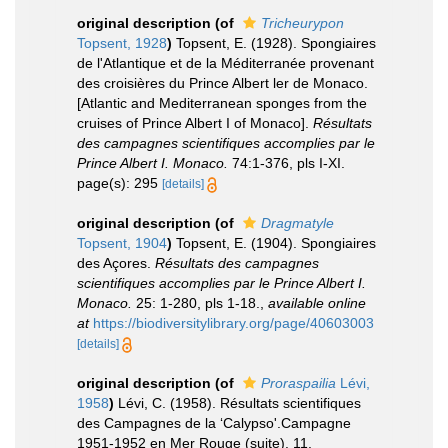
original description
(of
Tricheurypon
Topsent, 1928
)
Topsent, E. (1928). Spongiaires
de l'Atlantique et de la Méditerranée provenant
des croisières du Prince Albert ler de Monaco.
[Atlantic and Mediterranean sponges from the
cruises of Prince Albert I of Monaco].
Résultats
des campagnes scientifiques accomplies par le
Prince Albert I. Monaco.
74:1-376, pls I-XI.
page(s): 295
[details]
original description
(of
Dragmatyle
Topsent, 1904
)
Topsent, E. (1904). Spongiaires
des Açores.
Résultats des campagnes
scientifiques accomplies par le Prince Albert I.
Monaco.
25: 1-280, pls 1-18.
,
available online
at
https://biodiversitylibrary.org/page/40603003
[details]
original description
(of
Proraspailia
Lévi,
1958
)
Lévi, C. (1958). Résultats scientifiques
des Campagnes de la ‘Calypso'.Campagne
1951-1952 en Mer Rouge (suite). 11.