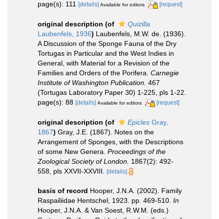
page(s): 111
[details]
[request]
Available for editors
original description
(of
Quizilla
Laubenfels, 1936
)
Laubenfels, M.W. de. (1936).
A Discussion of the Sponge Fauna of the Dry
Tortugas in Particular and the West Indies in
General, with Material for a Revision of the
Families and Orders of the Porifera.
Carnegie
Institute of Washington Publication.
467
(Tortugas Laboratory Paper 30) 1-225, pls 1-22.
page(s): 88
[details]
[request]
Available for editors
original description
(of
Epicles
Gray,
1867
)
Gray, J.E. (1867). Notes on the
Arrangement of Sponges, with the Descriptions
of some New Genera.
Proceedings of the
Zoological Society of London.
1867(2): 492-
558, pls XXVII-XXVIII.
[details]
basis of record
Hooper, J.N.A. (2002). Family
Raspailiidae Hentschel, 1923. pp. 469-510.
In
Hooper, J.N.A. & Van Soest, R.W.M. (eds.)