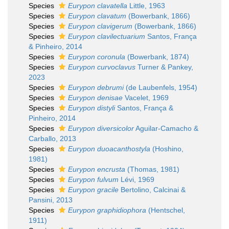
Species
Eurypon clavatella
Little, 1963
Species
Eurypon clavatum
(Bowerbank, 1866)
Species
Eurypon clavigerum
(Bowerbank, 1866)
Species
Eurypon clavilectuarium
Santos, França
& Pinheiro, 2014
Species
Eurypon coronula
(Bowerbank, 1874)
Species
Eurypon curvoclavus
Turner & Pankey,
2023
Species
Eurypon debrumi
(de Laubenfels, 1954)
Species
Eurypon denisae
Vacelet, 1969
Species
Eurypon distyli
Santos, França &
Pinheiro, 2014
Species
Eurypon diversicolor
Aguilar-Camacho &
Carballo, 2013
Species
Eurypon duoacanthostyla
(Hoshino,
1981)
Species
Eurypon encrusta
(Thomas, 1981)
Species
Eurypon fulvum
Lévi, 1969
Species
Eurypon gracile
Bertolino, Calcinai &
Pansini, 2013
Species
Eurypon graphidiophora
(Hentschel,
1911)