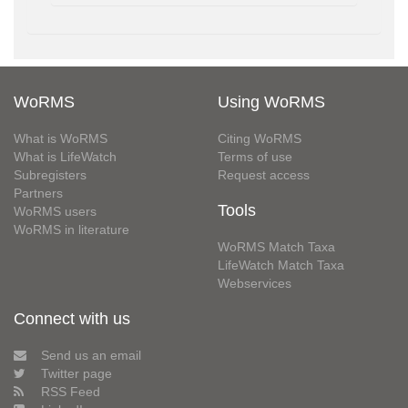
WoRMS
Using WoRMS
What is WoRMS
Citing WoRMS
What is LifeWatch
Terms of use
Subregisters
Request access
Partners
Tools
WoRMS users
WoRMS in literature
WoRMS Match Taxa
LifeWatch Match Taxa
Webservices
Connect with us
Send us an email
Twitter page
RSS Feed