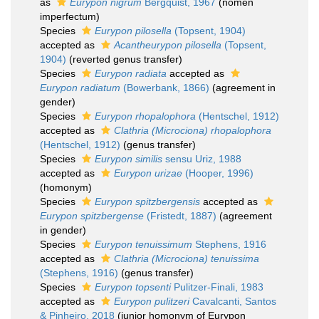
as
Eurypon nigrum
Bergquist, 1967
(nomen
imperfectum)
Species
Eurypon pilosella
(Topsent, 1904)
accepted as
Acantheurypon pilosella
(Topsent,
1904)
(reverted genus transfer)
Species
Eurypon radiata
accepted as
Eurypon radiatum
(Bowerbank, 1866)
(agreement in
gender)
Species
Eurypon rhopalophora
(Hentschel, 1912)
accepted as
Clathria (Microciona) rhopalophora
(Hentschel, 1912)
(genus transfer)
Species
Eurypon similis
sensu Uriz, 1988
accepted as
Eurypon urizae
(Hooper, 1996)
(homonym)
Species
Eurypon spitzbergensis
accepted as
Eurypon spitzbergense
(Fristedt, 1887)
(agreement
in gender)
Species
Eurypon tenuissimum
Stephens, 1916
accepted as
Clathria (Microciona) tenuissima
(Stephens, 1916)
(genus transfer)
Species
Eurypon topsenti
Pulitzer-Finali, 1983
accepted as
Eurypon pulitzeri
Cavalcanti, Santos
& Pinheiro, 2018
(junior homonym of Eurypon