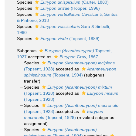
Species
Eurypon unispiculum
(Carter, 1880)
Species
Eurypon urizae
(Hooper, 1996)
Species
Eurypon verticillatum
Cavalcanti, Santos
& Pinheiro, 2018
Species
Eurypon vescicularis
Sarà & Siribelli,
1960
Species
Eurypon viride
(Topsent, 1889)
Subgenus
Eurypon (Acantheurypon)
Topsent,
1927
accepted as
Eurypon
Gray, 1867
Species
Eurypon (Acantheurypon) incipiens
(Topsent, 1928)
accepted as
Acantheurypon
spinispinosum
(Topsent, 1904)
(subgenus
transfer)
Species
Eurypon (Acantheurypon) mixtum
(Topsent, 1928)
accepted as
Eurypon mixtum
(Topsent, 1928)
Species
Eurypon (Acantheurypon) mucronale
(Topsent, 1928)
accepted as
Eurypon
mucronale
(Topsent, 1928)
(revoked subgenus
assignment)
Species
Eurypon (Acantheurypon)
spinispinosum
(Topsent, 1904)
accepted as