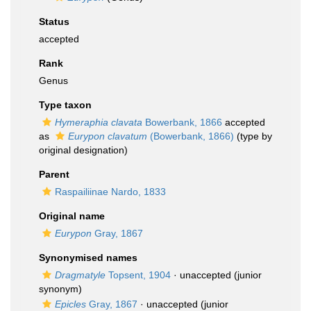
Status
accepted
Rank
Genus
Type taxon
Hymeraphia clavata
Bowerbank, 1866
accepted
as
Eurypon clavatum
(Bowerbank, 1866)
(type by
original designation)
Parent
Raspailiinae Nardo, 1833
Original name
Eurypon
Gray, 1867
Synonymised names
Dragmatyle
Topsent, 1904
·
unaccepted
(junior
synonym)
Epicles
Gray, 1867
·
unaccepted
(junior