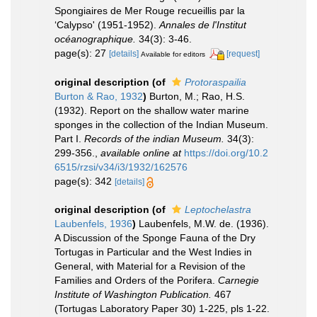
Spongiaires de Mer Rouge recueillis par la
‘Calypso' (1951-1952).
Annales de l'Institut
océanographique.
34(3): 3-46.
page(s): 27
[details]
[request]
Available for editors
original description
(of
Protoraspailia
Burton & Rao, 1932
)
Burton, M.; Rao, H.S.
(1932). Report on the shallow water marine
sponges in the collection of the Indian Museum.
Part I.
Records of the indian Museum.
34(3):
299-356.
,
available online at
https://doi.org/10.2
6515/rzsi/v34/i3/1932/162576
page(s): 342
[details]
original description
(of
Leptochelastra
Laubenfels, 1936
)
Laubenfels, M.W. de. (1936).
A Discussion of the Sponge Fauna of the Dry
Tortugas in Particular and the West Indies in
General, with Material for a Revision of the
Families and Orders of the Porifera.
Carnegie
Institute of Washington Publication.
467
(Tortugas Laboratory Paper 30) 1-225, pls 1-22.