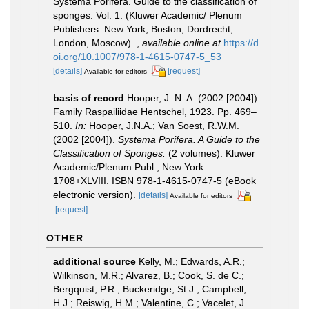
Systema Porifera. Guide to the classification of
sponges. Vol. 1. (Kluwer Academic/ Plenum
Publishers: New York, Boston, Dordrecht,
London, Moscow).
,
available online at
https://d
oi.org/10.1007/978-1-4615-0747-5_53
[details]
[request]
Available for editors
basis of record
Hooper, J. N. A. (2002 [2004]).
Family Raspailiidae Hentschel, 1923. Pp. 469–
510.
In:
Hooper, J.N.A.; Van Soest, R.W.M.
(2002 [2004]).
Systema Porifera. A Guide to the
Classification of Sponges.
(2 volumes). Kluwer
Academic/Plenum Publ., New York.
1708+XLVIII. ISBN 978-1-4615-0747-5 (eBook
electronic version).
[details]
Available for editors
[request]
OTHER
additional source
Kelly, M.; Edwards, A.R.;
Wilkinson, M.R.; Alvarez, B.; Cook, S. de C.;
Bergquist, P.R.; Buckeridge, St J.; Campbell,
H.J.; Reiswig, H.M.; Valentine, C.; Vacelet, J.