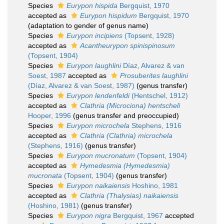
Species
Eurypon hispida
Bergquist, 1970
accepted as
Eurypon hispidum
Bergquist, 1970
(adaptation to gender of genus name)
Species
Eurypon incipiens
(Topsent, 1928)
accepted as
Acantheurypon spinispinosum
(Topsent, 1904)
Species
Eurypon laughlini
Díaz, Alvarez & van
Soest, 1987
accepted as
Prosuberites laughlini
(Díaz, Alvarez & van Soest, 1987)
(genus transfer)
Species
Eurypon lendenfeldi
(Hentschel, 1912)
accepted as
Clathria (Microciona) hentscheli
Hooper, 1996
(genus transfer and preoccupied)
Species
Eurypon microchela
Stephens, 1916
accepted as
Clathria (Clathria) microchela
(Stephens, 1916)
(genus transfer)
Species
Eurypon mucronatum
(Topsent, 1904)
accepted as
Hymedesmia (Hymedesmia)
mucronata
(Topsent, 1904)
(genus transfer)
Species
Eurypon naikaiensis
Hoshino, 1981
accepted as
Clathria (Thalysias) naikaiensis
(Hoshino, 1981)
(genus transfer)
Species
Eurypon nigra
Bergquist, 1967
accepted