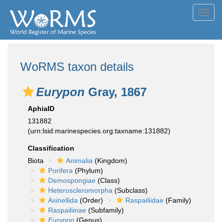
Toggl
navig
WoRMS taxon details
Eurypon
Gray, 1867
AphiaID
131882
(urn:lsid:marinespecies.org:taxname:131882)
Classification
Biota
Animalia
(Kingdom)
Porifera
(Phylum)
Demospongiae
(Class)
Heteroscleromorpha
(Subclass)
Axinellida
(Order)
Raspailiidae
(Family)
Raspailiinae
(Subfamily)
Eurypon
(Genus)