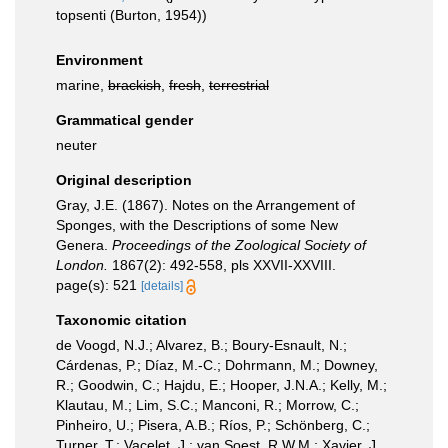
topsenti (Burton, 1954))
Environment
marine,
brackish
,
fresh
,
terrestrial
Grammatical gender
neuter
Original description
Gray, J.E. (1867). Notes on the Arrangement of
Sponges, with the Descriptions of some New
Genera.
Proceedings of the Zoological Society of
London.
1867(2): 492-558, pls XXVII-XXVIII.
page(s): 521
[details]
Taxonomic citation
de Voogd, N.J.; Alvarez, B.; Boury-Esnault, N.;
Cárdenas, P.; Díaz, M.-C.; Dohrmann, M.; Downey,
R.; Goodwin, C.; Hajdu, E.; Hooper, J.N.A.; Kelly, M.;
Klautau, M.; Lim, S.C.; Manconi, R.; Morrow, C.;
Pinheiro, U.; Pisera, A.B.; Ríos, P.; Schönberg, C.;
Turner, T.; Vacelet, J.; van Soest, R.W.M.; Xavier, J.