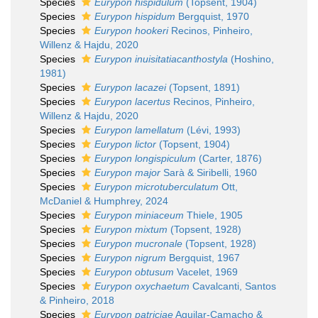
Species
Eurypon hispidulum
(Topsent, 1904)
Species
Eurypon hispidum
Bergquist, 1970
Species
Eurypon hookeri
Recinos, Pinheiro,
Willenz & Hajdu, 2020
Species
Eurypon inuisitatiacanthostyla
(Hoshino,
1981)
Species
Eurypon lacazei
(Topsent, 1891)
Species
Eurypon lacertus
Recinos, Pinheiro,
Willenz & Hajdu, 2020
Species
Eurypon lamellatum
(Lévi, 1993)
Species
Eurypon lictor
(Topsent, 1904)
Species
Eurypon longispiculum
(Carter, 1876)
Species
Eurypon major
Sarà & Siribelli, 1960
Species
Eurypon microtuberculatum
Ott,
McDaniel & Humphrey, 2024
Species
Eurypon miniaceum
Thiele, 1905
Species
Eurypon mixtum
(Topsent, 1928)
Species
Eurypon mucronale
(Topsent, 1928)
Species
Eurypon nigrum
Bergquist, 1967
Species
Eurypon obtusum
Vacelet, 1969
Species
Eurypon oxychaetum
Cavalcanti, Santos
& Pinheiro, 2018
Species
Eurypon patriciae
Aguilar-Camacho &