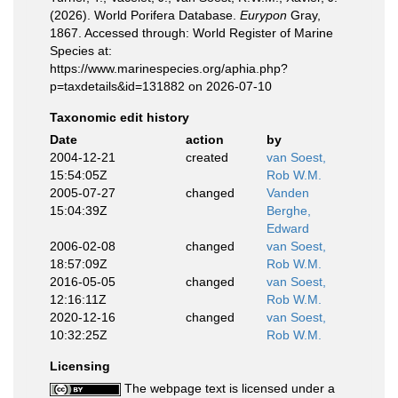
(2026). World Porifera Database.
Eurypon
Gray,
1867. Accessed through: World Register of Marine
Species at:
https://www.marinespecies.org/aphia.php?
p=taxdetails&id=131882 on 2026-07-10
Taxonomic edit history
Date
action
by
2004-12-21
created
van Soest,
15:54:05Z
Rob W.M.
2005-07-27
changed
Vanden
15:04:39Z
Berghe,
Edward
2006-02-08
changed
van Soest,
18:57:09Z
Rob W.M.
2016-05-05
changed
van Soest,
12:16:11Z
Rob W.M.
2020-12-16
changed
van Soest,
10:32:25Z
Rob W.M.
Licensing
The webpage text is licensed under a