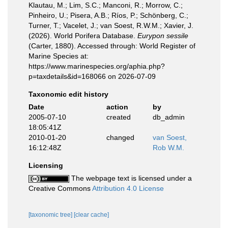
Klautau, M.; Lim, S.C.; Manconi, R.; Morrow, C.;
Pinheiro, U.; Pisera, A.B.; Ríos, P.; Schönberg, C.;
Turner, T.; Vacelet, J.; van Soest, R.W.M.; Xavier, J.
(2026). World Porifera Database.
Eurypon sessile
(Carter, 1880). Accessed through: World Register of
Marine Species at:
https://www.marinespecies.org/aphia.php?
p=taxdetails&id=168066 on 2026-07-09
Taxonomic edit history
Date
action
by
2005-07-10
created
db_admin
18:05:41Z
2010-01-20
changed
van Soest,
16:12:48Z
Rob W.M.
Licensing
The webpage text is licensed under a
Creative Commons
Attribution 4.0 License
[taxonomic tree]
[clear cache]