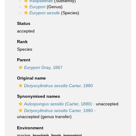
Raspailiinae
(Subfamily)
Eurypon
(Genus)
Eurypon sessile
(Species)
Status
accepted
Rank
Species
Parent
Eurypon
Gray, 1867
Original name
Dictyocylindrus sessilis
Carter, 1880
Synonymised names
Aulospongus sessilis
(Carter, 1880)
·
unaccepted
Dictyocylindrus sessilis
Carter, 1880
·
unaccepted
(genus transfer)
Environment
marine,
brackish
,
fresh
,
terrestrial