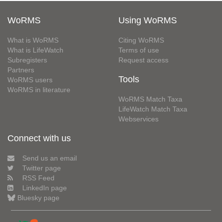
WoRMS
Using WoRMS
What is WoRMS
Citing WoRMS
What is LifeWatch
Terms of use
Subregisters
Request access
Partners
Tools
WoRMS users
WoRMS in literature
WoRMS Match Taxa
LifeWatch Match Taxa
Webservices
Connect with us
Send us an email
Twitter page
RSS Feed
LinkedIn page
Bluesky page