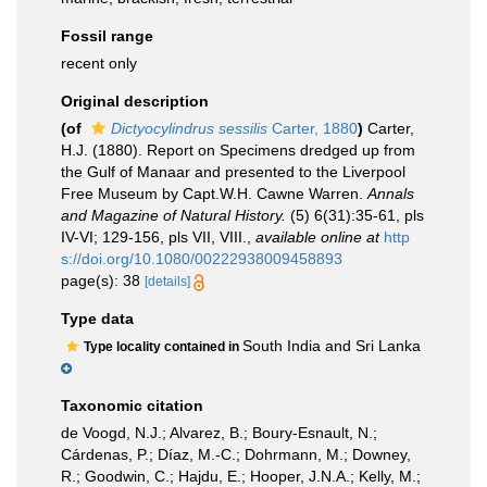
Fossil range
recent only
Original description
(of
Dictyocylindrus sessilis
Carter, 1880
)
Carter,
H.J. (1880). Report on Specimens dredged up from
the Gulf of Manaar and presented to the Liverpool
Free Museum by Capt.W.H. Cawne Warren.
Annals
and Magazine of Natural History.
(5) 6(31):35-61, pls
IV-VI; 129-156, pls VII, VIII.
,
available online at
http
s://doi.org/10.1080/00222938009458893
page(s): 38
[details]
Type data
South India and Sri Lanka
Type locality contained in
Taxonomic citation
de Voogd, N.J.; Alvarez, B.; Boury-Esnault, N.;
Cárdenas, P.; Díaz, M.-C.; Dohrmann, M.; Downey,
R.; Goodwin, C.; Hajdu, E.; Hooper, J.N.A.; Kelly, M.;