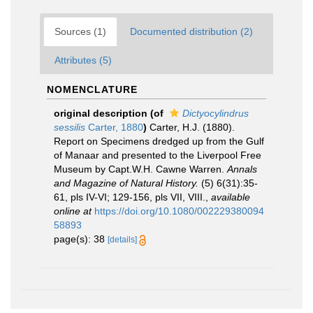
Sources (1)
Documented distribution (2)
Attributes (5)
NOMENCLATURE
original description
(of
Dictyocylindrus
sessilis
Carter, 1880
)
Carter, H.J. (1880).
Report on Specimens dredged up from the Gulf
of Manaar and presented to the Liverpool Free
Museum by Capt.W.H. Cawne Warren.
Annals
and Magazine of Natural History.
(5) 6(31):35-
61, pls IV-VI; 129-156, pls VII, VIII.
,
available
online at
https://doi.org/10.1080/002229380094
58893
page(s): 38
[details]