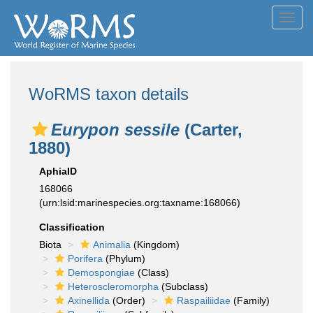
Toggl
navig
WoRMS taxon details
Eurypon sessile
(Carter,
1880)
AphiaID
168066
(urn:lsid:marinespecies.org:taxname:168066)
Classification
Biota
Animalia
(Kingdom)
Porifera
(Phylum)
Demospongiae
(Class)
Heteroscleromorpha
(Subclass)
Axinellida
(Order)
Raspailiidae
(Family)