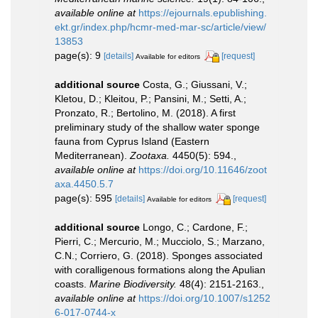
available online at
https://ejournals.epublishing.
ekt.gr/index.php/hcmr-med-mar-sc/article/view/
13853
page(s): 9
[details]
[request]
Available for editors
additional source
Costa, G.; Giussani, V.;
Kletou, D.; Kleitou, P.; Pansini, M.; Setti, A.;
Pronzato, R.; Bertolino, M. (2018). A first
preliminary study of the shallow water sponge
fauna from Cyprus Island (Eastern
Mediterranean).
Zootaxa.
4450(5): 594.
,
available online at
https://doi.org/10.11646/zoot
axa.4450.5.7
page(s): 595
[details]
[request]
Available for editors
additional source
Longo, C.; Cardone, F.;
Pierri, C.; Mercurio, M.; Mucciolo, S.; Marzano,
C.N.; Corriero, G. (2018). Sponges associated
with coralligenous formations along the Apulian
coasts.
Marine Biodiversity.
48(4): 2151-2163.
,
available online at
https://doi.org/10.1007/s1252
6-017-0744-x