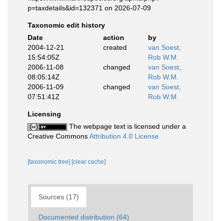
p=taxdetails&id=132371 on 2026-07-09
Taxonomic edit history
Date
action
by
2004-12-21
created
van Soest,
15:54:05Z
Rob W.M.
2006-11-08
changed
van Soest,
08:05:14Z
Rob W.M.
2006-11-09
changed
van Soest,
07:51:41Z
Rob W.M.
Licensing
The webpage text is licensed under a
Creative Commons
Attribution 4.0 License
[taxonomic tree]
[clear cache]
Sources (17)
Documented distribution (64)