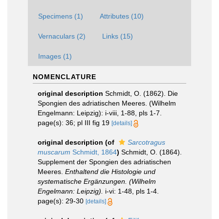
Specimens (1)
Attributes (10)
Vernaculars (2)
Links (15)
Images (1)
NOMENCLATURE
original description
Schmidt, O. (1862). Die
Spongien des adriatischen Meeres. (Wilhelm
Engelmann: Leipzig): i-viii, 1-88, pls 1-7.
page(s): 36; pl III fig 19
[details]
original description
(of
Sarcotragus
muscarum
Schmidt, 1864
)
Schmidt, O. (1864).
Supplement der Spongien des adriatischen
Meeres.
Enthaltend die Histologie und
systematische Ergänzungen. (Wilhelm
Engelmann: Leipzig).
i-vi: 1-48, pls 1-4.
page(s): 29-30
[details]