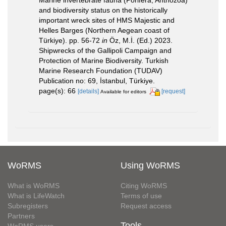
Marine invertebrate fauna (Porifera, Anthozoa)
and biodiversity status on the historically
important wreck sites of HMS Majestic and
Helles Barges (Northern Aegean coast of
Türkiye). pp. 56-72
in
Öz, M.İ. (Ed.) 2023.
Shipwrecks of the Gallipoli Campaign and
Protection of Marine Biodiversity. Turkish
Marine Research Foundation (TUDAV)
Publication no: 69, İstanbul, Türkiye.
page(s): 66
[details]
[request]
Available for editors
WoRMS
Using WoRMS
What is WoRMS
Citing WoRMS
What is LifeWatch
Terms of use
Subregisters
Request access
Partners
Tools