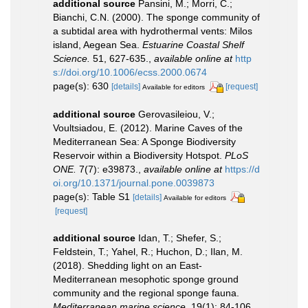
additional source
Pansini, M.; Morri, C.;
Bianchi, C.N. (2000). The sponge community of
a subtidal area with hydrothermal vents: Milos
island, Aegean Sea.
Estuarine Coastal Shelf
Science.
51, 627-635.
,
available online at
http
s://doi.org/10.1006/ecss.2000.0674
page(s): 630
[details]
[request]
Available for editors
additional source
Gerovasileiou, V.;
Voultsiadou, E. (2012). Marine Caves of the
Mediterranean Sea: A Sponge Biodiversity
Reservoir within a Biodiversity Hotspot.
PLoS
ONE.
7(7): e39873.
,
available online at
https://d
oi.org/10.1371/journal.pone.0039873
page(s): Table S1
[details]
Available for editors
[request]
additional source
Idan, T.; Shefer, S.;
Feldstein, T.; Yahel, R.; Huchon, D.; Ilan, M.
(2018). Shedding light on an East-
Mediterranean mesophotic sponge ground
community and the regional sponge fauna.
Mediterranean marine science.
19(1): 84-106.
,