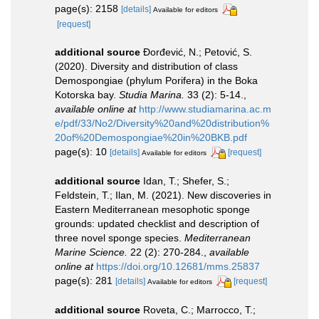
page(s): 2158
[details]
Available for editors
[request]
additional source
Đorđević, N.; Petović, S.
(2020). Diversity and distribution of class
Demospongiae (phylum Porifera) in the Boka
Kotorska bay.
Studia Marina.
33 (2): 5-14.
,
available online at
http://www.studiamarina.ac.m
e/pdf/33/No2/Diversity%20and%20distribution%
20of%20Demospongiae%20in%20BKB.pdf
page(s): 10
[details]
[request]
Available for editors
additional source
Idan, T.; Shefer, S.;
Feldstein, T.; Ilan, M. (2021). New discoveries in
Eastern Mediterranean mesophotic sponge
grounds: updated checklist and description of
three novel sponge species.
Mediterranean
Marine Science.
22 (2): 270-284.
,
available
online at
https://doi.org/10.12681/mms.25837
page(s): 281
[details]
[request]
Available for editors
additional source
Roveta, C.; Marrocco, T.;