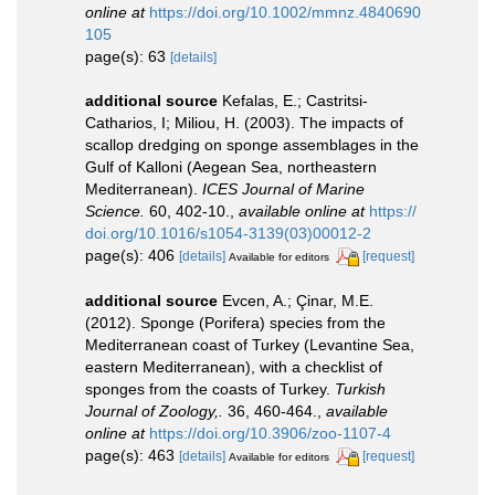
online at
https://doi.org/10.1002/mmnz.4840690
105
page(s): 63
[details]
additional source
Kefalas, E.; Castritsi-
Catharios, I; Miliou, H. (2003). The impacts of
scallop dredging on sponge assemblages in the
Gulf of Kalloni (Aegean Sea, northeastern
Mediterranean).
ICES Journal of Marine
Science.
60, 402-10.
,
available online at
https://
doi.org/10.1016/s1054-3139(03)00012-2
page(s): 406
[details]
[request]
Available for editors
additional source
Evcen, A.; Çinar, M.E.
(2012). Sponge (Porifera) species from the
Mediterranean coast of Turkey (Levantine Sea,
eastern Mediterranean), with a checklist of
sponges from the coasts of Turkey.
Turkish
Journal of Zoology,.
36, 460-464.
,
available
online at
https://doi.org/10.3906/zoo-1107-4
page(s): 463
[details]
[request]
Available for editors