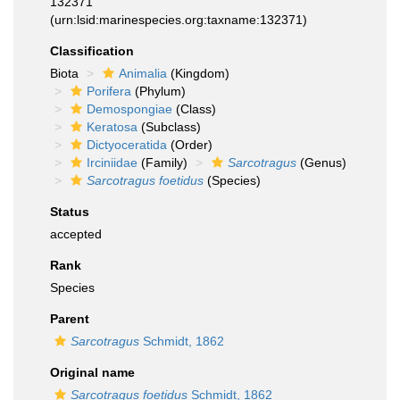
132371
(urn:lsid:marinespecies.org:taxname:132371)
Classification
Biota
Animalia
(Kingdom)
Porifera
(Phylum)
Demospongiae
(Class)
Keratosa
(Subclass)
Dictyoceratida
(Order)
Irciniidae
(Family)
Sarcotragus
(Genus)
Sarcotragus foetidus
(Species)
Status
accepted
Rank
Species
Parent
Sarcotragus
Schmidt, 1862
Original name
Sarcotragus foetidus
Schmidt, 1862