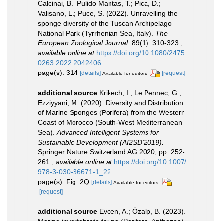
Calcinai, B.; Pulido Mantas, T.; Pica, D.;
Valisano, L.; Puce, S. (2022). Unravelling the
sponge diversity of the Tuscan Archipelago
National Park (Tyrrhenian Sea, Italy).
The
European Zoological Journal.
89(1): 310-323.
,
available online at
https://doi.org/10.1080/2475
0263.2022.2042406
page(s): 314
[details]
[request]
Available for editors
additional source
Krikech, I.; Le Pennec, G.;
Ezziyyani, M. (2020). Diversity and Distribution
of Marine Sponges (Porifera) from the Western
Coast of Morocco (South-West Mediterranean
Sea).
Advanced Intelligent Systems for
Sustainable Development (AI2SD'2019).
Springer Nature Switzerland AG 2020, pp. 252-
261.
,
available online at
https://doi.org/10.1007/
978-3-030-36671-1_22
page(s): Fig. 2Q
[details]
Available for editors
[request]
additional source
Evcen, A.; Özalp, B. (2023).