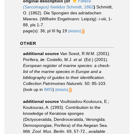
original description
(of
Filifera
(Sarcotragus) foetidus
Schmidt, 1862
)
Schmidt,
O. (1862). Die Spongien des adriatischen
Meeres. (Wilhelm Engelmann: Leipzig): i-viii, 1-
88, pls 1-7.
page(s): 36; pl III fig 19
[details]
OTHER
additional source
Van Soest, R.W.M. (2001).
Porifera,
in
: Costello, M.J.
et al.
(Ed.) (2001).
European register of marine species: a check-
list of the marine species in Europe and a
bibliography of guides to their identification
.
Collection Patrimoines Naturels.
50: 85-103.
(look up in
IMIS
)
[details]
additional source
Voultsiadou-Koukoura, E.;
Koukouras, A. (1993). Contribution to the
knowledge of Keratose sponges
(Dictyoceratida, Dendroceratida, Verongida:
Demospongiae, Porifera) of the Aegean Sea.
Mitt. Zool. Mus. Berlin.
69, 57-72.
,
available