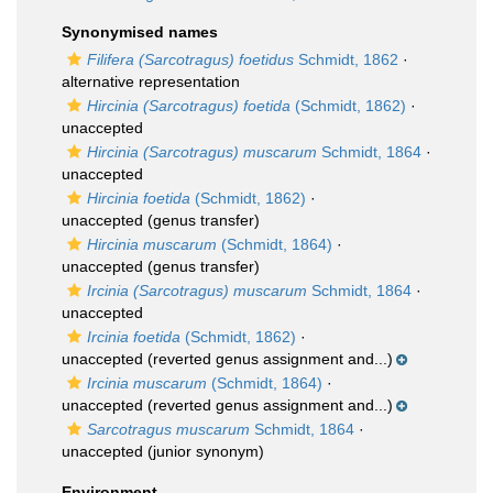
Synonymised names
Filifera (Sarcotragus) foetidus
Schmidt, 1862
·
alternative representation
Hircinia (Sarcotragus) foetida
(Schmidt, 1862)
·
unaccepted
Hircinia (Sarcotragus) muscarum
Schmidt, 1864
·
unaccepted
Hircinia foetida
(Schmidt, 1862)
·
unaccepted
(genus transfer)
Hircinia muscarum
(Schmidt, 1864)
·
unaccepted
(genus transfer)
Ircinia (Sarcotragus) muscarum
Schmidt, 1864
·
unaccepted
Ircinia foetida
(Schmidt, 1862)
·
unaccepted
(reverted genus assignment and...)
Ircinia muscarum
(Schmidt, 1864)
·
unaccepted
(reverted genus assignment and...)
Sarcotragus muscarum
Schmidt, 1864
·
unaccepted
(junior synonym)
Environment