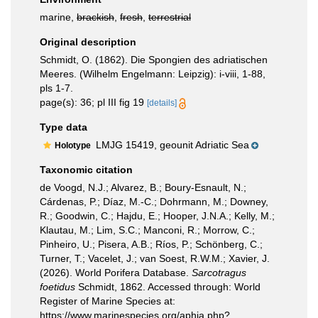
marine,
brackish
,
fresh
,
terrestrial
Original description
Schmidt, O. (1862). Die Spongien des adriatischen
Meeres. (Wilhelm Engelmann: Leipzig): i-viii, 1-88,
pls 1-7.
page(s): 36; pl III fig 19
[details]
Type data
LMJG 15419, geounit Adriatic Sea
Holotype
Taxonomic citation
de Voogd, N.J.; Alvarez, B.; Boury-Esnault, N.;
Cárdenas, P.; Díaz, M.-C.; Dohrmann, M.; Downey,
R.; Goodwin, C.; Hajdu, E.; Hooper, J.N.A.; Kelly, M.;
Klautau, M.; Lim, S.C.; Manconi, R.; Morrow, C.;
Pinheiro, U.; Pisera, A.B.; Ríos, P.; Schönberg, C.;
Turner, T.; Vacelet, J.; van Soest, R.W.M.; Xavier, J.
(2026). World Porifera Database.
Sarcotragus
foetidus
Schmidt, 1862. Accessed through: World
Register of Marine Species at:
https://www.marinespecies.org/aphia.php?