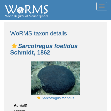
Toggl
navig
WoRMS taxon details
Sarcotragus foetidus
Schmidt, 1862
Sarcotragus foetidus
AphiaID