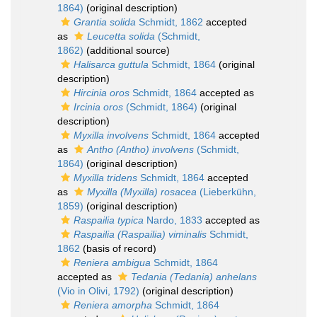
1864)
(original description)
Grantia solida
Schmidt, 1862
accepted
as
Leucetta solida
(Schmidt,
1862)
(additional source)
Halisarca guttula
Schmidt, 1864
(original
description)
Hircinia oros
Schmidt, 1864
accepted as
Ircinia oros
(Schmidt, 1864)
(original
description)
Myxilla involvens
Schmidt, 1864
accepted
as
Antho (Antho) involvens
(Schmidt,
1864)
(original description)
Myxilla tridens
Schmidt, 1864
accepted
as
Myxilla (Myxilla) rosacea
(Lieberkühn,
1859)
(original description)
Raspailia typica
Nardo, 1833
accepted as
Raspailia (Raspailia) viminalis
Schmidt,
1862
(basis of record)
Reniera ambigua
Schmidt, 1864
accepted as
Tedania (Tedania) anhelans
(Vio in Olivi, 1792)
(original description)
Reniera amorpha
Schmidt, 1864