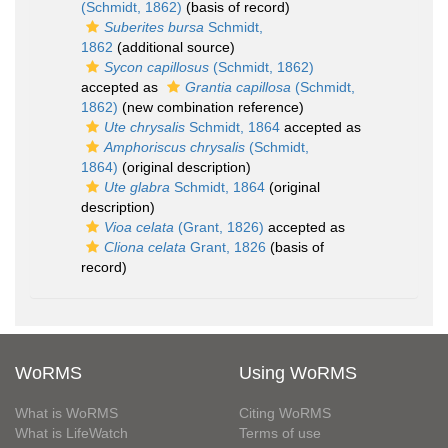
(Schmidt, 1862)
(basis of record)
Suberites bursa
Schmidt,
1862
(additional source)
Sycon capillosus
(Schmidt, 1862)
accepted as
Grantia capillosa
(Schmidt,
1862)
(new combination reference)
Ute chrysalis
Schmidt, 1864
accepted as
Amphoriscus chrysalis
(Schmidt,
1864)
(original description)
Ute glabra
Schmidt, 1864
(original
description)
Vioa celata
(Grant, 1826)
accepted as
Cliona celata
Grant, 1826
(basis of
record)
WoRMS
Using WoRMS
What is WoRMS
Citing WoRMS
What is LifeWatch
Terms of use