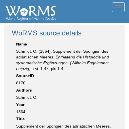
Toggl
navig
WoRMS source details
Name
Schmidt, O. (1864). Supplement der Spongien des
adriatischen Meeres.
Enthaltend die Histologie und
systematische Ergänzungen. (Wilhelm Engelmann:
Leipzig).
i-vi: 1-48, pls 1-4.
SourceID
8176
Authors
Schmidt, O.
Year
1864
Title
Supplement der Spongien des adriatischen Meeres.