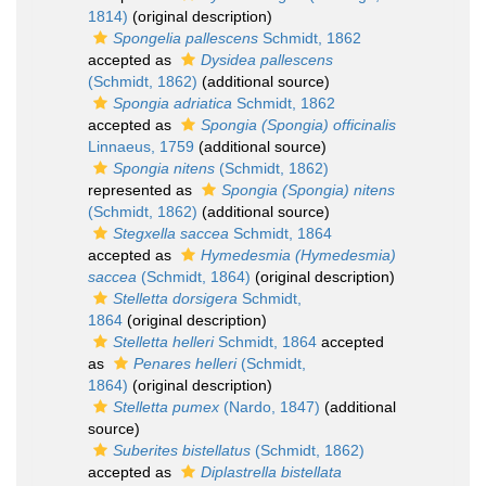
1814)
(original description)
Spongelia pallescens
Schmidt, 1862
accepted as
Dysidea pallescens
(Schmidt, 1862)
(additional source)
Spongia adriatica
Schmidt, 1862
accepted as
Spongia (Spongia) officinalis
Linnaeus, 1759
(additional source)
Spongia nitens
(Schmidt, 1862)
represented as
Spongia (Spongia) nitens
(Schmidt, 1862)
(additional source)
Stegxella saccea
Schmidt, 1864
accepted as
Hymedesmia (Hymedesmia)
saccea
(Schmidt, 1864)
(original description)
Stelletta dorsigera
Schmidt,
1864
(original description)
Stelletta helleri
Schmidt, 1864
accepted
as
Penares helleri
(Schmidt,
1864)
(original description)
Stelletta pumex
(Nardo, 1847)
(additional
source)
Suberites bistellatus
(Schmidt, 1862)
accepted as
Diplastrella bistellata