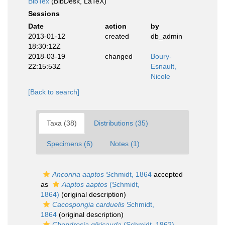
BibTex
(BibDesk, LaTeX)
Sessions
Date
action
by
2013-01-12
created
db_admin
18:30:12Z
2018-03-19
changed
Boury-
22:15:53Z
Esnault,
Nicole
[Back to search]
Taxa (38)
Distributions (35)
Specimens (6)
Notes (1)
Ancorina aaptos
Schmidt, 1864
accepted
as
Aaptos aaptos
(Schmidt,
1864)
(original description)
Cacospongia carduelis
Schmidt,
1864
(original description)
Chondrosia gliricauda
(Schmidt, 1862)