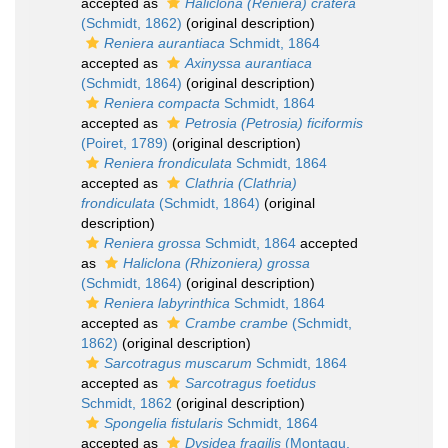
accepted as
Haliclona (Reniera) cratera
(Schmidt, 1862)
(original description)
Reniera aurantiaca
Schmidt, 1864
accepted as
Axinyssa aurantiaca
(Schmidt, 1864)
(original description)
Reniera compacta
Schmidt, 1864
accepted as
Petrosia (Petrosia) ficiformis
(Poiret, 1789)
(original description)
Reniera frondiculata
Schmidt, 1864
accepted as
Clathria (Clathria)
frondiculata
(Schmidt, 1864)
(original
description)
Reniera grossa
Schmidt, 1864
accepted
as
Haliclona (Rhizoniera) grossa
(Schmidt, 1864)
(original description)
Reniera labyrinthica
Schmidt, 1864
accepted as
Crambe crambe
(Schmidt,
1862)
(original description)
Sarcotragus muscarum
Schmidt, 1864
accepted as
Sarcotragus foetidus
Schmidt, 1862
(original description)
Spongelia fistularis
Schmidt, 1864
accepted as
Dysidea fragilis
(Montagu,