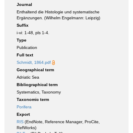
Journal
Enthaltend die Histologie und systematische
Ergänzungen. (Wilhelm Engelmann: Leipzig)
Suffix
i-vi: 1-48, pls 1-4.
Type
Publication
Full text
Schmidt, 1864.pdf
Geographical term
Adriatic Sea
Bibliographical term
Systematics, Taxonomy
Taxonomic term
Porifera
Export
RIS
(EndNote, Reference Manager, ProCite,
RefWorks)