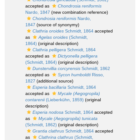
accepted as
Chondrosia reniformis
Nardo, 1847
(new combination reference)
Chondrosia reniformis
Nardo,
1847
(source of synonymy)
Clathria oroides
Schmidt, 1864
accepted
as
Agelas oroides
(Schmidt,
1864)
(original description)
Clathria pelligera
Schmidt, 1864
accepted as
Dictyonella pelligera
(Schmidt, 1864)
(original description)
Dunstervillia corcyrensis
Schmidt, 1862
accepted as
Sycon humboldti
Risso,
1827
(additional source)
Esperia bacillaria
Schmidt, 1864
accepted as
Mycale (Aegogropila)
contarenii
(Lieberkühn, 1859)
(original
description)
Esperia nodosa
Schmidt, 1864
accepted
as
Mycale (Aegogropila) tunicata
(Schmidt, 1862)
(original description)
Grantia clathrus
Schmidt, 1864
accepted
as
Clathrina clathrus
(Schmidt,