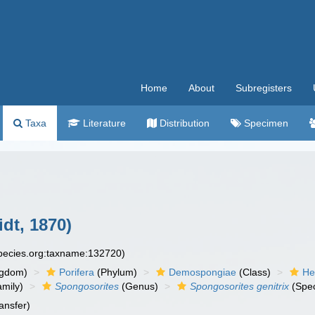
Home
About
Subregisters
Taxa
Literature
Distribution
Specimen
dt, 1870)
species.org:taxname:132720)
ngdom)
Porifera
(Phylum)
Demospongiae
(Class)
He
mily)
Spongosorites
(Genus)
Spongosorites genitrix
(Spec
ansfer)