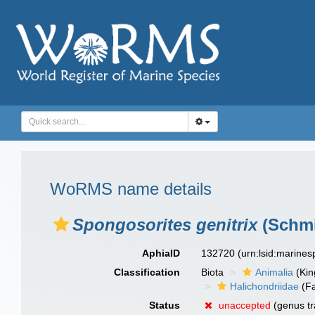
WoRMS name details
Spongosorites genitrix
(Schmi
AphiaID
132720
(urn:lsid:marine
Classification
Biota
Animalia
(Ki
Halichondriidae
(Fa
Status
unaccepted
(genus tr