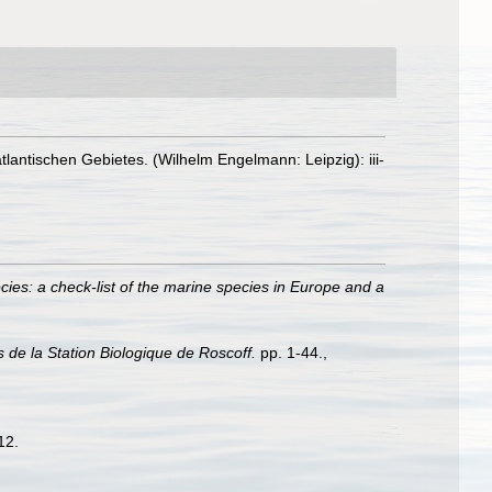
antischen Gebietes. (Wilhelm Engelmann: Leipzig): iii-
ies: a check-list of the marine species in Europe and a
s de la Station Biologique de Roscoff.
pp. 1-44.
,
12.