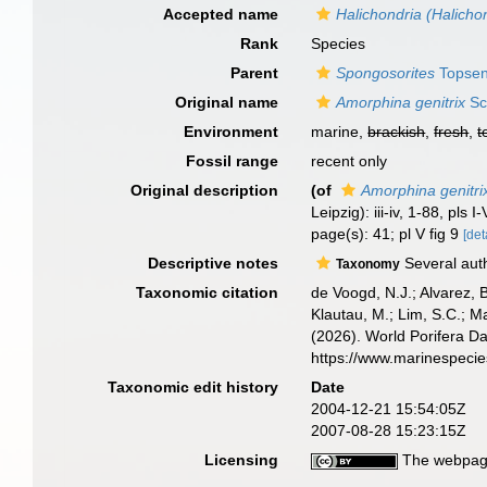
Accepted name
Halichondria (Halichon
Rank
Species
Parent
Spongosorites
Topsen
Original name
Amorphina genitrix
Sc
Environment
marine,
brackish
,
fresh
,
t
Fossil range
recent only
Original description
(of
Amorphina genitri
Leipzig): iii-iv, 1-88, pls I-
page(s): 41; pl V fig 9
[det
Descriptive notes
Several auth
Taxonomy
Taxonomic citation
de Voogd, N.J.; Alvarez, 
Klautau, M.; Lim, S.C.; Ma
(2026). World Porifera D
https://www.marinespeci
Taxonomic edit history
Date
2004-12-21 15:54:05Z
2007-08-28 15:23:15Z
Licensing
The webpage