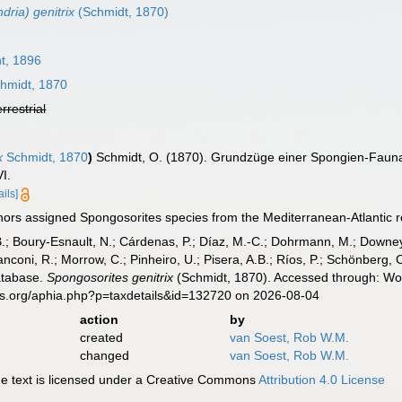
dria) genitrix
(Schmidt, 1870)
t, 1896
hmidt, 1870
errestrial
x
Schmidt, 1870
)
Schmidt, O. (1870). Grundzüge einer Spongien-Fauna
VI.
ails]
ors assigned Spongosorites species from the Mediterranean-Atlantic reg
B.; Boury-Esnault, N.; Cárdenas, P.; Díaz, M.-C.; Dohrmann, M.; Downey,
nconi, R.; Morrow, C.; Pinheiro, U.; Pisera, A.B.; Ríos, P.; Schönberg, C.
atabase.
Spongosorites genitrix
(Schmidt, 1870). Accessed through: Wor
es.org/aphia.php?p=taxdetails&id=132720 on 2026-08-04
action
by
created
van Soest, Rob W.M.
changed
van Soest, Rob W.M.
 text is licensed under a Creative Commons
Attribution 4.0 License