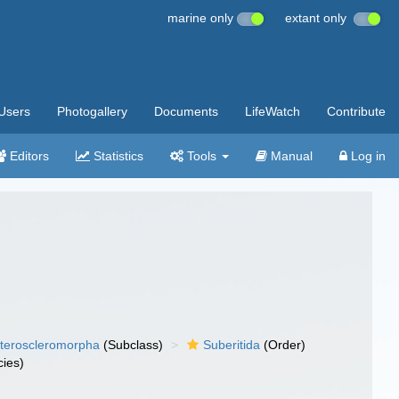
marine only
extant only
Users
Photogallery
Documents
LifeWatch
Contribute
Editors
Statistics
Tools
Manual
Log in
teroscleromorpha
(Subclass)
Suberitida
(Order)
ies)