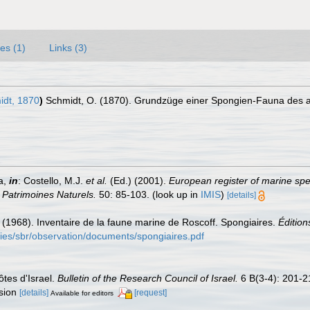
es (1)
Links (3)
dt, 1870
)
Schmidt, O. (1870). Grundzüge einer Spongien-Fauna des atl
a,
in
: Costello, M.J.
et al.
(Ed.) (2001).
European register of marine spec
n Patrimoines Naturels.
50: 85-103.
(look up in
IMIS
)
[details]
C. (1968). Inventaire de la faune marine de Roscoff. Spongiaires.
Édition
ories/sbr/observation/documents/spongiaires.pdf
ôtes d'Israel.
Bulletin of the Research Council of Israel.
6 B(3-4): 201-2
ssion
[details]
[request]
Available for editors