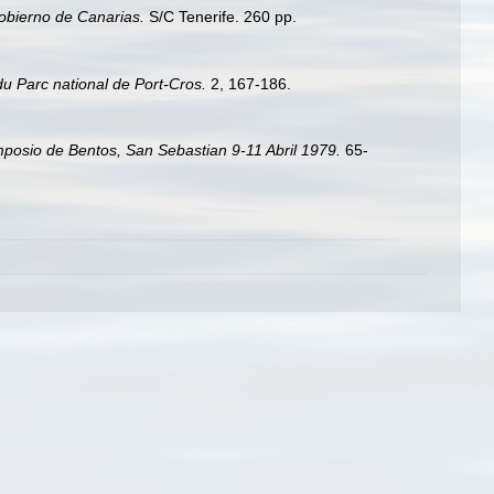
Gobierno de Canarias.
S/C Tenerife. 260 pp.
du Parc national de Port-Cros.
2, 167-186.
posio de Bentos, San Sebastian 9-11 Abril 1979.
65-