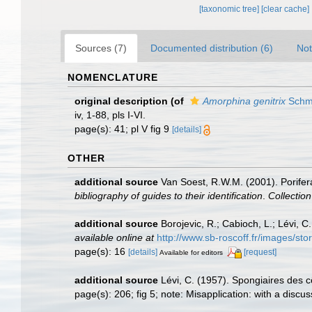
[taxonomic tree]
[clear cache]
Sources (7)
Documented distribution (6)
Not
NOMENCLATURE
original description
(of
Amorphina genitrix
Schmi
iv, 1-88, pls I-VI.
page(s): 41; pl V fig 9
[details]
OTHER
additional source
Van Soest, R.W.M. (2001). Porifer
bibliography of guides to their identification
.
Collectio
additional source
Borojevic, R.; Cabioch, L.; Lévi, 
available online at
http://www.sb-roscoff.fr/images/st
page(s): 16
[details]
[request]
Available for editors
additional source
Lévi, C. (1957). Spongiaires des c
page(s): 206; fig 5; note: Misapplication: with a discu