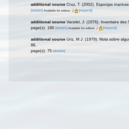
additional source
Cruz, T. (2002). Esponjas marina
[details]
[request]
Available for editors
additional source
Vacelet, J. (1976). Inventaire des
page(s): 180
[details]
[request]
Available for editors
additional source
Uriz, M.J. (1979). Nota sobre alg
86.
page(s): 75
[details]