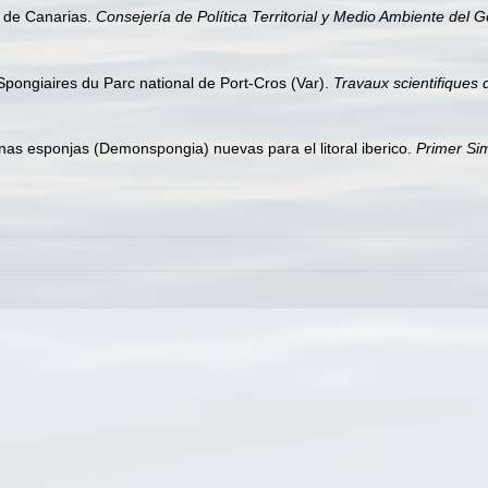
s de Canarias.
Consejería de Política Territorial y Medio Ambiente del 
 Spongiaires du Parc national de Port-Cros (Var).
Travaux scientifiques 
unas esponjas (Demonspongia) nuevas para el litoral iberico.
Primer Sim