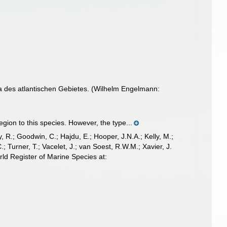
 des atlantischen Gebietes. (Wilhelm Engelmann:
ion to this species. However, the type...
 R.; Goodwin, C.; Hajdu, E.; Hooper, J.N.A.; Kelly, M.;
; Turner, T.; Vacelet, J.; van Soest, R.W.M.; Xavier, J.
ld Register of Marine Species at: