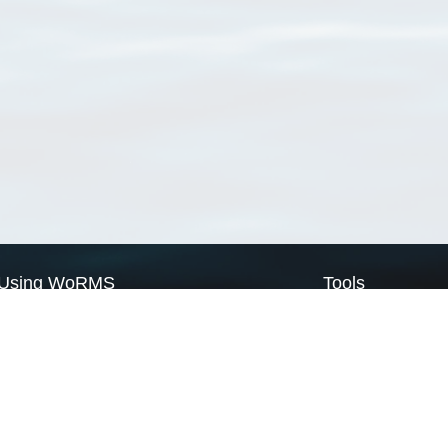
Using WoRMS
Tools
Citing WoRMS
WoRMS Match Tax
Terms of use
LifeWatch Match Ta
Request access
Webservices