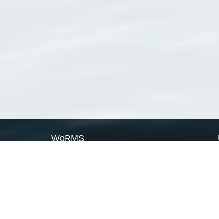
WoRMS
What is WoRMS
What is LifeWatch
Subregisters
Partners
WoRMS users
WoRMS in literature