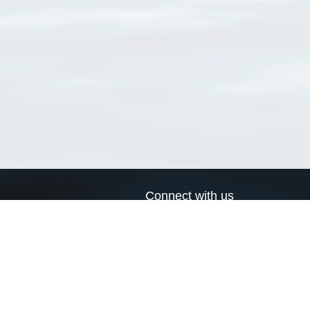
Connect with us
a
Send us an email
xa
Twitter page
RSS Feed
LinkedIn page
Bluesky page