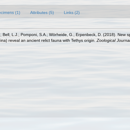
cimens (1)
Attributes (5)
Links (2)
 M.; Bell, L.J.; Pomponi, S.A.; Wörheide, G.; Erpenbeck, D. (2018). New 
) reveal an ancient relict fauna with Tethys origin.
Zoological Journal