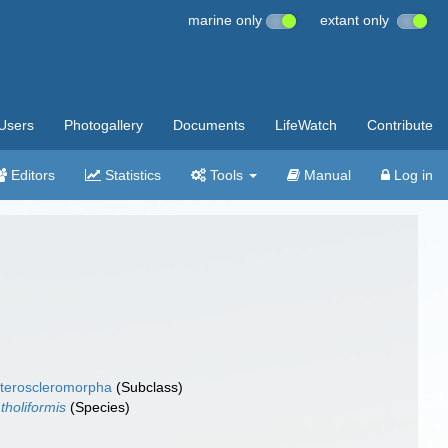
marine only
extant only
Users
Photogallery
Documents
LifeWatch
Contribute
Editors
Statistics
Tools
Manual
Log in
teroscleromorpha
(Subclass)
 tholiformis
(Species)