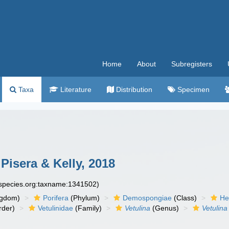
Home
About
Subregisters
Taxa
Literature
Distribution
Specimen
Pisera & Kelly, 2018
especies.org:taxname:1341502)
ngdom)
Porifera
(Phylum)
Demospongiae
(Class)
He
rder)
Vetulinidae
(Family)
Vetulina
(Genus)
Vetulina