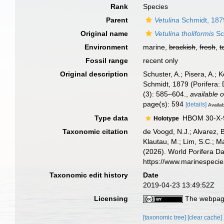
Rank
Species
Parent
Vetulina
Schmidt, 187
Original name
Vetulina tholiformis
Sch
Environment
marine,
brackish
,
fresh
,
t
Fossil range
recent only
Original description
Schuster, A.; Pisera, A.;
Schmidt, 1879 (Porifera: 
(3): 585–604.
,
available o
page(s): 594
[details]
Availab
Type data
HBOM 30-X-9
Holotype
Taxonomic citation
de Voogd, N.J.; Alvarez, 
Klautau, M.; Lim, S.C.; Ma
(2026). World Porifera D
https://www.marinespeci
Taxonomic edit history
Date
2019-04-23 13:49:52Z
Licensing
The webpage
[taxonomic tree]
[clear cache]