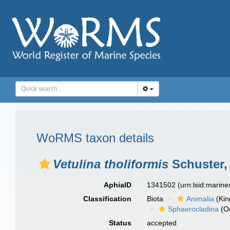
WoRMS taxon details
Vetulina tholiformis
Schuster, 
AphiaID
1341502
(urn:lsid:marin
Classification
Biota
Animalia
(Ki
Sphaerocladina
(O
Status
accepted