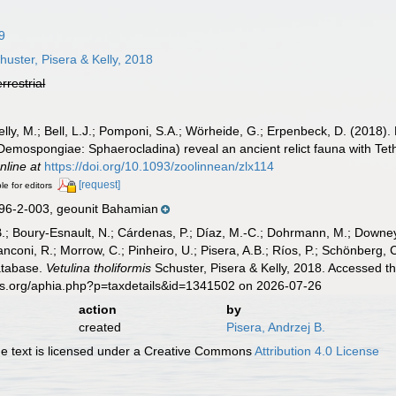
9
uster, Pisera & Kelly, 2018
errestrial
 Kelly, M.; Bell, L.J.; Pomponi, S.A.; Wörheide, G.; Erpenbeck, D. (2018
Demospongiae: Sphaerocladina) reveal an ancient relict fauna with Tet
nline at
https://doi.org/10.1093/zoolinnean/zlx114
[request]
le for editors
6-2-003, geounit Bahamian
B.; Boury-Esnault, N.; Cárdenas, P.; Díaz, M.-C.; Dohrmann, M.; Downey,
nconi, R.; Morrow, C.; Pinheiro, U.; Pisera, A.B.; Ríos, P.; Schönberg, C.
atabase.
Vetulina tholiformis
Schuster, Pisera & Kelly, 2018. Accessed t
es.org/aphia.php?p=taxdetails&id=1341502 on 2026-07-26
action
by
created
Pisera, Andrzej B.
 text is licensed under a Creative Commons
Attribution 4.0 License