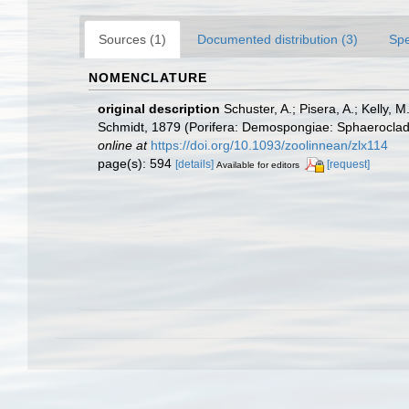
Sources (1)
Documented distribution (3)
Spe
NOMENCLATURE
original description
Schuster, A.; Pisera, A.; Kelly,
Schmidt, 1879 (Porifera: Demospongiae: Sphaerocladina
online at
https://doi.org/10.1093/zoolinnean/zlx114
page(s): 594
[details]
[request]
Available for editors