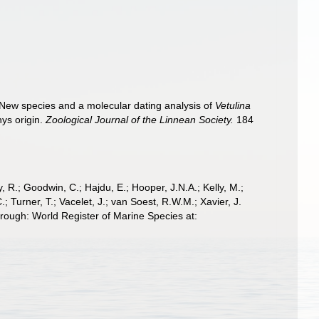
). New species and a molecular dating analysis of
Vetulina
hys origin.
Zoological Journal of the Linnean Society.
184
 R.; Goodwin, C.; Hajdu, E.; Hooper, J.N.A.; Kelly, M.;
; Turner, T.; Vacelet, J.; van Soest, R.W.M.; Xavier, J.
hrough: World Register of Marine Species at: