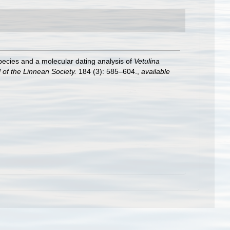
species and a molecular dating analysis of
Vetulina
 of the Linnean Society.
184 (3): 585–604.
,
available