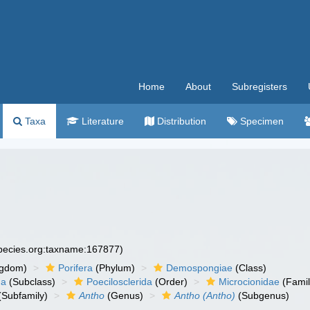
Home
About
Subregisters
Taxa
Literature
Distribution
Specimen
species.org:taxname:167877)
ngdom)
Porifera
(Phylum)
Demospongiae
(Class)
ha
(Subclass)
Poecilosclerida
(Order)
Microcionidae
(Famil
(Subfamily)
Antho
(Genus)
Antho (Antho)
(Subgenus)