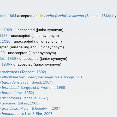
idt, 1864
accepted as
Antho (Antho) involvens
(Schmidt, 1864)
(ty
t, 1929
·
unaccepted
(junior synonym)
1966
·
unaccepted
(junior synonym)
, 1920
·
unaccepted
(junior synonym)
epted
(misspelling and junior synonym)
920
·
unaccepted
(junior synonym)
els, 1950
·
unaccepted
(junior synonym)
, 1936
·
unaccepted
(junior synonym)
) arcitenens
(Topsent, 1892)
 atlantidae
Van Soest, Beglinger & De Voogd, 2013
) barbadensis
(van Soest, 1984)
) brondstedi
Bergquist & Fromont, 1988
 burtoni
(Lévi, 1952)
) dichotoma
(Linnaeus, 1767)
) graceae
(Bakus, 1966)
) granditoxa
Picton & Goodwin, 2007
) hataedoensis
Kim & Sim, 2007