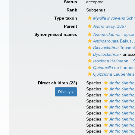
Status
accepted
Rank
Subgenus
Type taxon
Myxilla involvens
Schm
Parent
Antho
Gray, 1867
Synonymised names
Anomoclathria
Topsen
Anthoarcuata
Bakus, 
Dictyoclathria
Topsent
Dyctioclathria
·
unacc
Isociona
Hallmann, 1
Quintoxilla
de Laubenf
Quizciona
Laubenfels
Direct children (23)
Species
Antho (Antho
Species
Antho (Antho)
Display
Species
Antho (Antho
Species
Antho (Antho
Species
Antho (Antho)
Species
Antho (Antho
Species
Antho (Antho
Species
Antho (Antho
Species
Antho (Antho