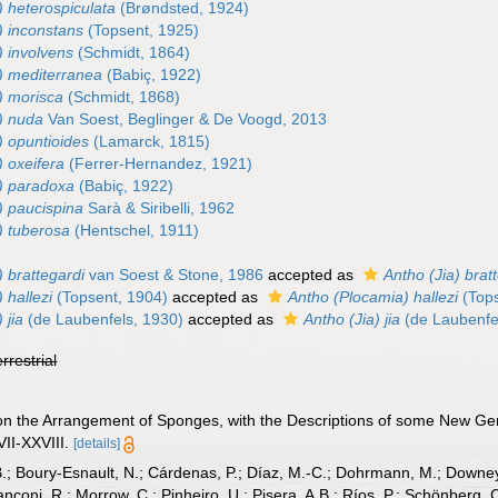
) heterospiculata
(Brøndsted, 1924)
) inconstans
(Topsent, 1925)
) involvens
(Schmidt, 1864)
) mediterranea
(Babiç, 1922)
) morisca
(Schmidt, 1868)
) nuda
Van Soest, Beglinger & De Voogd, 2013
) opuntioides
(Lamarck, 1815)
 oxeifera
(Ferrer-Hernandez, 1921)
) paradoxa
(Babiç, 1922)
) paucispina
Sarà & Siribelli, 1962
) tuberosa
(Hentschel, 1911)
 brattegardi
van Soest & Stone, 1986
accepted as
Antho (Jia) brat
 hallezi
(Topsent, 1904)
accepted as
Antho (Plocamia) hallezi
(Tops
 jia
(de Laubenfels, 1930)
accepted as
Antho (Jia) jia
(de Laubenfe
errestrial
 on the Arrangement of Sponges, with the Descriptions of some New G
II-XXVIII.
[details]
B.; Boury-Esnault, N.; Cárdenas, P.; Díaz, M.-C.; Dohrmann, M.; Downey,
nconi, R.; Morrow, C.; Pinheiro, U.; Pisera, A.B.; Ríos, P.; Schönberg, C.