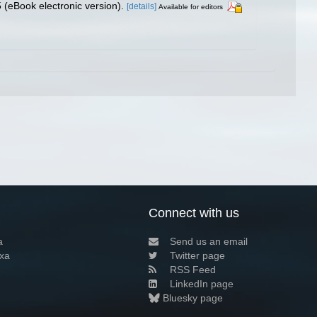
(eBook electronic version).
[details]
Available for editors
Connect with us
a
Send us an email
xa
Twitter page
RSS Feed
LinkedIn page
Bluesky page