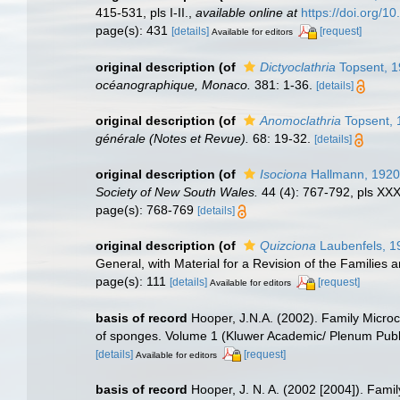
415-531, pls I-II.
,
available online at
https://doi.org/1
page(s): 431
[details]
[request]
Available for editors
original description
(of
Dictyoclathria
Topsent, 
océanographique, Monaco.
381: 1-36.
[details]
original description
(of
Anomoclathria
Topsent, 
générale (Notes et Revue).
68: 19-32.
[details]
original description
(of
Isociona
Hallmann, 1920
Society of New South Wales.
44 (4): 767-792, pls XX
page(s): 768-769
[details]
original description
(of
Quizciona
Laubenfels, 1
General, with Material for a Revision of the Families 
page(s): 111
[details]
[request]
Available for editors
basis of record
Hooper, J.N.A. (2002). Family Micro
of sponges. Volume 1 (Kluwer Academic/ Plenum Publ
[details]
[request]
Available for editors
basis of record
Hooper, J. N. A. (2002 [2004]). Fami