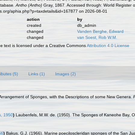
atabase.
Antho (Antho)
Gray, 1867. Accessed through: World Register o
es.org/aphia.php?p=taxdetails&id=167877 on 2026-08-01
action
by
created
db_admin
changed
Vanden Berghe, Edward
changed
van Soest, Rob W.M.
 text is licensed under a Creative Commons
Attribution 4.0 License
ributes (5)
Links (1)
Images (2)
e Arrangement of Sponges, with the Descriptions of some New Genera.
s, 1950
)
Laubenfels, M.W. de. (1950). The Sponges of Kaneohe Bay, 
66
)
Bakus, G.J. (1966). Marine poeciloscleridan sponges of the San J