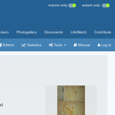
marine only
extant only
Users
Photogallery
Documents
LifeWatch
Contribute
Editors
Statistics
Tools
Manual
Log in
y)