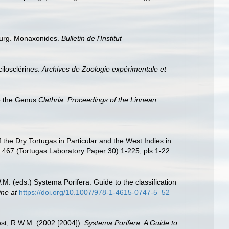
ourg. Monaxonides.
Bulletin de l'Institut
ilosclérines.
Archives de Zoologie expérimentale et
o the Genus
Clathria
.
Proceedings of the Linnean
the Dry Tortugas in Particular and the West Indies in
467 (Tortugas Laboratory Paper 30) 1-225, pls 1-22.
M. (eds.) Systema Porifera. Guide to the classification
ine at
https://doi.org/10.1007/978-1-4615-0747-5_52
est, R.W.M. (2002 [2004]).
Systema Porifera. A Guide to