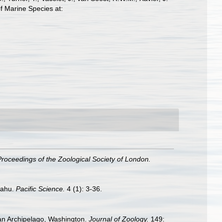
f Marine Species at:
Proceedings of the Zoological Society of London.
Oahu.
Pacific Science.
4 (1): 3-36.
uan Archipelago, Washington.
Journal of Zoology.
149: