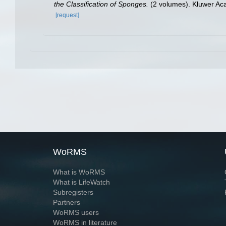
the Classification of Sponges.
(2 volumes). Kluwer Ac
[request]
WoRMS
What is WoRMS
What is LifeWatch
Subregisters
Partners
WoRMS users
WoRMS in literature