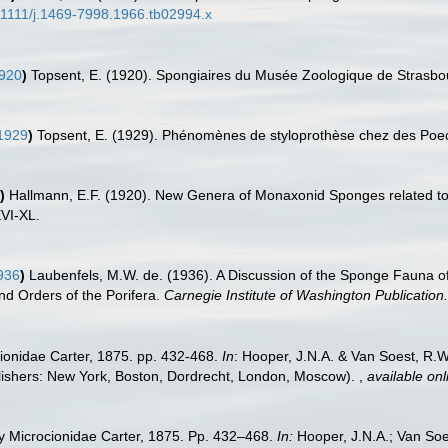
0.1111/j.1469-7998.1966.tb02994.x
1920
)
Topsent, E. (1920). Spongiaires du Musée Zoologique de Strasb
1929
)
Topsent, E. (1929). Phénomènes de styloprothèse chez des Poec
)
Hallmann, E.F. (1920). New Genera of Monaxonid Sponges related t
XVI-XL.
936
)
Laubenfels, M.W. de. (1936). A Discussion of the Sponge Fauna of 
and Orders of the Porifera.
Carnegie Institute of Washington Publication.
cionidae Carter, 1875. pp. 432-468.
In
: Hooper, J.N.A. & Van Soest, R.W.
ishers: New York, Boston, Dordrecht, London, Moscow).
,
available onl
ly Microcionidae Carter, 1875. Pp. 432–468.
In:
Hooper, J.N.A.; Van So