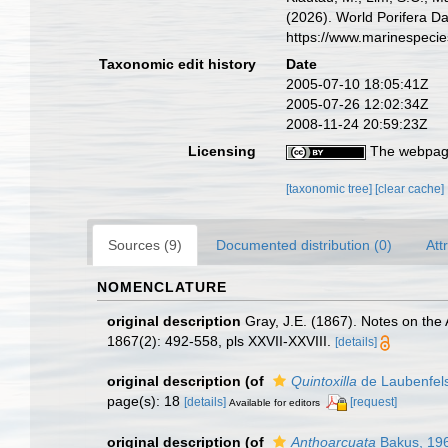
(2026). World Porifera D
https://www.marinespeci
Taxonomic edit history
Date
2005-07-10 18:05:41Z
2005-07-26 12:02:34Z
2008-11-24 20:59:23Z
Licensing
The webpage
[taxonomic tree]
[clear cache]
Sources (9)
Documented distribution (0)
Att
NOMENCLATURE
original description
Gray, J.E. (1867). Notes on th
1867(2): 492-558, pls XXVII-XXVIII.
[details]
original description
(of
Quintoxilla
de Laubenfel
page(s): 18
[details]
[request]
Available for editors
original description
(of
Anthoarcuata
Bakus, 19