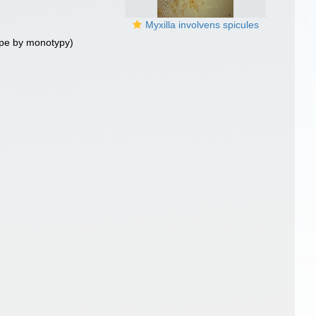
Myxilla involvens spicules
pe by monotypy)