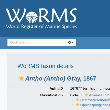
WoRMS taxon details
Antho (Antho)
Gray, 1867
AphiaID
167877
(urn:lsid:marine
Classification
Biota
Animalia
(Ki
Heteroscleromorp
Ophlitaspongiinae