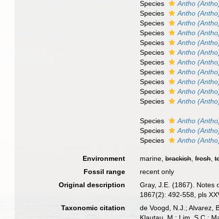
Species
Antho (Antho
Species
Antho (Antho
Species
Antho (Antho
Species
Antho (Antho
Species
Antho (Antho
Species
Antho (Antho
Species
Antho (Antho
Species
Antho (Antho)
Species
Antho (Antho
Species
Antho (Antho
Species
Antho (Antho
Species
Antho (Antho)
Species
Antho (Antho)
Species
Antho (Antho)
Environment
marine,
brackish
,
fresh
,
t
Fossil range
recent only
Original description
Gray, J.E. (1867). Notes
1867(2): 492-558, pls XXV
Taxonomic citation
de Voogd, N.J.; Alvarez, 
Klautau, M.; Lim, S.C.; Ma