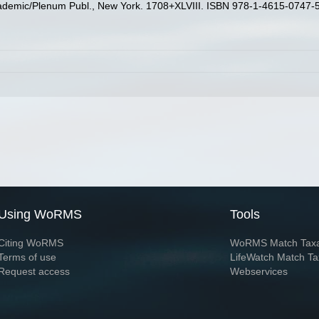
ademic/Plenum Publ., New York. 1708+XLVIII. ISBN 978-1-4615-0747-5 
Using WoRMS
Tools
Citing WoRMS
WoRMS Match Tax
Terms of use
LifeWatch Match Ta
Request access
Webservices