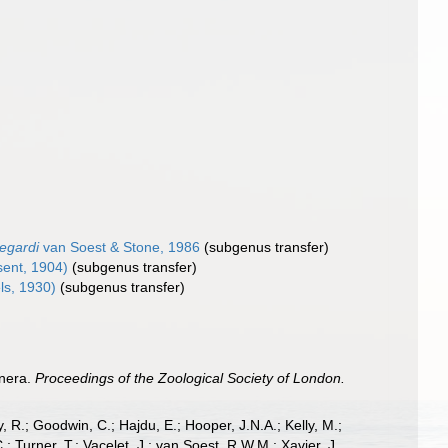
tegardi
van Soest & Stone, 1986
(subgenus transfer)
ent, 1904)
(subgenus transfer)
ls, 1930)
(subgenus transfer)
enera.
Proceedings of the Zoological Society of London.
 R.; Goodwin, C.; Hajdu, E.; Hooper, J.N.A.; Kelly, M.;
; Turner, T.; Vacelet, J.; van Soest, R.W.M.; Xavier, J.