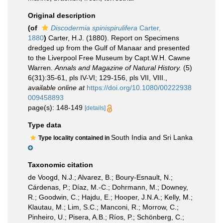
Original description
(of
Discodermia spinispirulifera
Carter,
1880
)
Carter, H.J. (1880). Report on Specimens
dredged up from the Gulf of Manaar and presented
to the Liverpool Free Museum by Capt.W.H. Cawne
Warren.
Annals and Magazine of Natural History.
(5)
6(31):35-61, pls IV-VI; 129-156, pls VII, VIII.
,
available online at
https://doi.org/10.1080/00222938
009458893
page(s): 148-149
[details]
Type data
South India and Sri Lanka
Type locality contained in
Taxonomic citation
de Voogd, N.J.; Alvarez, B.; Boury-Esnault, N.;
Cárdenas, P.; Díaz, M.-C.; Dohrmann, M.; Downey,
R.; Goodwin, C.; Hajdu, E.; Hooper, J.N.A.; Kelly, M.;
Klautau, M.; Lim, S.C.; Manconi, R.; Morrow, C.;
Pinheiro, U.; Pisera, A.B.; Ríos, P.; Schönberg, C.;