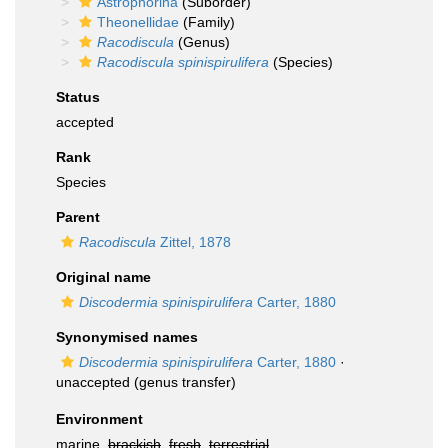
Astrophorina
(Suborder)
Theonellidae
(Family)
Racodiscula
(Genus)
Racodiscula spinispirulifera
(Species)
Status
accepted
Rank
Species
Parent
Racodiscula
Zittel, 1878
Original name
Discodermia spinispirulifera
Carter, 1880
Synonymised names
Discodermia spinispirulifera
Carter, 1880
·
unaccepted
(genus transfer)
Environment
marine,
brackish
,
fresh
,
terrestrial