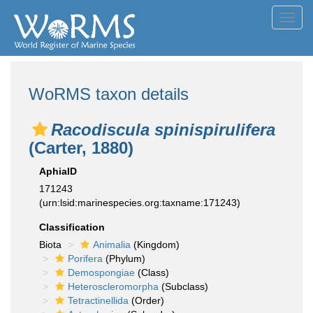
Toggl
navig
WoRMS taxon details
Racodiscula spinispirulifera
(Carter, 1880)
AphiaID
171243
(urn:lsid:marinespecies.org:taxname:171243)
Classification
Biota
Animalia
(Kingdom)
Porifera
(Phylum)
Demospongiae
(Class)
Heteroscleromorpha
(Subclass)
Tetractinellida
(Order)