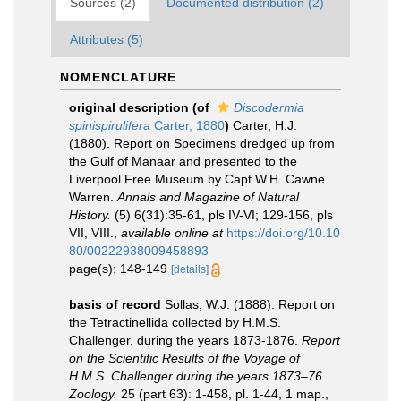
Sources (2)
Documented distribution (2)
Attributes (5)
NOMENCLATURE
original description
(of
Discodermia
spinispirulifera
Carter, 1880
)
Carter, H.J.
(1880). Report on Specimens dredged up from
the Gulf of Manaar and presented to the
Liverpool Free Museum by Capt.W.H. Cawne
Warren.
Annals and Magazine of Natural
History.
(5) 6(31):35-61, pls IV-VI; 129-156, pls
VII, VIII.
,
available online at
https://doi.org/10.10
80/00222938009458893
page(s): 148-149
[details]
basis of record
Sollas, W.J. (1888). Report on
the Tetractinellida collected by H.M.S.
Challenger, during the years 1873-1876.
Report
on the Scientific Results of the Voyage of
H.M.S. Challenger during the years 1873–76.
Zoology.
25 (part 63): 1-458, pl. 1-44, 1 map.
,