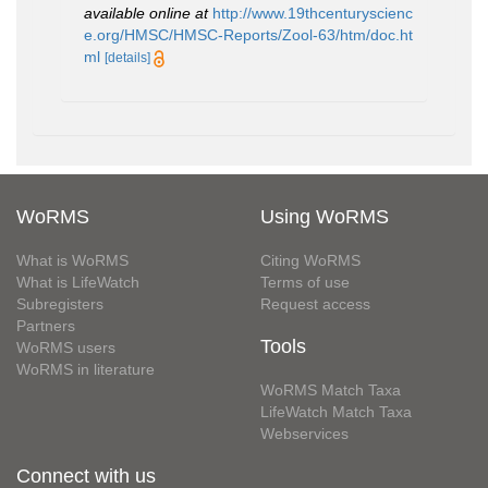
available online at
http://www.19thcenturyscienc
e.org/HMSC/HMSC-Reports/Zool-63/htm/doc.ht
ml
[details]
WoRMS
Using WoRMS
What is WoRMS
Citing WoRMS
What is LifeWatch
Terms of use
Subregisters
Request access
Partners
Tools
WoRMS users
WoRMS in literature
WoRMS Match Taxa
LifeWatch Match Taxa
Webservices
Connect with us