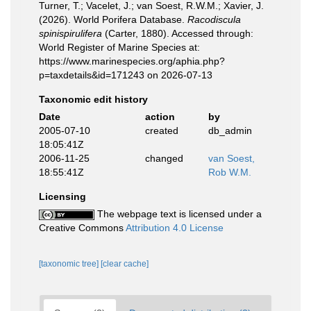
Turner, T.; Vacelet, J.; van Soest, R.W.M.; Xavier, J.
(2026). World Porifera Database.
Racodiscula
spinispirulifera
(Carter, 1880). Accessed through:
World Register of Marine Species at:
https://www.marinespecies.org/aphia.php?
p=taxdetails&id=171243 on 2026-07-13
Taxonomic edit history
Date
action
by
2005-07-10
created
db_admin
18:05:41Z
2006-11-25
changed
van Soest,
18:55:41Z
Rob W.M.
Licensing
The webpage text is licensed under a
Creative Commons
Attribution 4.0 License
[taxonomic tree]
[clear cache]