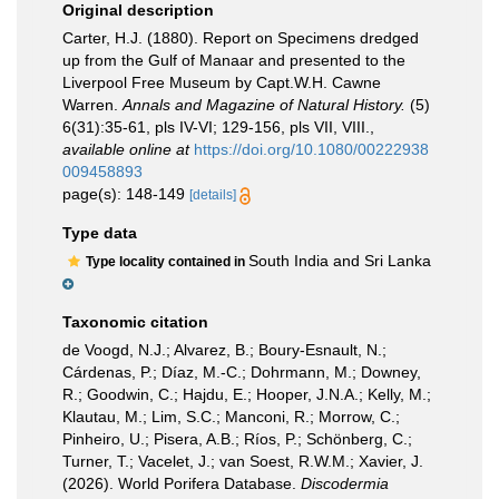
Original description
Carter, H.J. (1880). Report on Specimens dredged
up from the Gulf of Manaar and presented to the
Liverpool Free Museum by Capt.W.H. Cawne
Warren.
Annals and Magazine of Natural History.
(5)
6(31):35-61, pls IV-VI; 129-156, pls VII, VIII.
,
available online at
https://doi.org/10.1080/00222938
009458893
page(s): 148-149
[details]
Type data
South India and Sri Lanka
Type locality contained in
Taxonomic citation
de Voogd, N.J.; Alvarez, B.; Boury-Esnault, N.;
Cárdenas, P.; Díaz, M.-C.; Dohrmann, M.; Downey,
R.; Goodwin, C.; Hajdu, E.; Hooper, J.N.A.; Kelly, M.;
Klautau, M.; Lim, S.C.; Manconi, R.; Morrow, C.;
Pinheiro, U.; Pisera, A.B.; Ríos, P.; Schönberg, C.;
Turner, T.; Vacelet, J.; van Soest, R.W.M.; Xavier, J.
(2026). World Porifera Database.
Discodermia