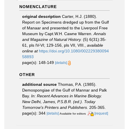
NOMENCLATURE
original description
Carter, H.J. (1880).
Report on Specimens dredged up from the Gulf
of Manaar and presented to the Liverpool Free
Museum by Capt.W.H. Cawne Warren.
Annals
and Magazine of Natural History.
(5) 6(31):35-
61, pls IV-VI; 129-156, pls VII, VIII.
,
available
online at
https://doi.org/10.1080/002229380094
58893
page(s): 148-149
[details]
OTHER
additional source
Thomas, P.A. (1985).
Demospongiae of the Gulf of Mannar and Palk
Bay.
In: Recent Advances in Marine Biology.
New Delhi, James, P.S.B.R. (ed.). Today
Tomorrow's Printers and Publishers.
205-365.
page(s): 344
[details]
[request]
Available for editors