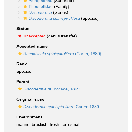
Astrophorina
(Suborder)
Theonellidae
(Family)
Discodermia
(Genus)
Discodermia spinispirulifera
(Species)
Status
unaccepted
(genus transfer)
Accepted name
Racodiscula spinispirulifera
(Carter, 1880)
Rank
Species
Parent
Discodermia
du Bocage, 1869
Original name
Discodermia spinispirulifera
Carter, 1880
Environment
marine,
brackish
,
fresh
,
terrestrial