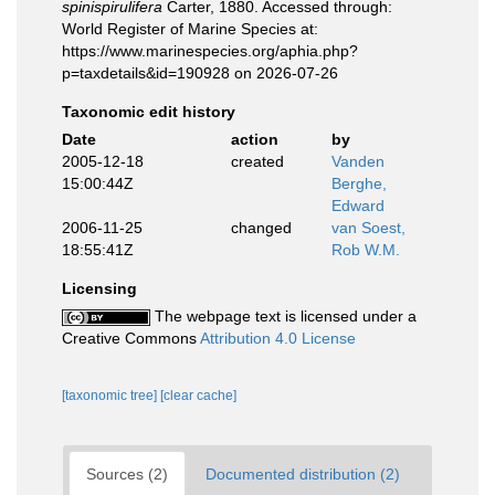
spinispirulifera
Carter, 1880. Accessed through:
World Register of Marine Species at:
https://www.marinespecies.org/aphia.php?
p=taxdetails&id=190928 on 2026-07-26
Taxonomic edit history
Date
action
by
2005-12-18
created
Vanden
15:00:44Z
Berghe,
Edward
2006-11-25
changed
van Soest,
18:55:41Z
Rob W.M.
Licensing
The webpage text is licensed under a
Creative Commons
Attribution 4.0 License
[taxonomic tree]
[clear cache]
Sources (2)
Documented distribution (2)