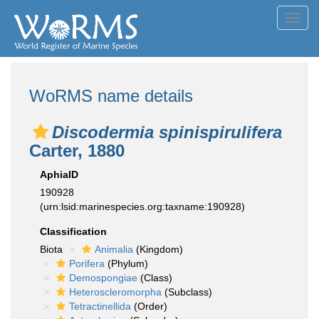
Toggl
navig
WoRMS name details
Discodermia spinispirulifera
Carter, 1880
AphiaID
190928
(urn:lsid:marinespecies.org:taxname:190928)
Classification
Biota
Animalia
(Kingdom)
Porifera
(Phylum)
Demospongiae
(Class)
Heteroscleromorpha
(Subclass)
Tetractinellida
(Order)