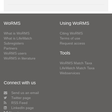
WoRMS
Using WoRMS
What is WoRMS
Citing WoRMS
What is LifeWatch
Terms of use
Subregisters
Request access
Partners
Tools
WoRMS users
WoRMS in literature
WoRMS Match Taxa
LifeWatch Match Taxa
Webservices
Connect with us
Send us an email
Twitter page
RSS Feed
LinkedIn page