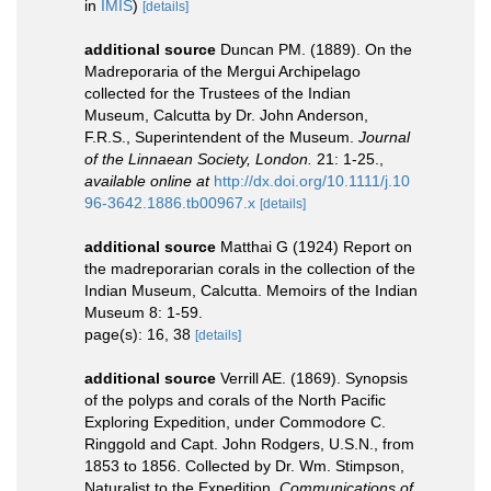
in
IMIS
)
[details]
additional source
Duncan PM. (1889). On the
Madreporaria of the Mergui Archipelago
collected for the Trustees of the Indian
Museum, Calcutta by Dr. John Anderson,
F.R.S., Superintendent of the Museum.
Journal
of the Linnaean Society, London.
21: 1-25.
,
available online at
http://dx.doi.org/10.1111/j.10
96-3642.1886.tb00967.x
[details]
additional source
Matthai G (1924) Report on
the madreporarian corals in the collection of the
Indian Museum, Calcutta. Memoirs of the Indian
Museum 8: 1-59.
page(s): 16, 38
[details]
additional source
Verrill AE. (1869). Synopsis
of the polyps and corals of the North Pacific
Exploring Expedition, under Commodore C.
Ringgold and Capt. John Rodgers, U.S.N., from
1853 to 1856. Collected by Dr. Wm. Stimpson,
Naturalist to the Expedition.
Communications of