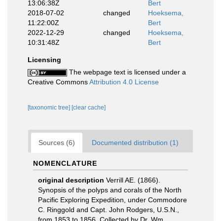
13:06:38Z
Bert
2018-07-02
changed
Hoeksema,
11:22:00Z
Bert
2022-12-29
changed
Hoeksema,
10:31:48Z
Bert
Licensing
The webpage text is licensed under a
Creative Commons
Attribution 4.0 License
[taxonomic tree]
[clear cache]
Sources (6)
Documented distribution (1)
NOMENCLATURE
original description
Verrill AE. (1866).
Synopsis of the polyps and corals of the North
Pacific Exploring Expedition, under Commodore
C. Ringgold and Capt. John Rodgers, U.S.N.,
from 1853 to 1856. Collected by Dr. Wm.