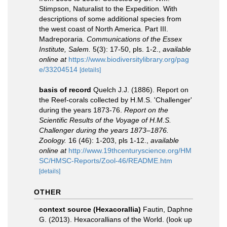
Stimpson, Naturalist to the Expedition. With
descriptions of some additional species from
the west coast of North America. Part III.
Madreporaria.
Communications of the Essex
Institute, Salem.
5(3): 17-50, pls. 1-2.
,
available
online at
https://www.biodiversitylibrary.org/pag
e/33204514
[details]
basis of record
Quelch J.J. (1886). Report on
the Reef-corals collected by H.M.S. 'Challenger'
during the years 1873-76.
Report on the
Scientific Results of the Voyage of H.M.S.
Challenger during the years 1873–1876.
Zoology.
16 (46): 1-203, pls 1-12.
,
available
online at
http://www.19thcenturyscience.org/HM
SC/HMSC-Reports/Zool-46/README.htm
[details]
OTHER
context source (Hexacorallia)
Fautin, Daphne
G. (2013). Hexacorallians of the World.
(look up