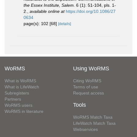
the Essex Institute, Salem.
6 (1): 51-104, pls. 1-
2.
,
available online at
https://doi.org/10.1086/27
0634
page(s): 102 [68]
[details]
WoRMS
Using WoRMS
What is WoRMS
Citing WoRMS
What is LifeWatch
Terms of use
Subregisters
Request access
Partners
Tools
WoRMS users
WoRMS in literature
WoRMS Match Taxa
LifeWatch Match Taxa
Webservices