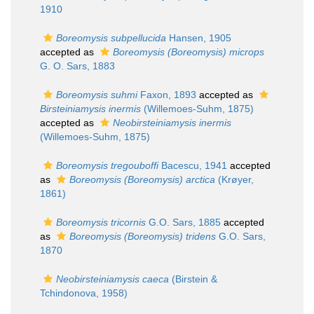
1910
Boreomysis subpellucida
Hansen, 1905
accepted as
Boreomysis (Boreomysis) microps
G. O. Sars, 1883
Boreomysis suhmi
Faxon, 1893
accepted as
Birsteiniamysis inermis
(Willemoes-Suhm, 1875)
accepted as
Neobirsteiniamysis inermis
(Willemoes-Suhm, 1875)
Boreomysis tregouboffi
Bacescu, 1941
accepted
as
Boreomysis (Boreomysis) arctica
(Krøyer,
1861)
Boreomysis tricornis
G.O. Sars, 1885
accepted
as
Boreomysis (Boreomysis) tridens
G.O. Sars,
1870
Neobirsteiniamysis caeca
(Birstein &
Tchindonova, 1958)