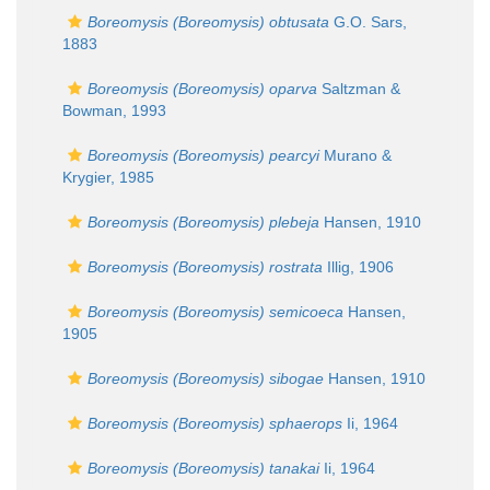
Boreomysis (Boreomysis) obtusata
G.O. Sars,
1883
Boreomysis (Boreomysis) oparva
Saltzman &
Bowman, 1993
Boreomysis (Boreomysis) pearcyi
Murano &
Krygier, 1985
Boreomysis (Boreomysis) plebeja
Hansen, 1910
Boreomysis (Boreomysis) rostrata
Illig, 1906
Boreomysis (Boreomysis) semicoeca
Hansen,
1905
Boreomysis (Boreomysis) sibogae
Hansen, 1910
Boreomysis (Boreomysis) sphaerops
Ii, 1964
Boreomysis (Boreomysis) tanakai
Ii, 1964