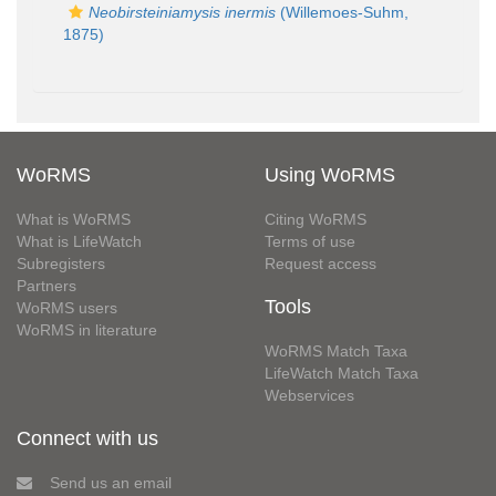
Neobirsteiniamysis inermis
(Willemoes-Suhm,
1875)
WoRMS
Using WoRMS
What is WoRMS
Citing WoRMS
What is LifeWatch
Terms of use
Subregisters
Request access
Partners
Tools
WoRMS users
WoRMS in literature
WoRMS Match Taxa
LifeWatch Match Taxa
Webservices
Connect with us
Send us an email