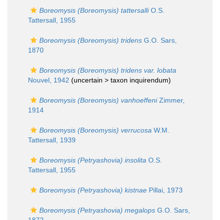
Boreomysis (Boreomysis) tattersalli
O.S.
Tattersall, 1955
Boreomysis (Boreomysis) tridens
G.O. Sars,
1870
Boreomysis (Boreomysis) tridens var. lobata
Nouvel, 1942
(uncertain >
taxon inquirendum
)
Boreomysis (Boreomysis) vanhoeffeni
Zimmer,
1914
Boreomysis (Boreomysis) verrucosa
W.M.
Tattersall, 1939
Boreomysis (Petryashovia) insolita
O.S.
Tattersall, 1955
Boreomysis (Petryashovia) kistnae
Pillai, 1973
Boreomysis (Petryashovia) megalops
G.O. Sars,