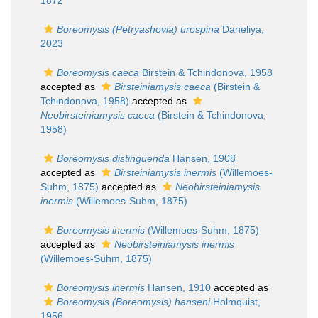
1872
Boreomysis (Petryashovia) urospina
Daneliya,
2023
Boreomysis caeca
Birstein & Tchindonova, 1958
accepted as
Birsteiniamysis caeca
(Birstein &
Tchindonova, 1958)
accepted as
Neobirsteiniamysis caeca
(Birstein & Tchindonova,
1958)
Boreomysis distinguenda
Hansen, 1908
accepted as
Birsteiniamysis inermis
(Willemoes-
Suhm, 1875)
accepted as
Neobirsteiniamysis
inermis
(Willemoes-Suhm, 1875)
Boreomysis inermis
(Willemoes-Suhm, 1875)
accepted as
Neobirsteiniamysis inermis
(Willemoes-Suhm, 1875)
Boreomysis inermis
Hansen, 1910
accepted as
Boreomysis (Boreomysis) hanseni
Holmquist,
1956