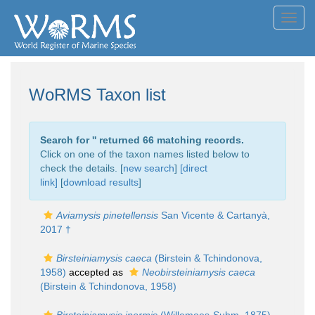
Toggl
navig
WoRMS Taxon list
Search for '
' returned 66 matching records.
Click on one of the taxon names listed below to
check the details. [
new search
]
[direct
link]
[
download results
]
Aviamysis pinetellensis
San Vicente & Cartanyà,
2017 †
Birsteiniamysis caeca
(Birstein & Tchindonova,
1958)
accepted as
Neobirsteiniamysis caeca
(Birstein & Tchindonova, 1958)