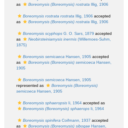
as
Boreomysis (Boreomysis) rostrata
Illig, 1906
Boreomysis rostrata rostrata
Illig, 1906
accepted
as
Boreomysis (Boreomysis) rostrata
Illig, 1906
Boreomysis scyphops
G. O. Sars, 1879
accepted
as
Neobirsteiniamysis inermis
(Willemoes-Suhm,
1875)
Boreomysis semicaeca
Hansen, 1905
accepted
as
Boreomysis (Boreomysis) semicoeca
Hansen,
1905
Boreomysis semicoeca
Hansen, 1905
represented as
Boreomysis (Boreomysis)
semicoeca
Hansen, 1905
Boreomysis sphaeropsis
Ii, 1964
accepted as
Boreomysis (Boreomysis) sphaerops
Ii, 1964
Boreomysis spinifera
Coifmann, 1937
accepted
as
Boreomysis (Boreomysis) sibogae
Hansen,