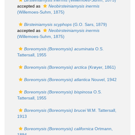
Birsteiniamysis inermis
(Willemoes-Suhm, 1875)
accepted as
Neobirsteiniamysis inermis
(Willemoes-Suhm, 1875)
Birsteiniamysis scyphops
(G.O. Sars, 1879)
accepted as
Neobirsteiniamysis inermis
(Willemoes-Suhm, 1875)
Boreomysis (Boreomysis) acuminata
O.S.
Tattersall, 1955
Boreomysis (Boreomysis) arctica
(Krøyer, 1861)
Boreomysis (Boreomysis) atlantica
Nouvel, 1942
Boreomysis (Boreomysis) bispinosa
O.S.
Tattersall, 1955
Boreomysis (Boreomysis) brucei
W.M. Tattersall,
1913
Boreomysis (Boreomysis) californica
Ortmann,
1894