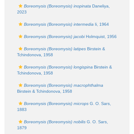
Boreomysis (Boreomysis) inopinata
Daneliya,
2023
Boreomysis (Boreomysis) intermedia
Ii, 1964
Boreomysis (Boreomysis) jacobi
Holmquist, 1956
Boreomysis (Boreomysis) latipes
Birstein &
Tchindonova, 1958
Boreomysis (Boreomysis) longispina
Birstein &
Tchindonova, 1958
Boreomysis (Boreomysis) macrophthalma
Birstein & Tchindonova, 1958
Boreomysis (Boreomysis) microps
G. O. Sars,
1883
Boreomysis (Boreomysis) nobilis
G. O. Sars,
1879