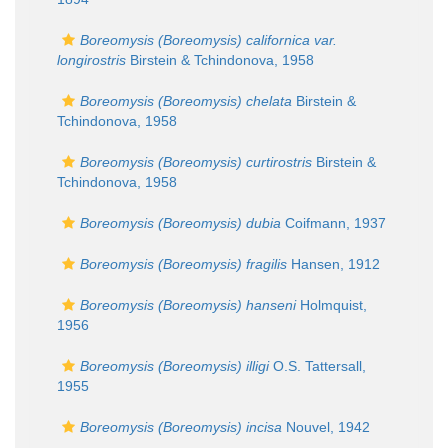
Boreomysis (Boreomysis) californica var.
longirostris
Birstein & Tchindonova, 1958
Boreomysis (Boreomysis) chelata
Birstein &
Tchindonova, 1958
Boreomysis (Boreomysis) curtirostris
Birstein &
Tchindonova, 1958
Boreomysis (Boreomysis) dubia
Coifmann, 1937
Boreomysis (Boreomysis) fragilis
Hansen, 1912
Boreomysis (Boreomysis) hanseni
Holmquist,
1956
Boreomysis (Boreomysis) illigi
O.S. Tattersall,
1955
Boreomysis (Boreomysis) incisa
Nouvel, 1942