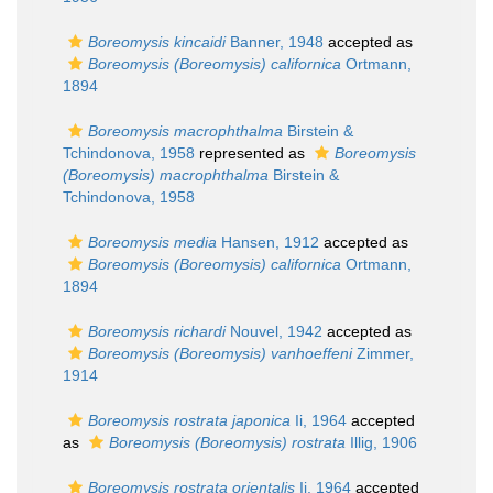
Boreomysis kincaidi
Banner, 1948
accepted as
Boreomysis (Boreomysis) californica
Ortmann,
1894
Boreomysis macrophthalma
Birstein &
Tchindonova, 1958
represented as
Boreomysis
(Boreomysis) macrophthalma
Birstein &
Tchindonova, 1958
Boreomysis media
Hansen, 1912
accepted as
Boreomysis (Boreomysis) californica
Ortmann,
1894
Boreomysis richardi
Nouvel, 1942
accepted as
Boreomysis (Boreomysis) vanhoeffeni
Zimmer,
1914
Boreomysis rostrata japonica
Ii, 1964
accepted
as
Boreomysis (Boreomysis) rostrata
Illig, 1906
Boreomysis rostrata orientalis
Ii, 1964
accepted