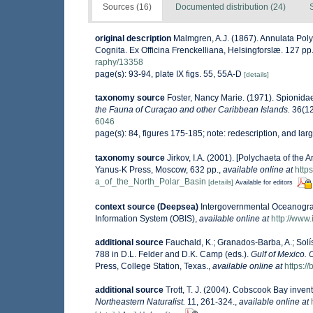
Sources (16)
Documented distribution (24)
original description
Malmgren, A.J. (1867). Annulata Po
Cognita. Ex Officina Frenckelliana, Helsingforslæ. 127 pp.
raphy/13358
page(s): 93-94, plate IX figs. 55, 55A-D
[details]
taxonomy source
Foster, Nancy Marie. (1971). Spionida
the Fauna of Curaçao and other Caribbean Islands.
36(12
6046
page(s): 84, figures 175-185; note: redescription, and l
taxonomy source
Jirkov, I.A. (2001). [Polychaeta of th
Yanus-K Press, Moscow, 632 pp.
,
available online at
http
a_of_the_North_Polar_Basin
[details]
Available for editors
context source (Deepsea)
Intergovernmental Oceanogr
Information System (OBIS)
,
available online at
http://www.
additional source
Fauchald, K.; Granados-Barba, A.; Solí
788 in D.L. Felder and D.K. Camp (eds.).
Gulf of Mexico. 
Press, College Station, Texas.
,
available online at
https:
additional source
Trott, T. J. (2004). Cobscook Bay invent
Northeastern Naturalist.
11, 261-324.
,
available online at