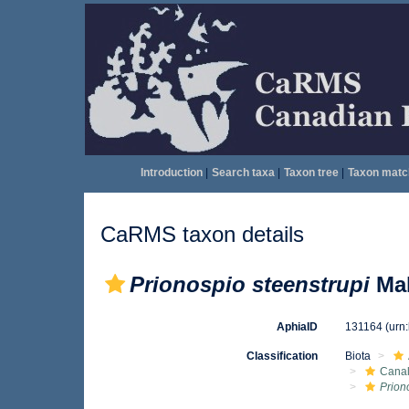
Introduction
|
Search taxa
|
Taxon tree
|
Taxon matc
CaRMS taxon details
Prionospio steenstrupi
Mal
AphiaID
131164
(urn
Classification
Biota
Canal
Prion