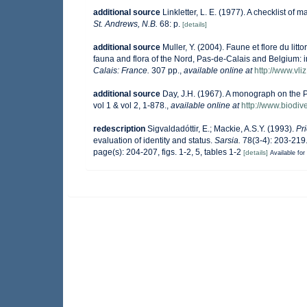
additional source
Linkletter, L. E. (1977). A checklist of 
St. Andrews, N.B.
68: p.
[details]
additional source
Muller, Y. (2004). Faune et flore du lit
fauna and flora of the Nord, Pas-de-Calais and Belgium: i
Calais: France.
307 pp.
,
available online at
http://www.vli
additional source
Day, J.H. (1967). A monograph on the P
vol 1 & vol 2, 1-878.
,
available online at
http://www.biodive
redescription
Sigvaldadóttir, E.; Mackie, A.S.Y. (1993).
Pr
evaluation of identity and status.
Sarsia.
78(3-4): 203-219
page(s): 204-207, figs. 1-2, 5, tables 1-2
[details]
Available for