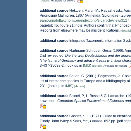
[details]
Available for editors
additional source
Hektoen, Martin M.; Radashevsky, Vasily
Prionospio Malmgren, 1867 (Annelida: Spionidae).
Europ
eanjournaloftaxonomy.eu/index.php/ejt/article/view/3127
page(s): 45, figure 21; note: Authors confim that Prionos
Reports from elsewhere may be misidentifications.
[details]
additional source
Integrated Taxonomic Information Syst
additional source
Hartmann-Schröder, Gesa. (1996). Anne
2nd revised ed.
Die Tierwelt Deutschlands und der angr
[The fauna of Germany and adjacent seas with their charac
3-437-35038-2.
(look up in
IMIS
)
[details]
Available for editors
additional source
Bellan, G. (2001). Polychaeta,
in
: Coste
list of the marine species in Europe and a bibliography of g
231.
(look up in
IMIS
)
[details]
additional source
Brunel, P., L. Bosse & G. Lamarche. (19
Lawrence.
Canadian Special Publication of Fisheries and
additional source
Gosner, K. L. (1971). Guide to identifi
Fundy.
John Wiley & Sons, Inc., London.
693 pp. [pdf cop