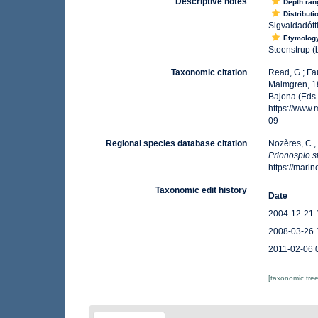
Descriptive notes
Depth ran
Distributi
Sigvaldadótti
Etymolog
Steenstrup (
Taxonomic citation
Read, G.; Fa
Malmgren, 18
Bajona (Eds.
https://www
09
Regional species database citation
Nozères, C.,
Prionospio s
https://mar
Taxonomic edit history
Date
2004-12-21 
2008-03-26 
2011-02-06 
[taxonomic tre