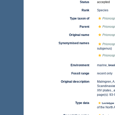
Status
accepted
Rank
Species
Type taxon of
Prionosp
Parent
Prionosp
Original name
Prionosp
Synonymised names
Prionosp
subgenus)
Prionosp
Environment
marine,
brac
Fossil range
recent only
Original description
Malmgren, A.
Scandinaviæ.
XIV plates.
,
a
page(s): 93-9
Type data
Lectotyp
of the North 