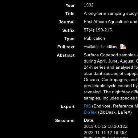
1992
Year
A long-term sampling study
Title
East African Agriculture and
Journal
57(4):199-215.
Suffix
Publication
Type
Full text
Available for editors
Surface Copepod samples we
Abstract
during April, June, August,
24-h series and analysed 
abundant species of copepo
Oncaea, Centropages, and Te
predictable cycle caused by 
revealed. The night/day dif
samples. Includes species 
RIS
(EndNote, Reference M
Export
BibTex
(BibDesk, LaTeX)
Date
Sessions
2013-01-12 18:30:12Z
2022-11-11 12:19:49Z