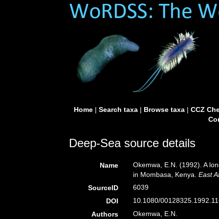
Home
|
Search taxa
|
Browse taxa
|
CCZ Che
Con
Deep-Sea source details
Okemwa, E.N. (1992). A lon
Name
in Mombasa, Kenya.
East A
6039
SourceID
10.1080/00128325.1992.11
DOI
Okemwa, E.N.
Authors