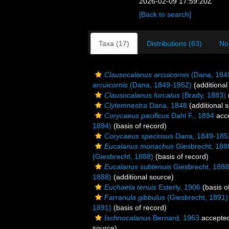
2026-02-09 17:59:20Z
[Back to search]
Taxa (17)
Distributions (63)
No
Clausocalanus arcuicornis
(Dana, 184
arcuicornis
(Dana, 1849-1852)
(additional
Clausocalanus furcatus
(Brady, 1883)
Clytemnestra
Dana, 1848
(additional 
Corycaeus pacificus
Dahl F., 1894
acc
1894)
(basis of record)
Corycaeus speciosus
Dana, 1849-185
Eucalanus monachus
Giesbrecht, 188
(Giesbrecht, 1888)
(basis of record)
Eucalanus subtenuis
Giesbrecht, 1888
1888)
(additional source)
Euchaeta tenuis
Esterly, 1906
(basis o
Farranula gibbulus
(Giesbrecht, 1891)
1891)
(basis of record)
Ischnocalanus
Bernard, 1963
accepte
source)