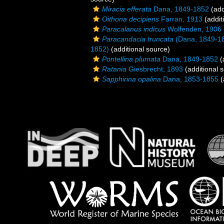
Miracia efferata
Dana, 1849-1852
(add
Oithona decipiens
Farran, 1913
(addit
Paracalanus indicus
Wolfenden, 1906
Paracandacia truncata
(Dana, 1849-1
1852)
(additional source)
Pontellina plumata
Dana, 1849-1852
(
Ratania
Giesbrecht, 1893
(additional 
Sapphirina opalina
Dana, 1853-1855
(