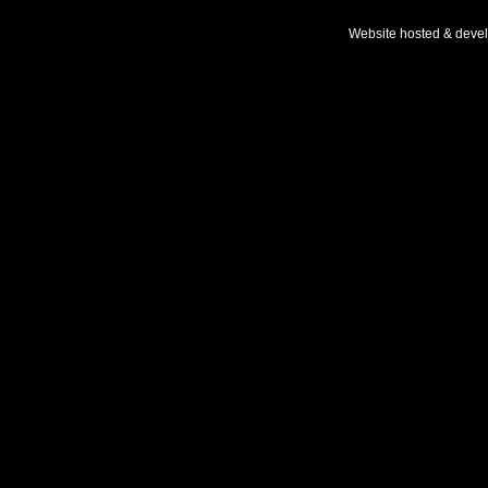
Website hosted & deve