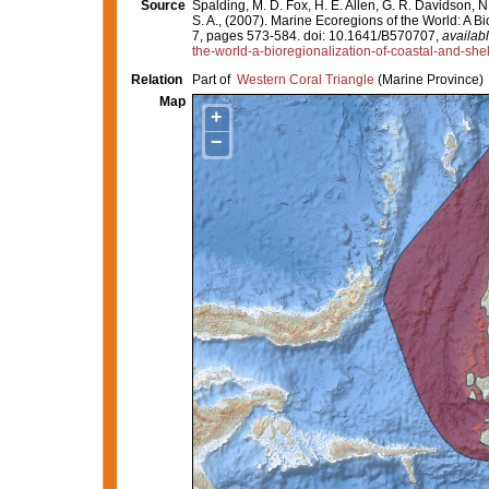
Source
Spalding, M. D. Fox, H. E. Allen, G. R. Davidson, N
S. A., (2007). Marine Ecoregions of the World: A 
7, pages 573-584. doi: 10.1641/B570707,
availabl
the-world-a-bioregionalization-of-coastal-and-she
Relation
Part of
Western Coral Triangle
(Marine Province)
Map
+
−