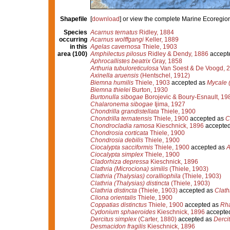
Shapefile
[
download
] or view the complete Marine Ecoregio
Species
Acarnus ternatus
Ridley, 1884
occurring
Acarnus wolffgangi
Keller, 1889
in this
Agelas cavernosa
Thiele, 1903
area (100)
Amphilectus pilosus
Ridley & Dendy, 1886
accept
Aphrocallistes beatrix
Gray, 1858
Arthuria tubuloreticulosa
Van Soest & De Voogd, 
Axinella aruensis
(Hentschel, 1912)
Biemna humilis
Thiele, 1903
accepted as
Mycale 
Biemna thielei
Burton, 1930
Burtonulla sibogae
Borojevic & Boury-Esnault, 19
Chalaronema sibogae
Ijima, 1927
Chondrilla grandistellata
Thiele, 1900
Chondrilla ternatensis
Thiele, 1900
accepted as
C
Chondrocladia ramosa
Kieschnick, 1896
accepte
Chondrosia corticata
Thiele, 1900
Chondrosia debilis
Thiele, 1900
Ciocalypta sacciformis
Thiele, 1900
accepted as
A
Ciocalypta simplex
Thiele, 1900
Cladorhiza depressa
Kieschnick, 1896
Clathria (Microciona) similis
(Thiele, 1903)
Clathria (Thalysias) coralliophila
(Thiele, 1903)
Clathria (Thalysias) distincta
(Thiele, 1903)
Clathria distincta
(Thiele, 1903)
accepted as
Clath
Cliona orientalis
Thiele, 1900
Coppatias distinctus
Thiele, 1900
accepted as
Rha
Cydonium sphaeroides
Kieschnick, 1896
accepte
Dercitus simplex
(Carter, 1880)
accepted as
Derci
Desmacidon fragilis
Kieschnick, 1896