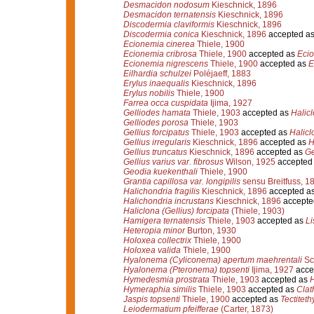
Desmacidon nodosum
Kieschnick, 1896
Desmacidon ternatensis
Kieschnick, 1896
Discodermia claviformis
Kieschnick, 1896
Discodermia conica
Kieschnick, 1896
accepted a
Ecionemia cinerea
Thiele, 1900
Ecionemia cribrosa
Thiele, 1900
accepted as
Ecio
Ecionemia nigrescens
Thiele, 1900
accepted as
E
Eilhardia schulzei
Poléjaeff, 1883
Erylus inaequalis
Kieschnick, 1896
Erylus nobilis
Thiele, 1900
Farrea occa cuspidata
Ijima, 1927
Gelliodes hamata
Thiele, 1903
accepted as
Halicl
Gelliodes porosa
Thiele, 1903
Gellius forcipatus
Thiele, 1903
accepted as
Halicl
Gellius irregularis
Kieschnick, 1896
accepted as
H
Gellius truncatus
Kieschnick, 1896
accepted as
Ge
Gellius varius var. fibrosus
Wilson, 1925
accepted
Geodia kuekenthali
Thiele, 1900
Grantia capillosa var. longipilis
sensu Breitfuss, 1
Halichondria fragilis
Kieschnick, 1896
accepted a
Halichondria incrustans
Kieschnick, 1896
accepte
Haliclona (Gellius) forcipata
(Thiele, 1903)
Hamigera ternatensis
Thiele, 1903
accepted as
Li
Heteropia minor
Burton, 1930
Holoxea collectrix
Thiele, 1900
Holoxea valida
Thiele, 1900
Hyalonema (Cyliconema) apertum maehrentali
Sc
Hyalonema (Pteronema) topsenti
Ijima, 1927
acce
Hymedesmia prostrata
Thiele, 1903
accepted as
H
Hymeraphia similis
Thiele, 1903
accepted as
Clat
Jaspis topsenti
Thiele, 1900
accepted as
Tectiteth
Leiodermatium pfeifferae
(Carter, 1873)