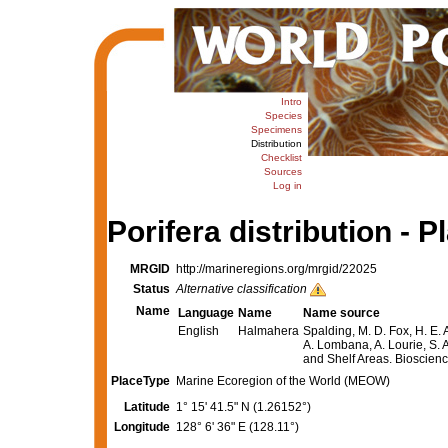
Intro
Species
Specimens
Distribution
Checklist
Sources
Log in
Porifera distribution - P
MRGID
http://marineregions.org/mrgid/22025
Status
Alternative classification
Name
Language
Name
Name source
English
Halmahera
Spalding, M. D. Fox, H. E. 
A. Lombana, A. Lourie, S. A
and Shelf Areas. Bioscie
PlaceType
Marine Ecoregion of the World (MEOW)
Latitude
1° 15' 41.5" N (1.26152°)
Longitude
128° 6' 36" E (128.11°)