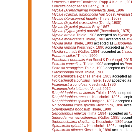
Leucascus flavus
Cavalcanti, Rapp & Klautau, 20
Leucetta chagosensis
Dendy, 1913
Mycale (Arenochalina) imperfecta
Baer, 1906
Mycale (Carmia) tubiporicola
Van Soest, Aryasari
Mycale (Kerasemna) humilis
(Thiele, 1903)
Mycale (Mycale) crassissima
(Dendy, 1905)
Mycale (Mycale) grandis
Gray, 1867
Mycale (Zygomycale) parishii
(Bowerbank, 1875)
Mycale armata
Thiele, 1903
accepted as
Mycale (
Mycale moluccensis
Thiele, 1903
accepted as
Myc
Myxilla grata
Thiele, 1903
accepted as
Lissodendo
Myxilla ramosa
Kieschnick, 1896
accepted as
Myxi
Myxilla schmidti
(Ridley, 1884)
accepted as
Lissod
Penares sollasi
Thiele, 1900
Pericharax orientalis
Van Soest & De Voogd, 2015
Petrosia cancellata
Thiele, 1903
accepted as
Petr
Petrosia strongylata
Thiele, 1903
accepted as
Pet
Placospongia mixta
Thiele, 1900
Protoschmidtia expansa
Thiele, 1903
accepted a
Protoschmidtia pulvillus
Thiele, 1903
accepted as
Psammastra conulosa
Kieschnick, 1896
Psammochela tutiae
de Voogd, 2012
Rhaphidophlus cervicornis
Thiele, 1903
accepted
Rhaphidophlus ramosus
Kieschnick, 1896
accept
Rhaphidophlus spinifer
Lindgren, 1897
accepted 
Rhizochalina crassispicula
Kieschnick, 1896
acce
Scleritoderma nodosum
Thiele, 1900
Sericolophus reflexus
(Ijima, 1894)
accepted as
Ij
Sideroderma navicelligerum
(Ridley, 1885)
accept
Siphonochalina claviformis
Kieschnick, 1896
acce
Spirastrella cylindrica
Kieschnick, 1896
accepted 
Spirastrella dilatata
Kieschnick, 1896
accepted a