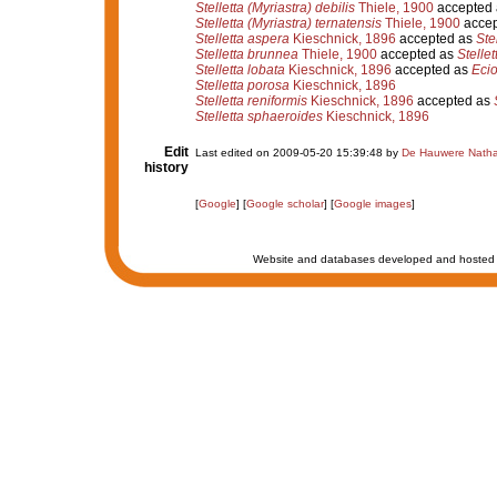
Stelletta (Myriastra) debilis
Thiele, 1900
accepted
Stelletta (Myriastra) ternatensis
Thiele, 1900
accep
Stelletta aspera
Kieschnick, 1896
accepted as
Ste
Stelletta brunnea
Thiele, 1900
accepted as
Stelle
Stelletta lobata
Kieschnick, 1896
accepted as
Eci
Stelletta porosa
Kieschnick, 1896
Stelletta reniformis
Kieschnick, 1896
accepted as
Stelletta sphaeroides
Kieschnick, 1896
Edit
Last edited on 2009-05-20 15:39:48 by
De Hauwere Natha
history
[
Google
] [
Google scholar
] [
Google images
]
Website and databases developed and hosted