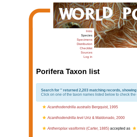
Intro
Species
Specimens
Distribution
Checklist
Sources
Log in
Porifera Taxon list
Search for '
' returned 2,203 matching records, showing
Click on one of the taxon names listed below to check the d
Acanthodendrilla australis
Bergquist, 1995
Acanthodendrilla levii
Uriz & Maldonado, 2000
Antheroplax vasiformis
(Carter, 1885)
accepted as