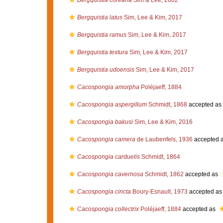
Bergquistia coreana
Sim & Lee, 2002
Bergquistia latus
Sim, Lee & Kim, 2017
Bergquistia ramus
Sim, Lee & Kim, 2017
Bergquistia textura
Sim, Lee & Kim, 2017
Bergquistia udoensis
Sim, Lee & Kim, 2017
Cacospongia amorpha
Poléjaeff, 1884
Cacospongia aspergillum
Schmidt, 1868
accepted as
Cacospongia bakusi
Sim, Lee & Kim, 2016
Cacospongia camera
de Laubenfels, 1936
accepted 
Cacospongia carduelis
Schmidt, 1864
Cacospongia cavernosa
Schmidt, 1862
accepted as
Cacospongia cincta
Boury-Esnault, 1973
accepted a
Cacospongia collectrix
Poléjaeff, 1884
accepted as