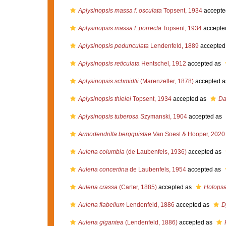
Aplysinopsis massa f. osculata
Topsent, 1934
accepte
Aplysinopsis massa f. porrecta
Topsent, 1934
accepte
Aplysinopsis pedunculata
Lendenfeld, 1889
accepted
Aplysinopsis reticulata
Hentschel, 1912
accepted as
Aplysinopsis schmidtii
(Marenzeller, 1878)
accepted 
Aplysinopsis thielei
Topsent, 1934
accepted as
Da
Aplysinopsis tuberosa
Szymanski, 1904
accepted as
Armodendrilla bergquistae
Van Soest & Hooper, 2020
Aulena columbia
(de Laubenfels, 1936)
accepted as
Aulena concertina
de Laubenfels, 1954
accepted as
Aulena crassa
(Carter, 1885)
accepted as
Holops
Aulena flabellum
Lendenfeld, 1886
accepted as
D
Aulena gigantea
(Lendenfeld, 1886)
accepted as