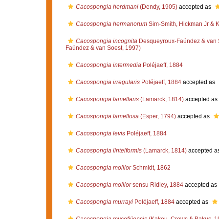
Cacospongia herdmani
(Dendy, 1905)
accepted as
Cacospongia hermanorum
Sim-Smith, Hickman Jr & K
Cacospongia incognita
Desqueyroux-Faúndez & van 
Faúndez & van Soest, 1997)
Cacospongia intermedia
Poléjaeff, 1884
Cacospongia irregularis
Poléjaeff, 1884
accepted as
Cacospongia lamellaris
(Lamarck, 1814)
accepted as
Cacospongia lamellosa
(Esper, 1794)
accepted as
Cacospongia levis
Poléjaeff, 1884
Cacospongia linteiformis
(Lamarck, 1814)
accepted a
Cacospongia mollior
Schmidt, 1862
Cacospongia mollior
sensu Ridley, 1884
accepted as
Cacospongia murrayi
Poléjaeff, 1884
accepted as