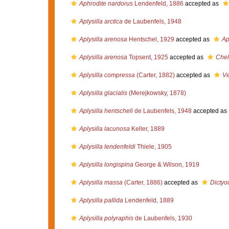
Aphrodite nardorus
Lendenfeld, 1886
accepted as
Aplysilla arctica
de Laubenfels, 1948
Aplysilla arenosa
Hentschel, 1929
accepted as
Ap
Aplysilla arenosa
Topsent, 1925
accepted as
Chel
Aplysilla compressa
(Carter, 1882)
accepted as
Ve
Aplysilla glacialis
(Merejkowsky, 1878)
Aplysilla hentscheli
de Laubenfels, 1948
accepted as
Aplysilla lacunosa
Keller, 1889
Aplysilla lendenfeldi
Thiele, 1905
Aplysilla longispina
George & Wilson, 1919
Aplysilla massa
(Carter, 1886)
accepted as
Dictyo
Aplysilla pallida
Lendenfeld, 1889
Aplysilla polyraphis
de Laubenfels, 1930