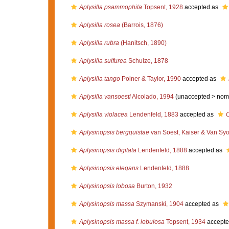
Aplysilla psammophila
Topsent, 1928
accepted as
Aplysilla rosea
(Barrois, 1876)
Aplysilla rubra
(Hanitsch, 1890)
Aplysilla sulfurea
Schulze, 1878
Aplysilla tango
Poiner & Taylor, 1990
accepted as
Aplysilla vansoesti
Alcolado, 1994
(unaccepted >
nom
Aplysilla violacea
Lendenfeld, 1883
accepted as
C
Aplysinopsis bergquistae
van Soest, Kaiser & Van Syo
Aplysinopsis digitata
Lendenfeld, 1888
accepted as
Aplysinopsis elegans
Lendenfeld, 1888
Aplysinopsis lobosa
Burton, 1932
Aplysinopsis massa
Szymanski, 1904
accepted as
Aplysinopsis massa f. lobulosa
Topsent, 1934
accepte