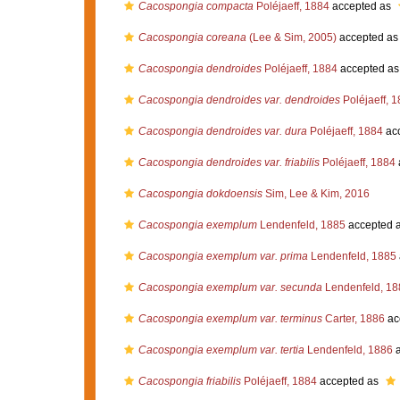
Cacospongia compacta
Poléjaeff, 1884
accepted as
Cacospongia coreana
(Lee & Sim, 2005)
accepted a
Cacospongia dendroides
Poléjaeff, 1884
accepted a
Cacospongia dendroides var. dendroides
Poléjaeff, 
Cacospongia dendroides var. dura
Poléjaeff, 1884
ac
Cacospongia dendroides var. friabilis
Poléjaeff, 1884
Cacospongia dokdoensis
Sim, Lee & Kim, 2016
Cacospongia exemplum
Lendenfeld, 1885
accepted 
Cacospongia exemplum var. prima
Lendenfeld, 1885
Cacospongia exemplum var. secunda
Lendenfeld, 18
Cacospongia exemplum var. terminus
Carter, 1886
ac
Cacospongia exemplum var. tertia
Lendenfeld, 1886
a
Cacospongia friabilis
Poléjaeff, 1884
accepted as