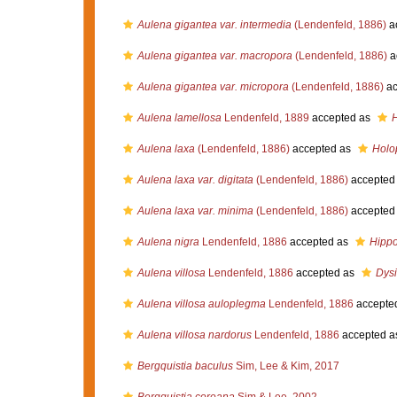
Aulena gigantea var. intermedia
(Lendenfeld, 1886)
a
Aulena gigantea var. macropora
(Lendenfeld, 1886)
a
Aulena gigantea var. micropora
(Lendenfeld, 1886)
ac
Aulena lamellosa
Lendenfeld, 1889
accepted as
H
Aulena laxa
(Lendenfeld, 1886)
accepted as
Holo
Aulena laxa var. digitata
(Lendenfeld, 1886)
accepted
Aulena laxa var. minima
(Lendenfeld, 1886)
accepted
Aulena nigra
Lendenfeld, 1886
accepted as
Hippo
Aulena villosa
Lendenfeld, 1886
accepted as
Dysi
Aulena villosa auloplegma
Lendenfeld, 1886
accepte
Aulena villosa nardorus
Lendenfeld, 1886
accepted a
Bergquistia baculus
Sim, Lee & Kim, 2017