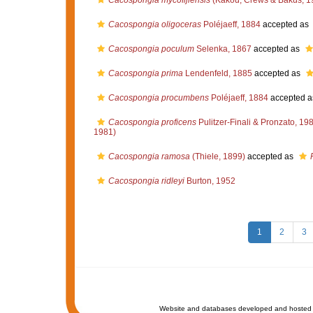
Cacospongia mycofijiensis
(Kakou, Crews & Bakus, 1
Cacospongia oligoceras
Poléjaeff, 1884
accepted as
Cacospongia poculum
Selenka, 1867
accepted as
Cacospongia prima
Lendenfeld, 1885
accepted as
Cacospongia procumbens
Poléjaeff, 1884
accepted 
Cacospongia proficens
Pulitzer-Finali & Pronzato, 19
1981)
Cacospongia ramosa
(Thiele, 1899)
accepted as
Cacospongia ridleyi
Burton, 1952
1
2
3
Website and databases developed and hosted