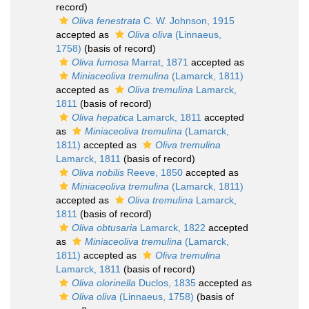
record)
Oliva fenestrata
C. W. Johnson, 1915
accepted as
Oliva oliva
(Linnaeus,
1758)
(basis of record)
Oliva fumosa
Marrat, 1871
accepted as
Miniaceoliva tremulina
(Lamarck, 1811)
accepted as
Oliva tremulina
Lamarck,
1811
(basis of record)
Oliva hepatica
Lamarck, 1811
accepted
as
Miniaceoliva tremulina
(Lamarck,
1811)
accepted as
Oliva tremulina
Lamarck, 1811
(basis of record)
Oliva nobilis
Reeve, 1850
accepted as
Miniaceoliva tremulina
(Lamarck, 1811)
accepted as
Oliva tremulina
Lamarck,
1811
(basis of record)
Oliva obtusaria
Lamarck, 1822
accepted
as
Miniaceoliva tremulina
(Lamarck,
1811)
accepted as
Oliva tremulina
Lamarck, 1811
(basis of record)
Oliva olorinella
Duclos, 1835
accepted as
Oliva oliva
(Linnaeus, 1758)
(basis of