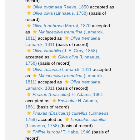
record)
Oliva pygmaea
Reeve, 1850
accepted as
Oliva oliva
(Linnaeus, 1758)
(basis of
record)
Oliva tenebrosa
Marrat, 1870
accepted
as
Miniaceoliva tremulina
(Lamarck,
1811)
accepted as
Oliva tremulina
Lamarck, 1811
(basis of record)
Oliva variabilis
(J. E. Gray, 1858)
accepted as
Oliva oliva
(Linnaeus,
1758)
(basis of record)
Oliva zeilanica
Lamarck, 1811
accepted
as
Miniaceoliva tremulina
(Lamarck,
1811)
accepted as
Oliva tremulina
Lamarck, 1811
(basis of record)
Phaxas (Ensiculus)
H. Adams, 1861
accepted as
Ensiculus
H. Adams,
1861
(basis of record)
Phaxas (Ensiculus) cultellus
(Linnaeus,
1758)
accepted as
Ensiculus cultellus
(Linnaeus, 1758)
(basis of record)
Philine kurodai
T. Habe, 1946
(basis of
record)