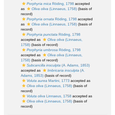
Porphyria mica
Röding, 1798
accepted
as
Oliva oliva
(Linnaeus, 1758)
(basis of
record)
Porphyria ornata
Röding, 1798
accepted
as
Oliva oliva
(Linnaeus, 1758)
(basis of
record)
Porphyria punctata
Röding, 1798
accepted as
Oliva oliva
(Linnaeus,
1758)
(basis of record)
Porphyria umbrosa
Röding, 1798
accepted as
Oliva oliva
(Linnaeus,
1758)
(basis of record)
Subcancilla insculpta
(A. Adams, 1853)
accepted as
Imbricaria insculpta
(A.
Adams, 1853)
(basis of record)
Voluta aurea
Martini, 1773
accepted as
Oliva oliva
(Linnaeus, 1758)
(basis of
record)
Voluta oliva
Linnaeus, 1758
accepted as
Oliva oliva
(Linnaeus, 1758)
(basis of
record)