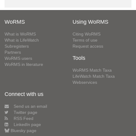
WoRMS
Using WoRMS
What is WoRMS
Citing WoRMS
What is LifeWatch
Terms of use
Subregisters
Request access
Partners
Tools
WoRMS users
WoRMS in literature
WoRMS Match Taxa
LifeWatch Match Taxa
Webservices
Connect with us
Send us an email
Twitter page
RSS Feed
LinkedIn page
Bluesky page