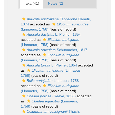
Taxa (41)
Notes (2)
Auricula australiana
Tapparone Canefri,
1874
accepted as
Ellobium aurisjudae
(Linnaeus, 1758)
(basis of record)
Auricula dactylus
L. Pfeiffer, 1854
accepted as
Ellobium aurisjudae
(Linnaeus, 1758)
(basis of record)
Auricula reticulata
Schumacher, 1817
accepted as
Ellobium aurisjudae
(Linnaeus, 1758)
(basis of record)
Auricula turrita
L. Pfeiffer, 1854
accepted
as
Ellobium aurisjudae
(Linnaeus,
1758)
(basis of record)
Bulla aurisjudae
Linnaeus, 1758
accepted as
Ellobium aurisjudae
(Linnaeus, 1758)
(basis of record)
Cheilea porosa
(Reeve, 1858)
accepted
as
Cheilea equestris
(Linnaeus,
1758)
(basis of record)
Columbarium cossignanii
Thach,