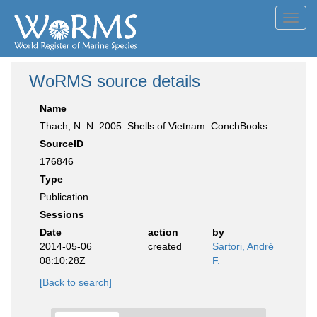
Toggl
navig
WoRMS source details
Name
Thach, N. N. 2005. Shells of Vietnam. ConchBooks.
SourceID
176846
Type
Publication
Sessions
Date
action
by
2014-05-06
created
Sartori, André
08:10:28Z
F.
[Back to search]