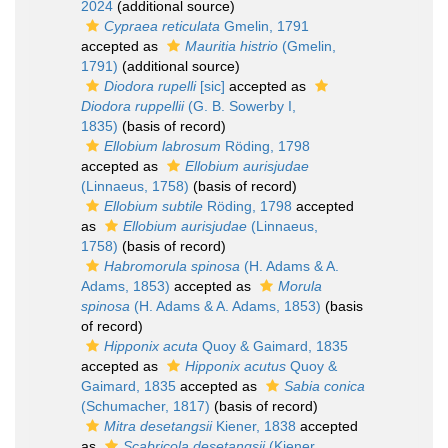
2024
(additional source)
Cypraea reticulata
Gmelin, 1791
accepted as
Mauritia histrio
(Gmelin,
1791)
(additional source)
Diodora rupelli
[sic]
accepted as
Diodora ruppellii
(G. B. Sowerby I,
1835)
(basis of record)
Ellobium labrosum
Röding, 1798
accepted as
Ellobium aurisjudae
(Linnaeus, 1758)
(basis of record)
Ellobium subtile
Röding, 1798
accepted
as
Ellobium aurisjudae
(Linnaeus,
1758)
(basis of record)
Habromorula spinosa
(H. Adams & A.
Adams, 1853)
accepted as
Morula
spinosa
(H. Adams & A. Adams, 1853)
(basis
of record)
Hipponix acuta
Quoy & Gaimard, 1835
accepted as
Hipponix acutus
Quoy &
Gaimard, 1835
accepted as
Sabia conica
(Schumacher, 1817)
(basis of record)
Mitra desetangsii
Kiener, 1838
accepted
as
Scabricola desetangsii
(Kiener,