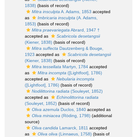
1838)
(basis of record)
Mitra insculpta
A. Adams, 1853
accepted
as
Imbricaria insculpta
(A. Adams,
1853)
(basis of record)
Mitra praevariegata
Abrard, 1947 †
accepted as
Scabricola desetangsii
(Kiener, 1838)
(basis of record)
Mitra suffecta
Dautzenberg & Bouge,
1923
accepted as
Scabricola desetangsii
(Kiener, 1838)
(basis of record)
Mitra tessellata
Martyn, 1784
accepted
as
Mitra incompta
([Lightfoot], 1786)
accepted as
Nebularia incompta
([Lightfoot], 1786)
(basis of record)
Nodilittorina radiata
(Souleyet, 1852)
accepted as
Echinolittorina radiata
(Souleyet, 1852)
(basis of record)
Oliva azemula
Duclos, 1840
accepted as
Oliva miniacea
(Röding, 1798)
(additional
source)
Oliva candida
Lamarck, 1811
accepted
as
Oliva oliva
(Linnaeus, 1758)
(basis of