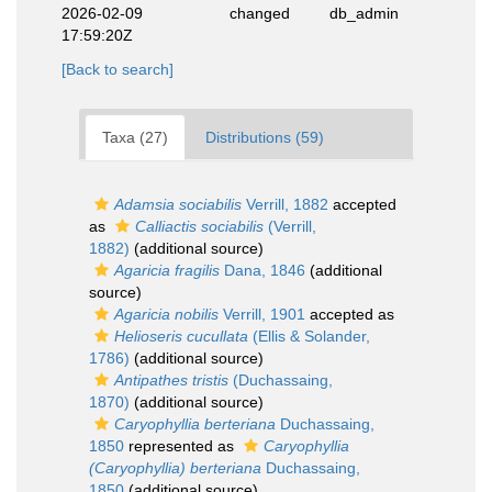
2026-02-09
changed
db_admin
17:59:20Z
[Back to search]
Taxa (27)
Distributions (59)
Adamsia sociabilis
Verrill, 1882
accepted
as
Calliactis sociabilis
(Verrill,
1882)
(additional source)
Agaricia fragilis
Dana, 1846
(additional
source)
Agaricia nobilis
Verrill, 1901
accepted as
Helioseris cucullata
(Ellis & Solander,
1786)
(additional source)
Antipathes tristis
(Duchassaing,
1870)
(additional source)
Caryophyllia berteriana
Duchassaing,
1850
represented as
Caryophyllia
(Caryophyllia) berteriana
Duchassaing,
1850
(additional source)