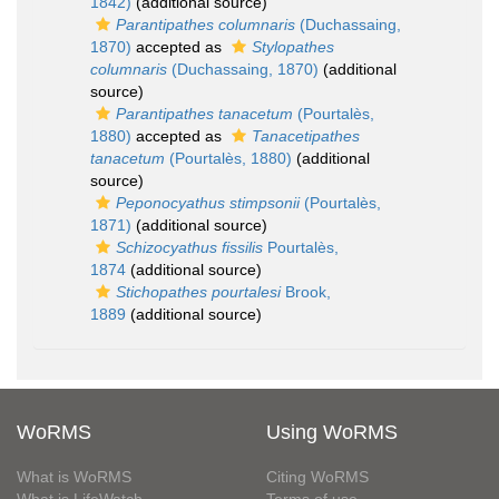
1842)
(additional source)
Parantipathes columnaris
(Duchassaing,
1870)
accepted as
Stylopathes
columnaris
(Duchassaing, 1870)
(additional
source)
Parantipathes tanacetum
(Pourtalès,
1880)
accepted as
Tanacetipathes
tanacetum
(Pourtalès, 1880)
(additional
source)
Peponocyathus stimpsonii
(Pourtalès,
1871)
(additional source)
Schizocyathus fissilis
Pourtalès,
1874
(additional source)
Stichopathes pourtalesi
Brook,
1889
(additional source)
WoRMS
Using WoRMS
What is WoRMS
Citing WoRMS