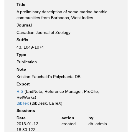
Title
A preliminary description of some marine benthic
communities from Barbados, West Indies
Journal
Canadian Journal of Zoology
Suffix
43, 1049-1074
Type
Publication
Note
Kristian Fauchald's Polychaeta DB
Export
RIS
(EndNote, Reference Manager, ProCite,
RefWorks)
BibTex
(BibDesk, LaTeX)
Sessions
Date
action
by
2013-01-12
created
db_admin
18:30:12Z