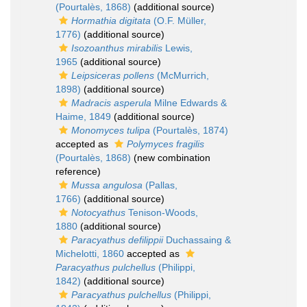
(Pourtalès, 1868)
(additional source)
Hormathia digitata
(O.F. Müller,
1776)
(additional source)
Isozoanthus mirabilis
Lewis,
1965
(additional source)
Leipsiceras pollens
(McMurrich,
1898)
(additional source)
Madracis asperula
Milne Edwards &
Haime, 1849
(additional source)
Monomyces tulipa
(Pourtalès, 1874)
accepted as
Polymyces fragilis
(Pourtalès, 1868)
(new combination
reference)
Mussa angulosa
(Pallas,
1766)
(additional source)
Notocyathus
Tenison-Woods,
1880
(additional source)
Paracyathus defilippii
Duchassaing &
Michelotti, 1860
accepted as
Paracyathus pulchellus
(Philippi,
1842)
(additional source)
Paracyathus pulchellus
(Philippi,