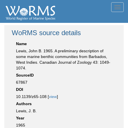
Toggl
navig
WoRMS source details
Name
Lewis, John B. 1965. A preliminary description of
some marine benthic communities from Barbados,
West Indies. Canadian Journal of Zoology 43: 1049-
1074.
SourceID
67867
DOI
10.1139/z65-108 [
view
]
Authors
Lewis, J. B.
Year
1965