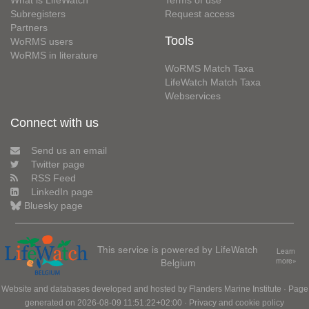
What is LifeWatch
Terms of use
Subregisters
Request access
Partners
Tools
WoRMS users
WoRMS in literature
WoRMS Match Taxa
LifeWatch Match Taxa
Webservices
Connect with us
Send us an email
Twitter page
RSS Feed
LinkedIn page
Bluesky page
This service is powered by LifeWatch
Learn
Belgium
more»
Website and databases developed and hosted by
Flanders Marine Institute
· Page
generated on 2026-08-09 11:51:22+02:00 ·
Privacy and cookie policy