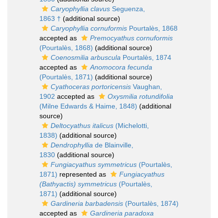
Caryophyllia clavus
Seguenza,
1863 †
(additional source)
Caryophyllia cornuformis
Pourtalès, 1868
accepted as
Premocyathus cornuformis
(Pourtalès, 1868)
(additional source)
Coenosmilia arbuscula
Pourtalès, 1874
accepted as
Anomocora fecunda
(Pourtalès, 1871)
(additional source)
Cyathoceras portoricensis
Vaughan,
1902
accepted as
Oxysmilia rotundifolia
(Milne Edwards & Haime, 1848)
(additional
source)
Deltocyathus italicus
(Michelotti,
1838)
(additional source)
Dendrophyllia
de Blainville,
1830
(additional source)
Fungiacyathus symmetricus
(Pourtalès,
1871)
represented as
Fungiacyathus
(Bathyactis) symmetricus
(Pourtalès,
1871)
(additional source)
Gardineria barbadensis
(Pourtalès, 1874)
accepted as
Gardineria paradoxa