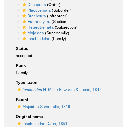
Decapoda
(Order)
Pleocyemata
(Suborder)
Brachyura
(Infraorder)
Eubrachyura
(Section)
Heterotremata
(Subsection)
Majoidea
(Superfamily)
Inachoididae
(Family)
Status
accepted
Rank
Family
Type taxon
Inachoides
H. Milne Edwards & Lucas, 1842
Parent
Majoidea Samouelle, 1819
Original name
Inachoididae Dana, 1851