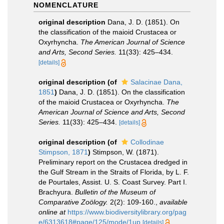
NOMENCLATURE
original description
Dana, J. D. (1851). On
the classification of the maioid Crustacea or
Oxyrhyncha.
The American Journal of Science
and Arts, Second Series.
11(33): 425–434.
[details]
original description
(of
Salacinae Dana,
1851
)
Dana, J. D. (1851). On the classification
of the maioid Crustacea or Oxyrhyncha.
The
American Journal of Science and Arts, Second
Series.
11(33): 425–434.
[details]
original description
(of
Collodinae
Stimpson, 1871
)
Stimpson, W. (1871).
Preliminary report on the Crustacea dredged in
the Gulf Stream in the Straits of Florida, by L. F.
de Pourtales, Assist. U. S. Coast Survey. Part I.
Brachyura.
Bulletin of the Museum of
Comparative Zoölogy.
2(2): 109-160.
,
available
online at
https://www.biodiversitylibrary.org/pag
e/6313618#page/125/mode/1up
[details]