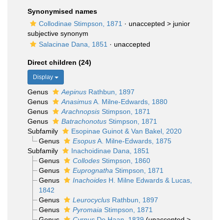
Synonymised names
Collodinae Stimpson, 1871
· unaccepted >
junior
subjective synonym
Salacinae Dana, 1851
·
unaccepted
Direct children (24)
Display
Genus
Aepinus
Rathbun, 1897
Genus
Anasimus
A. Milne-Edwards, 1880
Genus
Arachnopsis
Stimpson, 1871
Genus
Batrachonotus
Stimpson, 1871
Subfamily
Esopinae Guinot & Van Bakel, 2020
Genus
Esopus
A. Milne-Edwards, 1875
Subfamily
Inachoidinae Dana, 1851
Genus
Collodes
Stimpson, 1860
Genus
Euprognatha
Stimpson, 1871
Genus
Inachoides
H. Milne Edwards & Lucas,
1842
Genus
Leurocyclus
Rathbun, 1897
Genus
Pyromaia
Stimpson, 1871
Genus
Cyrnus
De Haan, 1839
(
unaccepted
>