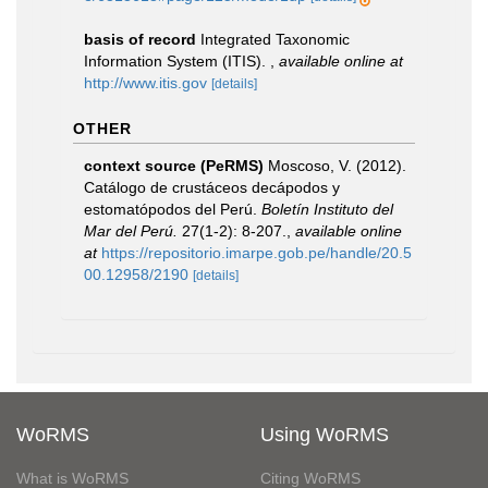
basis of record
Integrated Taxonomic
Information System (ITIS).
,
available online at
http://www.itis.gov
[details]
OTHER
context source (PeRMS)
Moscoso, V. (2012).
Catálogo de crustáceos decápodos y
estomatópodos del Perú.
Boletín Instituto del
Mar del Perú.
27(1-2): 8-207.
,
available online
at
https://repositorio.imarpe.gob.pe/handle/20.5
00.12958/2190
[details]
WoRMS
Using WoRMS
What is WoRMS
Citing WoRMS