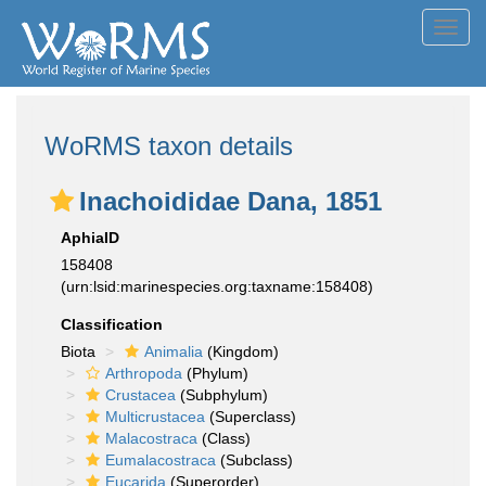
Toggl
navig
WoRMS taxon details
Inachoididae Dana, 1851
AphiaID
158408
(urn:lsid:marinespecies.org:taxname:158408)
Classification
Biota
Animalia
(Kingdom)
Arthropoda
(Phylum)
Crustacea
(Subphylum)
Multicrustacea
(Superclass)
Malacostraca
(Class)
Eumalacostraca
(Subclass)
Eucarida
(Superorder)