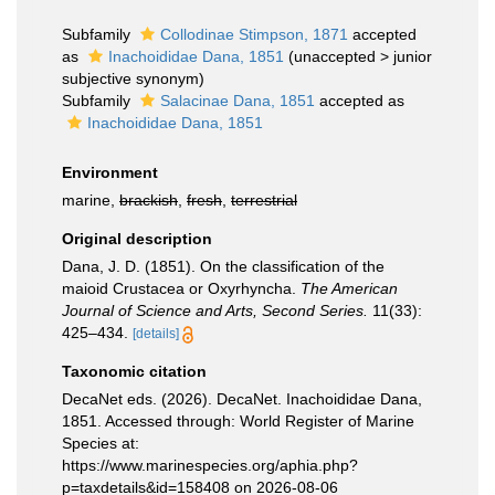
Subfamily
Collodinae Stimpson, 1871
accepted
as
Inachoididae Dana, 1851
(
unaccepted
>
junior
subjective synonym
)
Subfamily
Salacinae Dana, 1851
accepted as
Inachoididae Dana, 1851
Environment
marine,
brackish
,
fresh
,
terrestrial
Original description
Dana, J. D. (1851). On the classification of the
maioid Crustacea or Oxyrhyncha.
The American
Journal of Science and Arts, Second Series.
11(33):
425–434.
[details]
Taxonomic citation
DecaNet eds. (2026). DecaNet. Inachoididae Dana,
1851. Accessed through: World Register of Marine
Species at:
https://www.marinespecies.org/aphia.php?
p=taxdetails&id=158408 on 2026-08-06