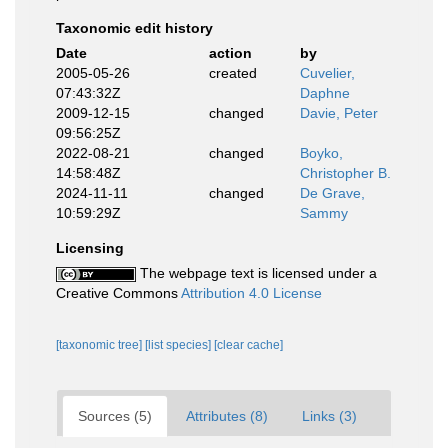
Taxonomic edit history
Date
action
by
2005-05-26
created
Cuvelier,
07:43:32Z
Daphne
2009-12-15
changed
Davie, Peter
09:56:25Z
2022-08-21
changed
Boyko,
14:58:48Z
Christopher B.
2024-11-11
changed
De Grave,
10:59:29Z
Sammy
Licensing
The webpage text is licensed under a
Creative Commons
Attribution 4.0 License
[taxonomic tree]
[list species]
[clear cache]
Sources (5)
Attributes (8)
Links (3)