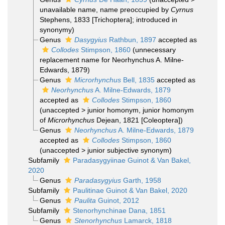
unavailable name
, name preoccupied by
Cyrnus
Stephens, 1833 [Trichoptera]; introduced in
synonymy)
Genus
Dasygyius
Rathbun, 1897
accepted as
Collodes
Stimpson, 1860
(unnecessary
replacement name for Neorhynchus A. Milne-
Edwards, 1879)
Genus
Microrhynchus
Bell, 1835
accepted as
Neorhynchus
A. Milne-Edwards, 1879
accepted as
Collodes
Stimpson, 1860
(
unaccepted
>
junior homonym
, junior homonym
of
Microrhynchus
Dejean, 1821 [Coleoptera])
Genus
Neorhynchus
A. Milne-Edwards, 1879
accepted as
Collodes
Stimpson, 1860
(
unaccepted
>
junior subjective synonym
)
Subfamily
Paradasygyiinae Guinot & Van Bakel,
2020
Genus
Paradasygyius
Garth, 1958
Subfamily
Paulitinae Guinot & Van Bakel, 2020
Genus
Paulita
Guinot, 2012
Subfamily
Stenorhynchinae Dana, 1851
Genus
Stenorhynchus
Lamarck, 1818