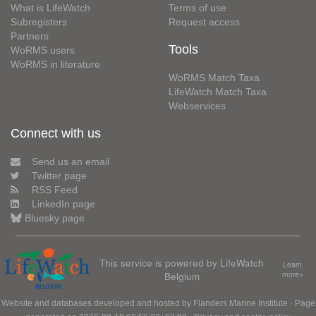
What is LifeWatch
Terms of use
Subregisters
Request access
Partners
Tools
WoRMS users
WoRMS in literature
WoRMS Match Taxa
LifeWatch Match Taxa
Webservices
Connect with us
Send us an email
Twitter page
RSS Feed
LinkedIn page
Bluesky page
This service is powered by LifeWatch
Learn
Belgium
more»
Website and databases developed and hosted by
Flanders Marine Institute
· Page