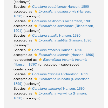
(basionym)
Species
Corallana quadricornis
Hansen, 1890
accepted as
Excorallana quadricornis
(Hansen,
1890)
(basionym)
Species
Corallana sexticornis
Richardson, 1901
accepted as
Excorallana sexticornis
(Richardson,
1901)
(basionym)
Species
Corallana subtilis
Hansen, 1890
accepted as
Excorallana subtilis
(Hansen, 1890)
(basionym)
Species
Corallana tricornis
Hansen, 1890
accepted as
Excorallana tricornis
(Hansen, 1890)
represented as
Excorallana tricornis tricornis
(Hansen, 1890)
(
unaccepted
>
superseded
combination
)
Species
Corallana truncata
Richardson, 1899
accepted as
Excorallana truncata
(Richardson,
1899)
(basionym)
Species
Corallana warmingii
Hansen, 1890
accepted as
Excorallana warmingii
(Hansen,
1890)
(basionym)