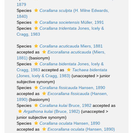
1879
Species
Corallana sculpta
(H. Milne Edwards,
1840)
Species
Corallana societensis
Müller, 1991
Species
Corallana tridentata
Jones, Icely &
Cragg, 1983
Species
Corallana acuticauda
Miers, 1881
accepted as
Excorallana acuticauda
(Miers,
1881)
(basionym)
Species
Corallana bidentata
Jones, Icely &
Cragg, 1983
accepted as
Tachaea bidentata
(Jones, Icely & Cragg, 1983)
(
unaccepted
>
junior
subjective synonym
)
Species
Corallana fissicauda
Hansen, 1890
accepted as
Excorallana fissicauda
(Hansen,
1890)
(basionym)
Species
Corallana kulai
Bruce, 1982
accepted as
Argathona kulai
(Bruce, 1982)
(
unaccepted
>
junior subjective synonym
)
Species
Corallana oculata
Hansen, 1890
accepted as
Excorallana oculata
(Hansen, 1890)