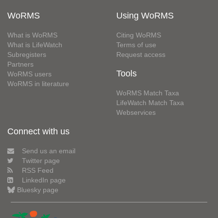
WoRMS
Using WoRMS
What is WoRMS
Citing WoRMS
What is LifeWatch
Terms of use
Subregisters
Request access
Partners
Tools
WoRMS users
WoRMS in literature
WoRMS Match Taxa
LifeWatch Match Taxa
Webservices
Connect with us
Send us an email
Twitter page
RSS Feed
LinkedIn page
Bluesky page