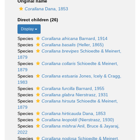
Original name
Corallana
Dana, 1853
Direct children (26)
Display
Species
Corallana africana
Barnard, 1914
Species
Corallana basalis
(Heller, 1865)
Species
Corallana brevipes
Schioedte & Meinert,
1879
Species
Corallana collaris
Schioedte & Meinert,
1879
Species
Corallana estuaria
Jones, Icely & Cragg,
1983
Species
Corallana furcilla
Barnard, 1955
Species
Corallana glabra
Nierstrasz, 1931
Species
Corallana hirsuta
Schioedte & Meinert,
1879
Species
Corallana hirticauda
Dana, 1853
Species
Corallana leopoldi
(Nierstrasz, 1930)
Species
Corallana mishrai
Anil, Bruce & Jayaraj,
2022
Species
Corallana nodosa
Schioedte & Meinert,