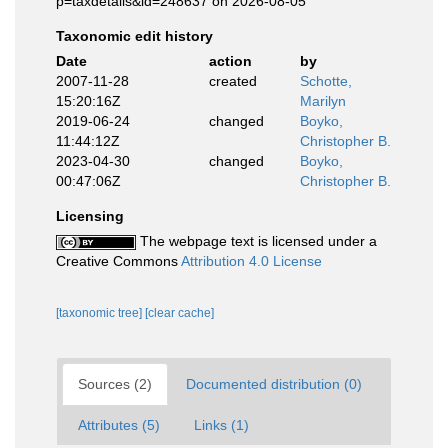
p=taxdetails&id=248637 on 2026-08-05
Taxonomic edit history
Date
action
by
2007-11-28
created
Schotte,
15:20:16Z
Marilyn
2019-06-24
changed
Boyko,
11:44:12Z
Christopher B.
2023-04-30
changed
Boyko,
00:47:06Z
Christopher B.
Licensing
The webpage text is licensed under a
Creative Commons
Attribution 4.0 License
[taxonomic tree]
[clear cache]
Sources (2)
Documented distribution (0)
Attributes (5)
Links (1)