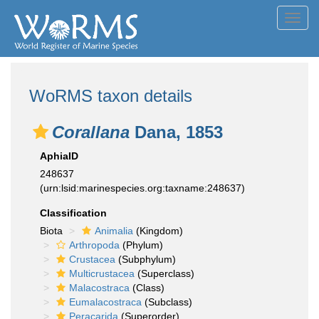
Toggl
navig
WoRMS taxon details
Corallana
Dana, 1853
AphiaID
248637
(urn:lsid:marinespecies.org:taxname:248637)
Classification
Biota
Animalia
(Kingdom)
Arthropoda
(Phylum)
Crustacea
(Subphylum)
Multicrustacea
(Superclass)
Malacostraca
(Class)
Eumalacostraca
(Subclass)
Peracarida
(Superorder)