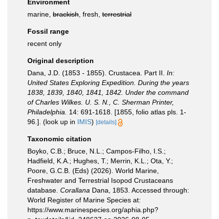
Environment
marine,
brackish
, fresh,
terrestrial
Fossil range
recent only
Original description
Dana, J.D. (1853 - 1855). Crustacea. Part II.
In:
United States Exploring Expedition. During the years
1838, 1839, 1840, 1841, 1842. Under the command
of Charles Wilkes. U. S. N., C. Sherman Printer,
Philadelphia.
14: 691-1618. [1855, folio atlas pls. 1-
96.].
(look up in
IMIS
)
[details]
Taxonomic citation
Boyko, C.B.; Bruce, N.L.; Campos-Filho, I.S.;
Hadfield, K.A.; Hughes, T.; Merrin, K.L.; Ota, Y.;
Poore, G.C.B. (Eds) (2026). World Marine,
Freshwater and Terrestrial Isopod Crustaceans
database.
Corallana
Dana, 1853. Accessed through:
World Register of Marine Species at:
https://www.marinespecies.org/aphia.php?