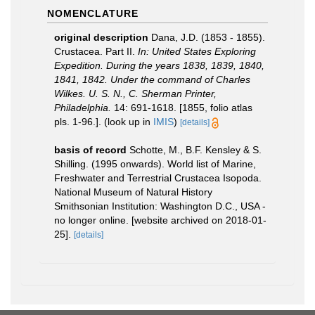
NOMENCLATURE
original description
Dana, J.D. (1853 - 1855).
Crustacea. Part II.
In: United States Exploring
Expedition. During the years 1838, 1839, 1840,
1841, 1842. Under the command of Charles
Wilkes. U. S. N., C. Sherman Printer,
Philadelphia.
14: 691-1618. [1855, folio atlas
pls. 1-96.].
(look up in
IMIS
)
[details]
basis of record
Schotte, M., B.F. Kensley & S.
Shilling. (1995 onwards). World list of Marine,
Freshwater and Terrestrial Crustacea Isopoda.
National Museum of Natural History
Smithsonian Institution: Washington D.C., USA -
no longer online. [website archived on 2018-01-
25].
[details]