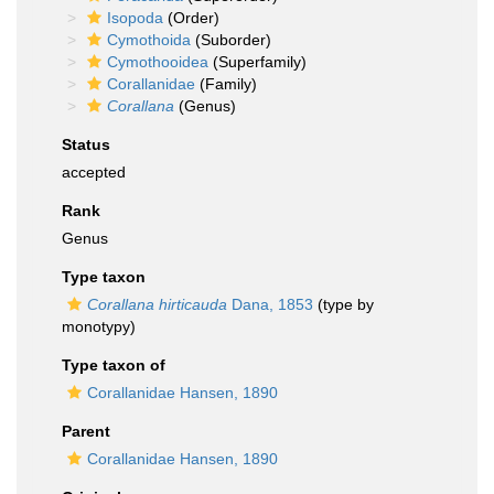
Isopoda
(Order)
Cymothoida
(Suborder)
Cymothooidea
(Superfamily)
Corallanidae
(Family)
Corallana
(Genus)
Status
accepted
Rank
Genus
Type taxon
Corallana hirticauda
Dana, 1853
(type by
monotypy)
Type taxon of
Corallanidae Hansen, 1890
Parent
Corallanidae Hansen, 1890