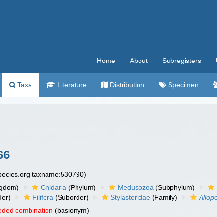
Home
About
Subregisters
Taxa
Literature
Distribution
Specimen
66
species.org:taxname:530790)
ngdom)
Cnidaria
(Phylum)
Medusozoa
(Subphylum)
der)
Filifera
(Suborder)
Stylasteridae
(Family)
Allop
eded combination
(basionym)