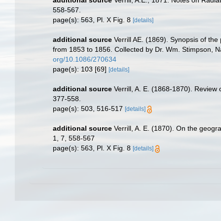
558-567.
page(s): 563, Pl. X Fig. 8
[details]
additional source
Verrill AE. (1869). Synopsis of t
from 1853 to 1856. Collected by Dr. Wm. Stimpson, Nat
org/10.1086/270634
page(s): 103 [69]
[details]
additional source
Verrill, A. E. (1868-1870). Review
377-558.
page(s): 503, 516-517
[details]
additional source
Verrill, A. E. (1870). On the geog
1, 7, 558-567
page(s): 563, Pl. X Fig. 8
[details]