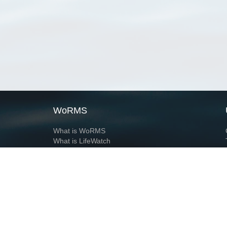
WoRMS
What is WoRMS
What is LifeWatch
Subregisters
Partners
WoRMS users
WoRMS in literature