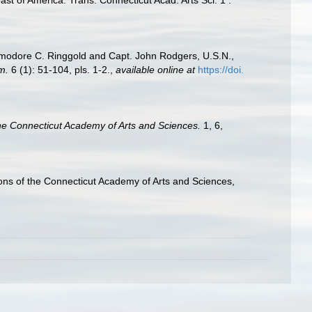
Commodore C. Ringgold and Capt. John Rodgers, U.S.N.,
m.
6 (1): 51-104, pls. 1-2.
,
available online at
https://doi.
the Connecticut Academy of Arts and Sciences.
1, 6,
ctions of the Connecticut Academy of Arts and Sciences,