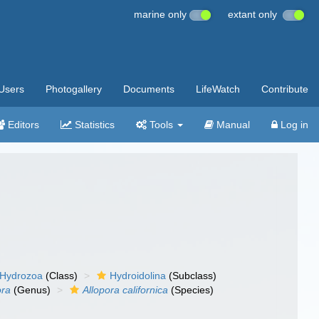
marine only
extant only
Users
Photogallery
Documents
LifeWatch
Contribute
Editors
Statistics
Tools
Manual
Log in
Hydrozoa
(Class)
Hydroidolina
(Subclass)
ora
(Genus)
Allopora californica
(Species)