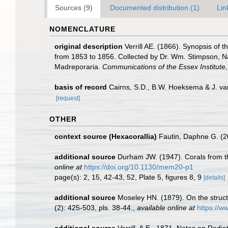
Sources (9)
Documented distribution (1)
Lin
NOMENCLATURE
original description
Verrill AE. (1866). Synopsis of
from 1853 to 1856. Collected by Dr. Wm. Stimpson, Natu
Madreporaria.
Communications of the Essex Institute
basis of record
Cairns, S.D., B.W. Hoeksema & J. van
[request]
OTHER
context source (Hexacorallia)
Fautin, Daphne G. (2
additional source
Durham JW. (1947). Corals from th
online at
https://doi.org/10.1130/mem20-p1
page(s): 2, 15, 42-43, 52, Plate 5, figures 8, 9
[details]
additional source
Moseley HN. (1879). On the structu
(2): 425-503, pls. 38-44.
,
available online at
https://w
additional source
Verrill, A.E., 1871. Notes on Radia