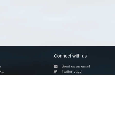
Connect with us
a
Send us an email
xa
Twitter page
RSS Feed
LinkedIn page
Bluesky page
arn more»