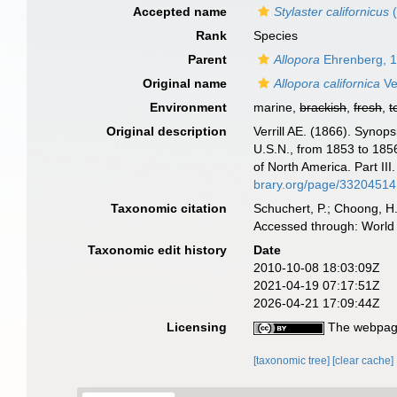
Accepted name
Stylaster californicus
(
Rank
Species
Parent
Allopora
Ehrenberg, 
Original name
Allopora californica
Ver
Environment
marine,
brackish
,
fresh
,
t
Original description
Verrill AE. (1866). Synop
U.S.N., from 1853 to 1856
of North America. Part II
brary.org/page/33204514
Taxonomic citation
Schuchert, P.; Choong, H
Accessed through: World 
Taxonomic edit history
Date
2010-10-08 18:03:09Z
2021-04-19 07:17:51Z
2026-04-21 17:09:44Z
Licensing
The webpage
[taxonomic tree]
[clear cache]