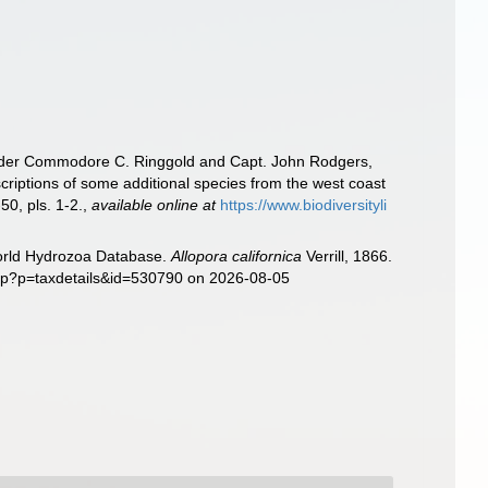
n, under Commodore C. Ringgold and Capt. John Rodgers,
criptions of some additional species from the west coast
50, pls. 1-2.
,
available online at
https://www.biodiversityli
World Hydrozoa Database.
Allopora californica
Verrill, 1866.
php?p=taxdetails&id=530790 on 2026-08-05