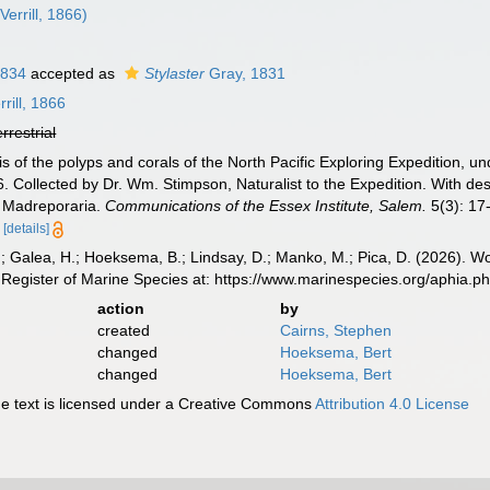
Verrill, 1866)
1834
accepted as
Stylaster
Gray, 1831
rill, 1866
errestrial
sis of the polyps and corals of the North Pacific Exploring Expeditio
. Collected by Dr. Wm. Stimpson, Naturalist to the Expedition. With des
I. Madreporaria.
Communications of the Essex Institute, Salem.
5(3): 17-
[details]
.; Galea, H.; Hoeksema, B.; Lindsay, D.; Manko, M.; Pica, D. (2026). 
Register of Marine Species at: https://www.marinespecies.org/aphia.
action
by
created
Cairns, Stephen
changed
Hoeksema, Bert
changed
Hoeksema, Bert
 text is licensed under a Creative Commons
Attribution 4.0 License