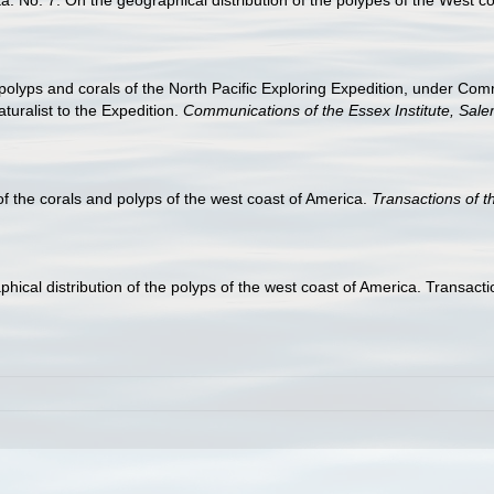
he polyps and corals of the North Pacific Exploring Expedition, under 
uralist to the Expedition.
Communications of the Essex Institute, Sale
 of the corals and polyps of the west coast of America.
Transactions of 
raphical distribution of the polyps of the west coast of America. Transa