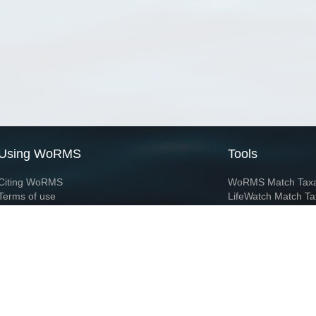
Using WoRMS
Tools
Citing WoRMS
WoRMS Match Tax
Terms of use
LifeWatch Match Ta
Request access
Webservices
This service is powered by LifeWatch Belgium
Le