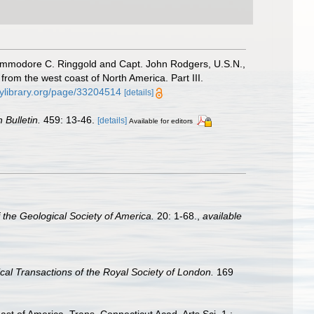
r Commodore C. Ringgold and Capt. John Rodgers, U.S.N.,
from the west coast of North America. Part III.
tylibrary.org/page/33204514
[details]
 Bulletin.
459: 13-46.
[details]
Available for editors
 the Geological Society of America.
20: 1-68.
,
available
cal Transactions of the Royal Society of London.
169
ast of America. Trans. Connecticut Acad. Arts Sci. 1 :