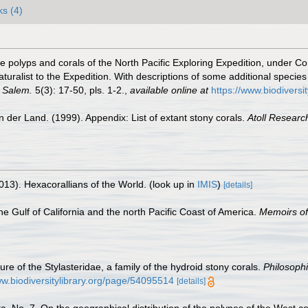
ks (4)
 the polyps and corals of the North Pacific Exploring Expedition, unde
ralist to the Expedition. With descriptions of some additional species 
, Salem.
5(3): 17-50, pls. 1-2.
,
available online at
https://www.biodiversi
 der Land. (1999). Appendix: List of extant stony corals.
Atoll Research
013). Hexacorallians of the World.
(look up in
IMIS
)
[details]
e Gulf of California and the north Pacific Coast of America.
Memoirs of
re of the Stylasteridae, a family of the hydroid stony corals.
Philosophi
ww.biodiversitylibrary.org/page/54095514
[details]
ta. No. 7. On the geographical distribution of the polypes of the West co