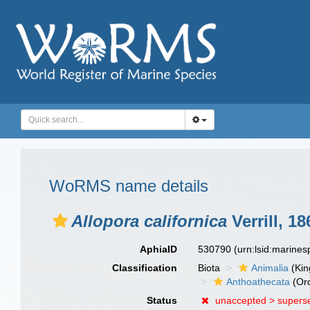
WoRMS name details
Allopora californica
Verrill, 18
AphiaID
530790
(urn:lsid:marine
Classification
Biota
Animalia
(Ki
Anthoathecata
(Or
Status
unaccepted >
supers