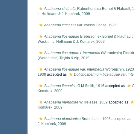
Anabaena circinalis
Rabenhorst ex Bornet & Flahault, 
L. Hoffmann & J. Komárek, 2009
Anabaena circinalis var. crassa
Ghose, 1926
Anabaena flos-aquae
Brébisson ex Bornet & Flauhault
Wacklin, L. Hoffmann & J. Komárek, 2009
Anabaena flos-aquae f. intermedia
(Woronichin) Elenki
(Woronichin) Taşkin & Alp, 2019
Anabaena flos-aquae var. intermedia
Woronichin, 1923
1938
accepted as
Dolichospermum flos-aquae var. int
Anabaena limnetica
G.M.Smith, 1916
accepted as
Komárek, 2009
Anabaena mendotae
W.Trelease, 1889
accepted as
Komárek, 2009
Anabaena planctonica
Brunnthaler, 1903
accepted as
J. Komárek, 2009