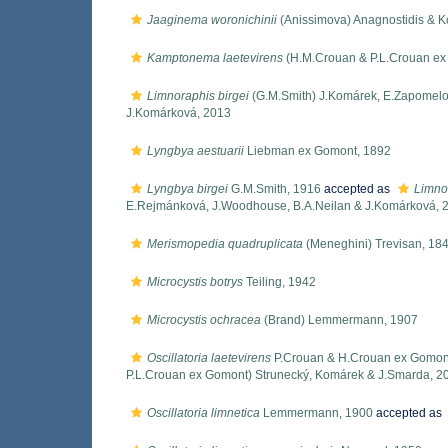
Jaaginema woronichinii
(Anissimova) Anagnostidis & 
Kamptonema laetevirens
(H.M.Crouan & P.L.Crouan ex
Limnoraphis birgei
(G.M.Smith) J.Komárek, E.Zapomelo
J.Komárková, 2013
Lyngbya aestuarii
Liebman ex Gomont, 1892
Lyngbya birgei
G.M.Smith, 1916
accepted as
Limnor
E.Rejmánková, J.Woodhouse, B.A.Neilan & J.Komárková, 
Merismopedia quadruplicata
(Meneghini) Trevisan, 18
Microcystis botrys
Teiling, 1942
Microcystis ochracea
(Brand) Lemmermann, 1907
Oscillatoria laetevirens
P.Crouan & H.Crouan ex Gomon
P.L.Crouan ex Gomont) Strunecký, Komárek & J.Smarda, 2
Oscillatoria limnetica
Lemmermann, 1900
accepted as