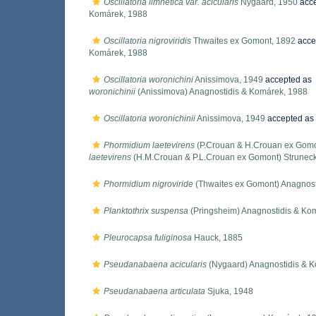
Oscillatoria limnetica var. acicularis
Nygaard, 1950
acc
Komárek, 1988
Oscillatoria nigroviridis
Thwaites ex Gomont, 1892
acce
Komárek, 1988
Oscillatoria woronichini
Anissimova, 1949
accepted as
woronichinii
(Anissimova) Anagnostidis & Komárek, 1988
Oscillatoria woronichinii
Anissimova, 1949
accepted as
Phormidium laetevirens
(P.Crouan & H.Crouan ex Gomo
laetevirens
(H.M.Crouan & P.L.Crouan ex Gomont) Strunec
Phormidium nigroviride
(Thwaites ex Gomont) Anagnost
Planktothrix suspensa
(Pringsheim) Anagnostidis & Ko
Pleurocapsa fuliginosa
Hauck, 1885
Pseudanabaena acicularis
(Nygaard) Anagnostidis & 
Pseudanabaena articulata
Sjuka, 1948