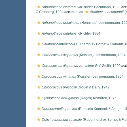
Aphanothece clathrata var. brevis
Bachmann, 1923
acc
G.Cronberg, 1994
accepted as
Anathece bachmannii
(
Aphanothece gelatinosa
(Hennings) Lemmermann, 19
Aphanothece nidulans
P.Richter, 1884
Calothrix confervicola
C.Agardh ex Bornet & Flahault, 
Chroococcus dispersus
(Keissler) Lemmermann, 1904
Chroococcus dispersus var. minor
G.M.Smith, 1920
acc
Chroococcus minimus
(Keissler) Lemmermann, 1904
Chroococcus prescottii
Drouet & Daily, 1942
Cyanothece aeruginosa
(Nägeli) Komárek, 1976
Dermocarpella prasina
(Reinsch) Komárek & Anagnosti
Dolichospermum circinale
(Rabenhorst ex Bornet & Flah