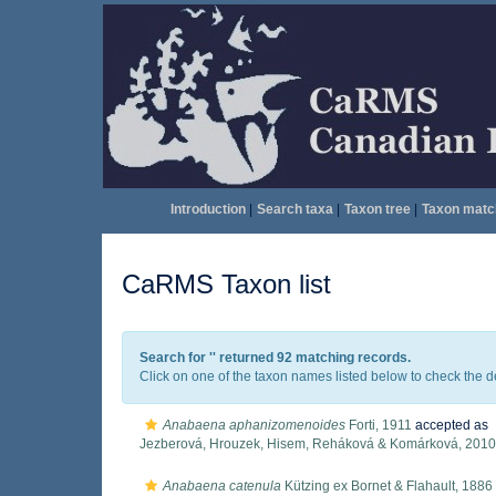
Introduction
|
Search taxa
|
Taxon tree
|
Taxon matc
CaRMS Taxon list
Search for '
' returned 92 matching records.
Click on one of the taxon names listed below to check the det
Anabaena aphanizomenoides
Forti, 1911
accepted as
Jezberová, Hrouzek, Hisem, Reháková & Komárková, 2010
Anabaena catenula
Kützing ex Bornet & Flahault, 1886