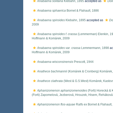
Anabaena solitaria
Klebahn, 1895
accepted as
Dol
Anabaena sphaerica
Bornet & Flahault, 1886
Anabaena spiroides
Klebahn, 1895
accepted as
Do
2009
Anabaena spiroides f. crassa
(Lemmerman) Elenkin, 1
Hoffmann & Komárek, 2009
Anabaena spiroides var. crassa
Lemmermann, 1898
ac
Hoffmann & Komárek, 2009
Anabaena wisconsinensis
Prescott, 1944
Anathece bachmannii
(Komárek & Cronberg) Komárek, 
Anathece clathrata
(West & G.S.West) Komárek, Kastov
Aphanizomenon aphanizomenoides
(Forti) Horecká &
(Forti) Zapomelová, Jezberová, Hrouzek, Hisem, Rehákov
Aphanizomenon flos-aquae
Ralfs ex Bornet & Flahault