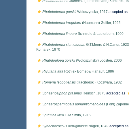
Pseudanabaena limnetica
(Lemmermann) Komárek, 1
Rhabdoderma gorskii
Woloszynska, 1917
accepted as
Rhabdoderma irregulare
(Naumann) Geitler, 1925
Rhabdoderma lineare
Schmidle & Lauterborn, 1900
Rhabdoderma sigmoideum
G.T.Moore & N.Carter, 1923
Komárek, 1970
Rhabdogloea gorskii
(Woloszynsky) Joosten, 2006
Rivularia atra
Roth ex Bornet & Flahault, 1886
Romeria leopoliensis
(Raciborski) Koczwara, 1932
Sphaenosiphon prasinus
Reinsch, 1875
accepted as
Sphaerospermopsis aphanizomenoides
(Forti) Zapom
Spirulina laxa
G.M.Smith, 1916
Synechococcus aeruginosus
Nägeli, 1849
accepted a