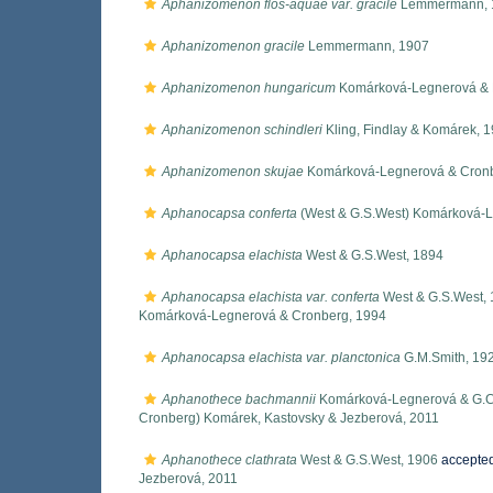
Aphanizomenon flos-aquae var. gracile
Lemmermann, 
Aphanizomenon gracile
Lemmermann, 1907
Aphanizomenon hungaricum
Komárková-Legnerová & 
Aphanizomenon schindleri
Kling, Findlay & Komárek, 
Aphanizomenon skujae
Komárková-Legnerová & Cronb
Aphanocapsa conferta
(West & G.S.West) Komárková-L
Aphanocapsa elachista
West & G.S.West, 1894
Aphanocapsa elachista var. conferta
West & G.S.West,
Komárková-Legnerová & Cronberg, 1994
Aphanocapsa elachista var. planctonica
G.M.Smith, 19
Aphanothece bachmannii
Komárková-Legnerová & G.C
Cronberg) Komárek, Kastovsky & Jezberová, 2011
Aphanothece clathrata
West & G.S.West, 1906
accepte
Jezberová, 2011