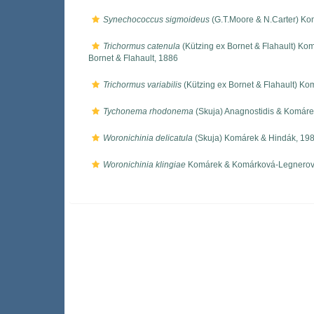
Synechococcus sigmoideus
(G.T.Moore & N.Carter) Ko
Trichormus catenula
(Kützing ex Bornet & Flahault) Ko
Bornet & Flahault, 1886
Trichormus variabilis
(Kützing ex Bornet & Flahault) Ko
Tychonema rhodonema
(Skuja) Anagnostidis & Komáre
Woronichinia delicatula
(Skuja) Komárek & Hindák, 19
Woronichinia klingiae
Komárek & Komárková-Legnerov