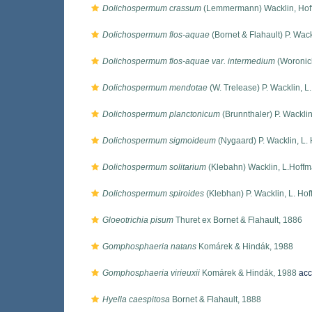
Dolichospermum crassum
(Lemmermann) Wacklin, Hof
Dolichospermum flos-aquae
(Bornet & Flahault) P. Wac
Dolichospermum flos-aquae var. intermedium
(Woronich
Dolichospermum mendotae
(W. Trelease) P. Wacklin, 
Dolichospermum planctonicum
(Brunnthaler) P. Wackli
Dolichospermum sigmoideum
(Nygaard) P. Wacklin, L.
Dolichospermum solitarium
(Klebahn) Wacklin, L.Hoff
Dolichospermum spiroides
(Klebhan) P. Wacklin, L. Ho
Gloeotrichia pisum
Thuret ex Bornet & Flahault, 1886
Gomphosphaeria natans
Komárek & Hindák, 1988
Gomphosphaeria virieuxii
Komárek & Hindák, 1988
acc
Hyella caespitosa
Bornet & Flahault, 1888