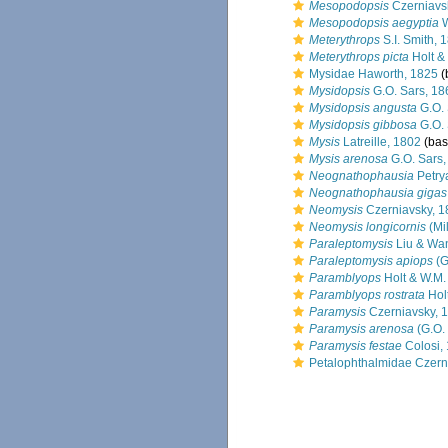
Mesopodopsis
Czerniavs
Mesopodopsis aegyptia
W
Meterythrops
S.I. Smith, 
Meterythrops picta
Holt & 
Mysidae Haworth, 1825
(
Mysidopsis
G.O. Sars, 18
Mysidopsis angusta
G.O. 
Mysidopsis gibbosa
G.O. 
Mysis
Latreille, 1802
(basi
Mysis arenosa
G.O. Sars,
Neognathophausia
Petry
Neognathophausia gigas
Neomysis
Czerniavsky, 1
Neomysis longicornis
(Mi
Paraleptomysis
Liu & Wa
Paraleptomysis apiops
(G
Paramblyops
Holt & W.M. 
Paramblyops rostrata
Holt
Paramysis
Czerniavsky, 
Paramysis arenosa
(G.O.
Paramysis festae
Colosi,
Petalophthalmidae Czern