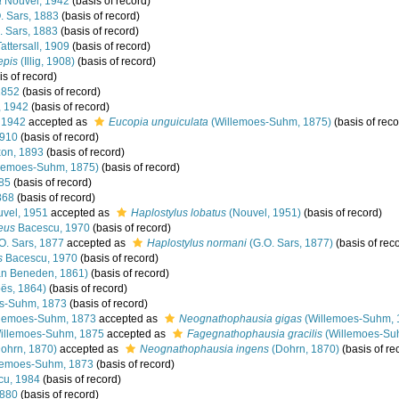
a
Nouvel, 1942
(basis of record)
. Sars, 1883
(basis of record)
 Sars, 1883
(basis of record)
attersall, 1909
(basis of record)
epis
(Illig, 1908)
(basis of record)
s of record)
1852
(basis of record)
, 1942
(basis of record)
 1942
accepted as
Eucopia unguiculata
(Willemoes-Suhm, 1875)
(basis of reco
910
(basis of record)
on, 1893
(basis of record)
lemoes-Suhm, 1875)
(basis of record)
885
(basis of record)
868
(basis of record)
vel, 1951
accepted as
Haplostylus lobatus
(Nouvel, 1951)
(basis of record)
eus
Bacescu, 1970
(basis of record)
O. Sars, 1877
accepted as
Haplostylus normani
(G.O. Sars, 1877)
(basis of rec
s
Bacescu, 1970
(basis of record)
n Beneden, 1861)
(basis of record)
ës, 1864)
(basis of record)
s-Suhm, 1873
(basis of record)
lemoes-Suhm, 1873
accepted as
Neognathophausia gigas
(Willemoes-Suhm, 
llemoes-Suhm, 1875
accepted as
Fagegnathophausia gracilis
(Willemoes-Su
ohrn, 1870)
accepted as
Neognathophausia ingens
(Dohrn, 1870)
(basis of re
lemoes-Suhm, 1873
(basis of record)
cu, 1984
(basis of record)
880
(basis of record)