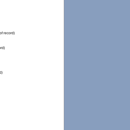
of record)
ord)
d)