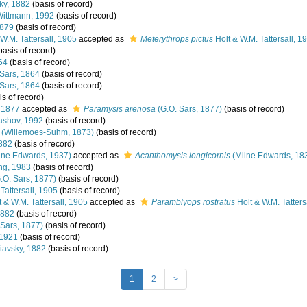
ky, 1882
(basis of record)
ittmann, 1992
(basis of record)
1879
(basis of record)
W.M. Tattersall, 1905
accepted as
Meterythrops pictus
Holt & W.M. Tattersall, 1
basis of record)
64
(basis of record)
Sars, 1864
(basis of record)
Sars, 1864
(basis of record)
s of record)
 1877
accepted as
Paramysis arenosa
(G.O. Sars, 1877)
(basis of record)
ashov, 1992
(basis of record)
(Willemoes-Suhm, 1873)
(basis of record)
882
(basis of record)
lne Edwards, 1937)
accepted as
Acanthomysis longicornis
(Milne Edwards, 18
ng, 1983
(basis of record)
.O. Sars, 1877)
(basis of record)
Tattersall, 1905
(basis of record)
 & W.M. Tattersall, 1905
accepted as
Paramblyops rostratus
Holt & W.M. Tatters
1882
(basis of record)
 Sars, 1877)
(basis of record)
 1921
(basis of record)
iavsky, 1882
(basis of record)
1
2
>