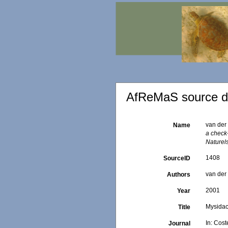
AfReMaS source de
van der 
Name
a check-
Naturels
1408
SourceID
van der 
Authors
2001
Year
Mysida
Title
In: Cost
Journal