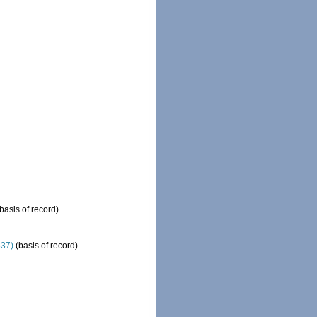
basis of record)
837)
(basis of record)