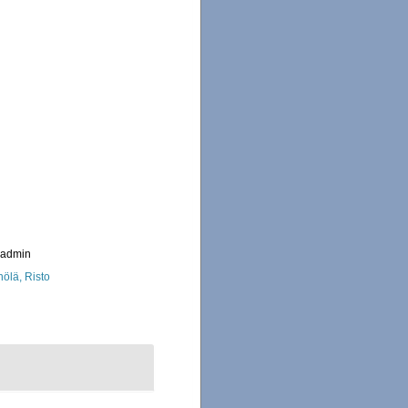
_admin
nölä, Risto