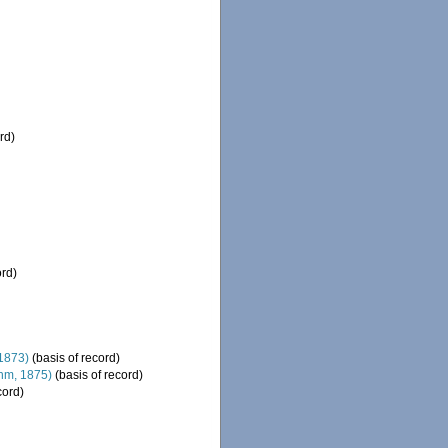
rd)
ord)
1873)
(basis of record)
hm, 1875)
(basis of record)
cord)