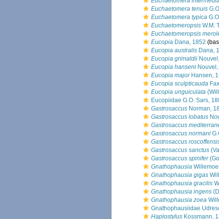
Euchaetomera intermedi
Euchaetomera tenuis
G.O
Euchaetomera typica
G.O.
Euchaetomeropsis
W.M. T
Euchaetomeropsis merol
Eucopia
Dana, 1852
(basi
Eucopia australis
Dana, 
Eucopia grimaldii
Nouvel
Eucopia hanseni
Nouvel,
Eucopia major
Hansen, 1
Eucopia sculpticauda
Fax
Eucopia unguiculata
(Wil
Eucopiidae G.O. Sars, 1
Gastrosaccus
Norman, 1
Gastrosaccus lobatus
Nou
Gastrosaccus mediterran
Gastrosaccus normani
G.
Gastrosaccus roscoffensi
Gastrosaccus sanctus
(Va
Gastrosaccus spinifer
(Go
Gnathophausia
Willemoe
Gnathophausia gigas
Wil
Gnathophausia gracilis
Wi
Gnathophausia ingens
(D
Gnathophausia zoea
Wil
Gnathophausiidae Udres
Haplostylus
Kossmann, 1