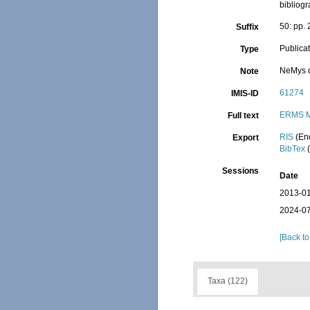
bibliogr
50: pp.
Suffix
Publica
Type
NeMys d
Note
61274
IMIS-ID
ERMS M
Full text
RIS
(En
Export
BibTex
(
Sessions
Date
2013-01
2024-07
[Back to
Taxa (122)