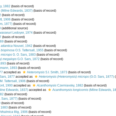
y, 1882
(basis of record)
(Milne Edwards, 1837)
(basis of record)
2
(basis of record)
t, 1906
(basis of record)
rs, 1877)
(basis of record)
0
(additional source)
vasseuri
Ledoyer, 1974
(basis of record)
7
(basis of record)
869
(basis of record)
atlantica
Nouvel, 1942
(basis of record)
 bispinosa
O.S. Tattersall, 1955
(basis of record)
 microps
G. O. Sars, 1883
(basis of record)
a) megalops
G.O. Sars, 1872
(basis of record)
1893
(basis of record)
tmann, 1893
(basis of record)
77
accepted as
Heteromysis
S.I. Smith, 1873
(basis of record)
Sars, 1877
accepted as
Heteromysis (Heteromysis) microps
(G.O. Sars, 1877)
(
M. Tattersall, 1906
(basis of record)
nt, 1900
accepted as
Acanthomysis
Czerniavsky, 1882
(basis of record)
ilne Edwards, 1837)
accepted as
Acanthomysis longicornis
(Milne Edwards, 1
882
(basis of record)
 Sars, 1877)
(basis of record)
9
(basis of record)
, 1883
(basis of record)
hthalmica
Illig, 1906
(basis of record)