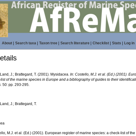
About
|
Search taxa
|
Taxon tree
|
Search literature
|
Checklist
|
Stats
|
Log in
tails
Land, J.; Brattegard, T. (2001). Mysidacea.
In: Costello, M.J. et al. (Ed.) (2001). Eu
list of the marine species in Europe and a bibliography of guides to their identifica
.
50: pp. 293-295.
Land, J.; Brattegard, T.
cea
ello, M.J. et al. (Ed.) (2001). European register of marine species: a check-list of 