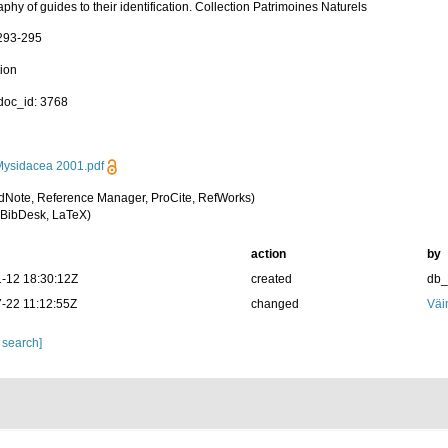
aphy of guides to their identification. Collection Patrimoines Naturels
 293-295
tion
oc_id: 3768
ysidacea 2001.pdf
dNote, Reference Manager, ProCite, RefWorks)
BibDesk, LaTeX)
action
by
-12 18:30:12Z
created
db
-22 11:12:55Z
changed
Väi
 search]