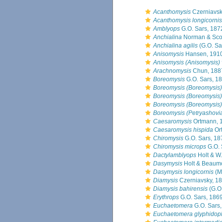
Acanthomysis
Czerniavsk
Acanthomysis longicornis
Amblyops
G.O. Sars, 187
Anchialina
Norman & Scot
Anchialina agilis
(G.O. Sa
Anisomysis
Hansen, 191
Anisomysis (Anisomysis) 
Arachnomysis
Chun, 188
Boreomysis
G.O. Sars, 1
Boreomysis (Boreomysis) 
Boreomysis (Boreomysis)
Boreomysis (Boreomysis)
Boreomysis (Petryashovi
Caesaromysis
Ortmann, 
Caesaromysis hispida
Or
Chiromysis
G.O. Sars, 18
Chiromysis microps
G.O. 
Dactylamblyops
Holt & W.
Dasymysis
Holt & Beaumo
Dasymysis longicornis
(M
Diamysis
Czerniavsky, 1
Diamysis bahirensis
(G.O.
Erythrops
G.O. Sars, 186
Euchaetomera
G.O. Sars
Euchaetomera glyphidop