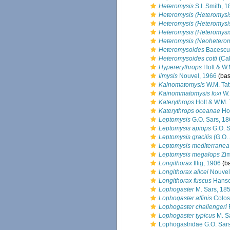
Heteromysis
S.I. Smith, 
Heteromysis (Heteromysis)
Heteromysis (Heteromysis
Heteromysis (Heteromysi
Heteromysis (Neoheterom
Heteromysoides
Bacescu
Heteromysoides cotti
(Ca
Hypererythrops
Holt & W.M
Iimysis
Nouvel, 1966
(bas
Kainomatomysis
W.M. Tat
Kainommatomysis foxi
W.M
Katerythrops
Holt & W.M. 
Katerythrops oceanae
Hol
Leptomysis
G.O. Sars, 1
Leptomysis apiops
G.O. S
Leptomysis gracilis
(G.O. 
Leptomysis mediterranea
Leptomysis megalops
Zim
Longithorax
Illig, 1906
(ba
Longithorax alicei
Nouvel
Longithorax fuscus
Hanse
Lophogaster
M. Sars, 18
Lophogaster affinis
Colos
Lophogaster challengeri
Lophogaster typicus
M. S
Lophogastridae G.O. Sar