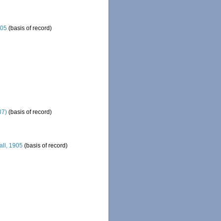
905
(basis of record)
37)
(basis of record)
all, 1905
(basis of record)