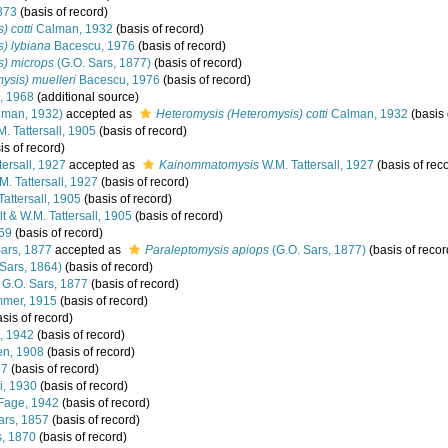
1873
(basis of record)
 cotti
Calman, 1932
(basis of record)
) lybiana
Bacescu, 1976
(basis of record)
s) microps
(G.O. Sars, 1877)
(basis of record)
ysis) muelleri
Bacescu, 1976
(basis of record)
, 1968
(additional source)
lman, 1932)
accepted as
Heteromysis (Heteromysis) cotti
Calman, 1932
(basis 
. Tattersall, 1905
(basis of record)
is of record)
tersall, 1927
accepted as
Kainommatomysis
W.M. Tattersall, 1927
(basis of rec
. Tattersall, 1927
(basis of record)
Tattersall, 1905
(basis of record)
t & W.M. Tattersall, 1905
(basis of record)
869
(basis of record)
ars, 1877
accepted as
Paraleptomysis apiops
(G.O. Sars, 1877)
(basis of recor
Sars, 1864)
(basis of record)
G.O. Sars, 1877
(basis of record)
mer, 1915
(basis of record)
sis of record)
, 1942
(basis of record)
n, 1908
(basis of record)
57
(basis of record)
i, 1930
(basis of record)
Fage, 1942
(basis of record)
ars, 1857
(basis of record)
s, 1870
(basis of record)