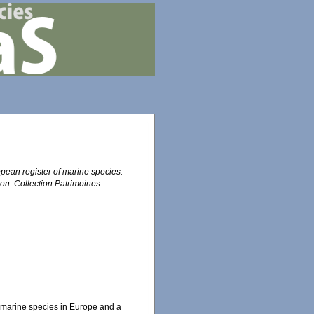
ropean register of marine species:
tion. Collection Patrimoines
the marine species in Europe and a