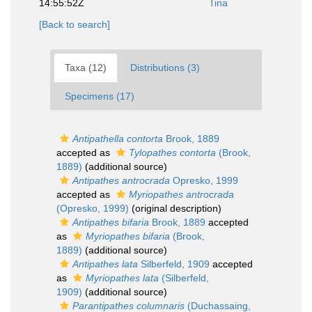
14:55:52Z
Tina
[Back to search]
Taxa (12)
Distributions (3)
Specimens (17)
Antipathella contorta
Brook, 1889
accepted as
Tylopathes contorta
(Brook,
1889)
(additional source)
Antipathes antrocrada
Opresko, 1999
accepted as
Myriopathes antrocrada
(Opresko, 1999)
(original description)
Antipathes bifaria
Brook, 1889
accepted
as
Myriopathes bifaria
(Brook,
1889)
(additional source)
Antipathes lata
Silberfeld, 1909
accepted
as
Myriopathes lata
(Silberfeld,
1909)
(additional source)
Parantipathes columnaris
(Duchassaing,