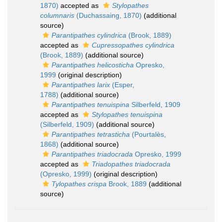
1870)
accepted as
Stylopathes
columnaris
(Duchassaing, 1870)
(additional
source)
Parantipathes cylindrica
(Brook, 1889)
accepted as
Cupressopathes cylindrica
(Brook, 1889)
(additional source)
Parantipathes helicosticha
Opresko,
1999
(original description)
Parantipathes larix
(Esper,
1788)
(additional source)
Parantipathes tenuispina
Silberfeld, 1909
accepted as
Stylopathes tenuispina
(Silberfeld, 1909)
(additional source)
Parantipathes tetrasticha
(Pourtalès,
1868)
(additional source)
Parantipathes triadocrada
Opresko, 1999
accepted as
Triadopathes triadocrada
(Opresko, 1999)
(original description)
Tylopathes crispa
Brook, 1889
(additional
source)