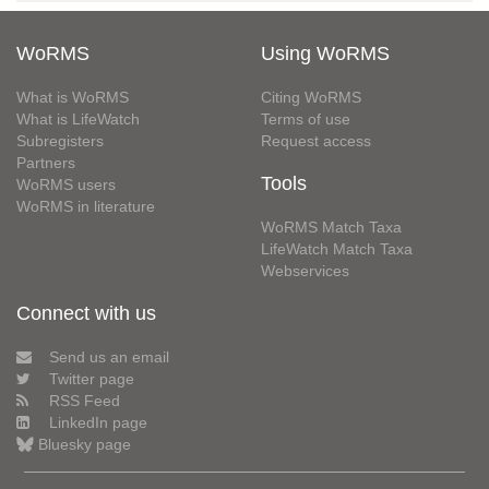
WoRMS
Using WoRMS
What is WoRMS
Citing WoRMS
What is LifeWatch
Terms of use
Subregisters
Request access
Partners
Tools
WoRMS users
WoRMS in literature
WoRMS Match Taxa
LifeWatch Match Taxa
Webservices
Connect with us
Send us an email
Twitter page
RSS Feed
LinkedIn page
Bluesky page