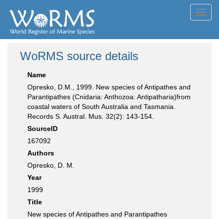
Toggl
navig
WoRMS source details
Name
Opresko, D.M., 1999. New species of Antipathes and
Parantipathes (Cnidaria: Anthozoa: Antipatharia)from
coastal waters of South Australia and Tasmania.
Records S. Austral. Mus. 32(2): 143-154.
SourceID
167092
Authors
Opresko, D. M.
Year
1999
Title
New species of Antipathes and Parantipathes