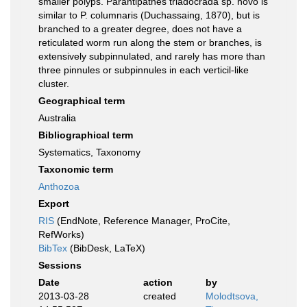
smaller polyps. Parantipathes triadocrada sp. novo is
similar to P. columnaris (Duchassaing, 1870), but is
branched to a greater degree, does not have a
reticulated worm run along the stem or branches, is
extensively subpinnulated, and rarely has more than
three pinnules or subpinnules in each verticil-like
cluster.
Geographical term
Australia
Bibliographical term
Systematics, Taxonomy
Taxonomic term
Anthozoa
Export
RIS
(EndNote, Reference Manager, ProCite,
RefWorks)
BibTex
(BibDesk, LaTeX)
Sessions
Date
action
by
2013-03-28
created
Molodtsova,