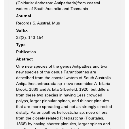
(Cnidaria: Anthozoa: Antipatharia)from coastal
waters of South Australia and Tasmania
Journal
Records S. Austral. Mus
Suffix
32(2): 143-154
Type
Publication
Abstract
One new species of the genus Antipathes and two
new species of the genus Parantipathes are
described from the coastal waters of South Australia.
Antipathes antrocrada sp. novo resembles A. bifaria
Brook, 1889 and A. lata Silberfeld, 1920, but differs
from these two species in having 1ess crowded
polyps, larger pinnular spines, and thinner pinnules
that are more spreading and not as strongly directed
distally. Parantipathes helicosticha sp. novo differs
from the closely related P. tetrasticha (Pourtales,
1868) by having shorter pinnules, larger spines and