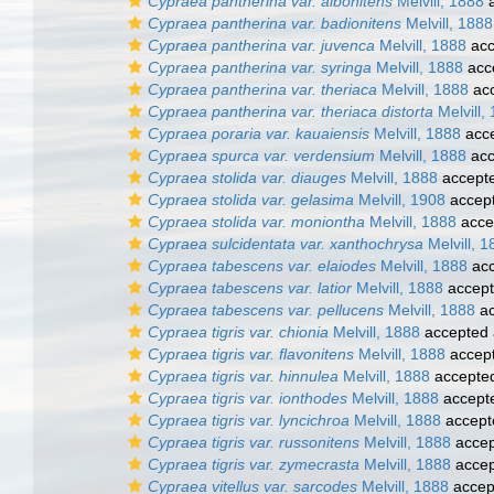
Cypraea pantherina var. albonitens
Melvill, 1888
a
Cypraea pantherina var. badionitens
Melvill, 1888
Cypraea pantherina var. juvenca
Melvill, 1888
acc
Cypraea pantherina var. syringa
Melvill, 1888
acc
Cypraea pantherina var. theriaca
Melvill, 1888
ac
Cypraea pantherina var. theriaca distorta
Melvill,
Cypraea poraria var. kauaiensis
Melvill, 1888
acc
Cypraea spurca var. verdensium
Melvill, 1888
acc
Cypraea stolida var. diauges
Melvill, 1888
accept
Cypraea stolida var. gelasima
Melvill, 1908
accep
Cypraea stolida var. moniontha
Melvill, 1888
acce
Cypraea sulcidentata var. xanthochrysa
Melvill, 1
Cypraea tabescens var. elaiodes
Melvill, 1888
acc
Cypraea tabescens var. latior
Melvill, 1888
accep
Cypraea tabescens var. pellucens
Melvill, 1888
ac
Cypraea tigris var. chionia
Melvill, 1888
accepted
Cypraea tigris var. flavonitens
Melvill, 1888
accep
Cypraea tigris var. hinnulea
Melvill, 1888
accepte
Cypraea tigris var. ionthodes
Melvill, 1888
accept
Cypraea tigris var. lyncichroa
Melvill, 1888
accept
Cypraea tigris var. russonitens
Melvill, 1888
accep
Cypraea tigris var. zymecrasta
Melvill, 1888
accep
Cypraea vitellus var. sarcodes
Melvill, 1888
accep