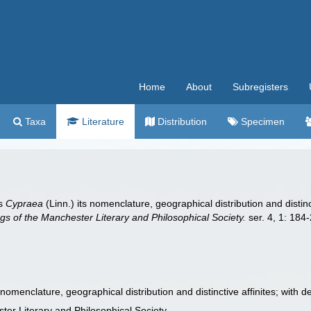
Home
About
Subregisters
Taxa
Literature
Distribution
Specimen
us
Cypraea
(Linn.) its nomenclature, geographical distribution and distin
s of the Manchester Literary and Philosophical Society.
ser. 4, 1: 184
s nomenclature, geographical distribution and distinctive affinites; with 
er Literary and Philosophical Society