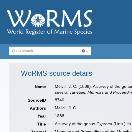
WoRMS source details
Melvill, J. C. (1888). A survey of the gen
Name
several varieties.
Memoirs and Proceeding
8740
SourceID
Melvill, J. C.
Authors
1888
Year
A survey of the genus
Cypraea
(Linn.) it
Title
Memoirs and Proceedings of the Manchest