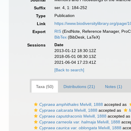
Journal
ser. 4, 1: 184-252
Suffix
Publication
Type
https://www.biodiversitylibrary.org/page
Link
RIS
(EndNote, Reference Manager, ProCi
Export
BibTex
(BibDesk, LaTeX)
Date
Sessions
2013-01-12 18:30:12Z
2018-05-01 08:30:13Z
2021-06-04 17:23:41Z
[Back to search]
Taxa (50)
Distributions (21)
Notes (1)
Cypraea amphithales
Melvill, 1888
accepted as
Cypraea calcarata
Melvill, 1888
accepted as
M
Cypraea caputdraconis
Melvill, 1888
accepted a
Cypraea carneola var. halmaja
Melvill, 1888
acce
Cypraea caurica var. oblongata
Melvill, 1888
acce