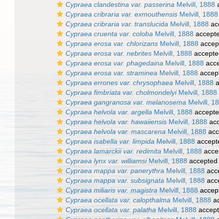
Cypraea clandestina var. passerina
Melvill, 1888
a
Cypraea cribraria var. exmouthensis
Melvill, 1888
Cypraea cribraria var. translucida
Melvill, 1888
ac
Cypraea cruenta var. coloba
Melvill, 1888
accept
Cypraea erosa var. chlorizans
Melvill, 1888
accep
Cypraea erosa var. nebrites
Melvill, 1888
accepte
Cypraea erosa var. phagedaina
Melvill, 1888
acce
Cypraea erosa var. straminea
Melvill, 1888
accep
Cypraea errones var. chrysophaea
Melvill, 1888
a
Cypraea fimbriata var. cholmondelyi
Melvill, 1888
Cypraea gangranosa var. melanosema
Melvill, 1
Cypraea helvola var. argella
Melvill, 1888
accept
Cypraea helvola var. hawaiiensis
Melvill, 1888
acc
Cypraea helvola var. mascarena
Melvill, 1888
acc
Cypraea isabella var. limpida
Melvill, 1888
accept
Cypraea lamarckii var. redimita
Melvill, 1888
acce
Cypraea lynx var. williamsi
Melvill, 1888
accepted
Cypraea mappa var. panerythra
Melvill, 1888
acc
Cypraea mappa var. subsignata
Melvill, 1888
acc
Cypraea miliaris var. magistra
Melvill, 1888
accep
Cypraea ocellata var. calopthalma
Melvill, 1888
ac
Cypraea ocellata var. palatha
Melvill, 1888
accep