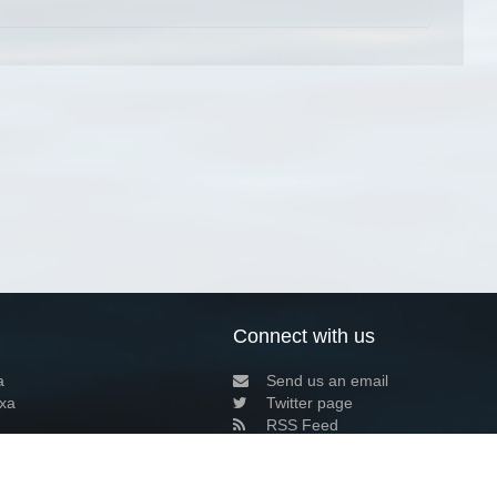
Connect with us
a
Send us an email
xa
Twitter page
RSS Feed
LinkedIn page
Bluesky page