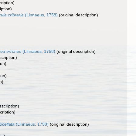
ription)
iption)
rula cribraria
(Linnaeus, 1758)
(original description)
nea errones
(Linnaeus, 1758)
(original description)
scription)
ion)
ion)
n)
escription)
cription)
ocellata
(Linnaeus, 1758)
(original description)