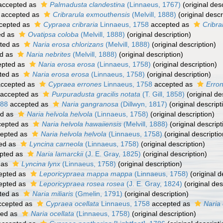
ccepted as
Palmadusta clandestina
(Linnaeus, 1767)
(original desc
accepted as
Cribrarula exmouthensis
(Melvill, 1888)
(original descr
cepted as
Cypraea cribraria
Linnaeus, 1758
accepted as
Cribra
ed as
Ovatipsa coloba
(Melvill, 1888)
(original description)
ted as
Naria erosa chlorizans
(Melvill, 1888)
(original description)
d as
Naria nebrites
(Melvill, 1888)
(original description)
pted as
Naria erosa erosa
(Linnaeus, 1758)
(original description)
ted as
Naria erosa erosa
(Linnaeus, 1758)
(original description)
ccepted as
Cypraea errones
Linnaeus, 1758
accepted as
Erro
accepted as
Purpuradusta gracilis notata
(T. Gill, 1858)
(original de
888
accepted as
Naria gangranosa
(Dillwyn, 1817)
(original descript
ed as
Naria helvola helvola
(Linnaeus, 1758)
(original description)
epted as
Naria helvola hawaiiensis
(Melvill, 1888)
(original descript
epted as
Naria helvola helvola
(Linnaeus, 1758)
(original descriptio
ed as
Lyncina carneola
(Linnaeus, 1758)
(original description)
pted as
Naria lamarckii
(J. E. Gray, 1825)
(original description)
 as
Lyncina lynx
(Linnaeus, 1758)
(original description)
epted as
Leporicypraea mappa mappa
(Linnaeus, 1758)
(original d
epted as
Leporicypraea rosea rosea
(J. E. Gray, 1824)
(original des
ted as
Naria miliaris
(Gmelin, 1791)
(original description)
cepted as
Cypraea ocellata
Linnaeus, 1758
accepted as
Naria 
ted as
Naria ocellata
(Linnaeus, 1758)
(original description)