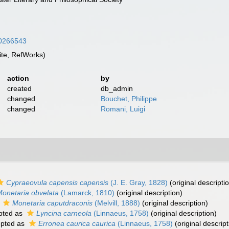
/10266543
te, RefWorks)
action
by
created
db_admin
changed
Bouchet, Philippe
changed
Romani, Luigi
Cypraeovula capensis capensis
(J. E. Gray, 1828)
(original descripti
onetaria obvelata
(Lamarck, 1810)
(original description)
s
Monetaria caputdraconis
(Melvill, 1888)
(original description)
pted as
Lyncina carneola
(Linnaeus, 1758)
(original description)
pted as
Erronea caurica caurica
(Linnaeus, 1758)
(original descript