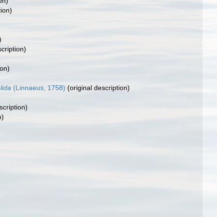
on)
tion)
)
)
cription)
ion)
lida
(Linnaeus, 1758)
(original description)
scription)
n)
)