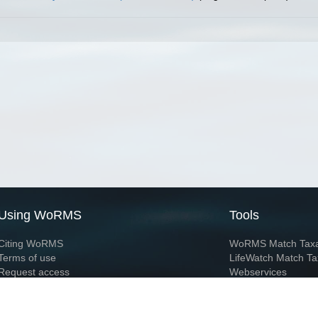
Using WoRMS
Tools
Citing WoRMS
WoRMS Match Tax
Terms of use
LifeWatch Match Ta
Request access
Webservices