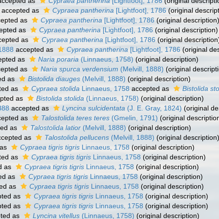
ccepted as
Cypraea pantherina
[Lightfoot], 1786
(original descripti
accepted as
Cypraea pantherina
[Lightfoot], 1786
(original descrip
epted as
Cypraea pantherina
[Lightfoot], 1786
(original description
epted as
Cypraea pantherina
[Lightfoot], 1786
(original description)
cepted as
Cypraea pantherina
[Lightfoot], 1786
(original description
 1888
accepted as
Cypraea pantherina
[Lightfoot], 1786
(original des
epted as
Naria poraria
(Linnaeus, 1758)
(original description)
epted as
Naria spurca verdensium
(Melvill, 1888)
(original descript
ed as
Bistolida diauges
(Melvill, 1888)
(original description)
ted as
Cypraea stolida
Linnaeus, 1758
accepted as
Bistolida sto
pted as
Bistolida stolida
(Linnaeus, 1758)
(original description)
888
accepted as
Lyncina sulcidentata
(J. E. Gray, 1824)
(original de
epted as
Talostolida teres teres
(Gmelin, 1791)
(original descriptio
ted as
Talostolida latior
(Melvill, 1888)
(original description)
cepted as
Talostolida pellucens
(Melvill, 1888)
(original description
 as
Cypraea tigris tigris
Linnaeus, 1758
(original description)
ted as
Cypraea tigris tigris
Linnaeus, 1758
(original description)
d as
Cypraea tigris tigris
Linnaeus, 1758
(original description)
ed as
Cypraea tigris tigris
Linnaeus, 1758
(original description)
ed as
Cypraea tigris tigris
Linnaeus, 1758
(original description)
ted as
Cypraea tigris tigris
Linnaeus, 1758
(original description)
ted as
Cypraea tigris tigris
Linnaeus, 1758
(original description)
ted as
Lyncina vitellus
(Linnaeus, 1758)
(original description)