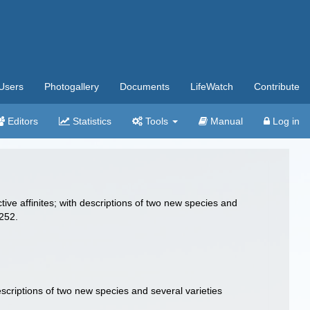
Users
Photogallery
Documents
LifeWatch
Contribute
Editors
Statistics
Tools
Manual
Log in
ctive affinites; with descriptions of two new species and
-252.
descriptions of two new species and several varieties