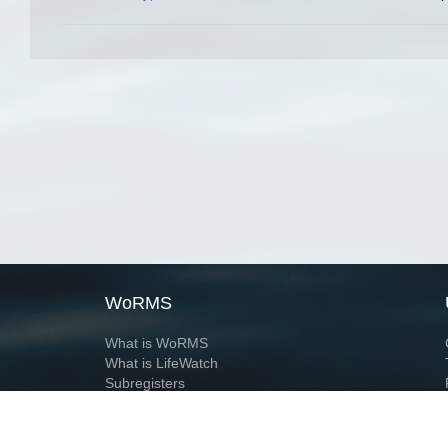
WoRMS
What is WoRMS
What is LifeWatch
Subregisters
Partners
WoRMS users
WoRMS in literature