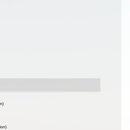
on)
ion)