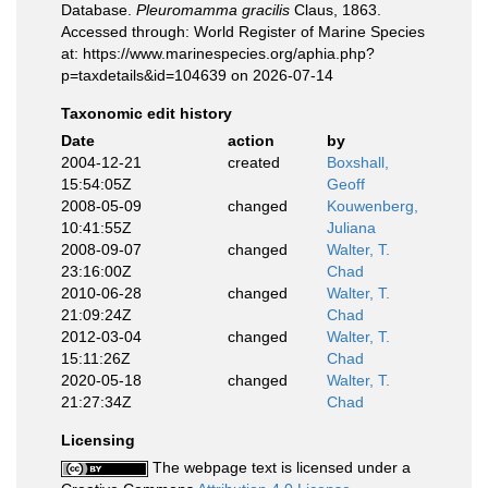
Database.
Pleuromamma gracilis
Claus, 1863.
Accessed through: World Register of Marine Species
at: https://www.marinespecies.org/aphia.php?
p=taxdetails&id=104639 on 2026-07-14
Taxonomic edit history
Date
action
by
2004-12-21
created
Boxshall,
15:54:05Z
Geoff
2008-05-09
changed
Kouwenberg,
10:41:55Z
Juliana
2008-09-07
changed
Walter, T.
23:16:00Z
Chad
2010-06-28
changed
Walter, T.
21:09:24Z
Chad
2012-03-04
changed
Walter, T.
15:11:26Z
Chad
2020-05-18
changed
Walter, T.
21:27:34Z
Chad
Licensing
The webpage text is licensed under a