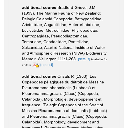
additional source
Bradford-Grieve, J.M.
(1999). The Marine Fauna of New Zealand:
Pelagic Calanoid Copepoda: Bathypontiidae,
Arietellidae, Augaptilidae, Heterorhabdidae,
Lucicutiidae, Metrodinidae, Phyllopodidae,
Centropagidae, Pseudodiaptomidae,
Temoridae, Candaciidae, Pontellidae,
Sulcanidae, Acartiid National Institute of Water
and Atmospheric Research (NIWA) Biodiversity
Memoir, Wellington 111:1-268.
[details]
Available for
[request]
editors
additional source
Crisafi, P. (1963). Les
Copépodes pélagiques du détroit de Messine
Pleuromamma abdominalis (Lubbock) et
Pleuromamma gracilis (Claus) (Copepoda,
Calanoida). Morphologie, développement et
fréquence. [Pelagic Copepods of the Strait of
Messina Pleuromamma abdominalis (Lubbock)
and Pleuromamma gracilis (Claus) (Copepoda,
Calanoida). Morphology, development and
frequency.].
Rapports et Procès-Verbaux des