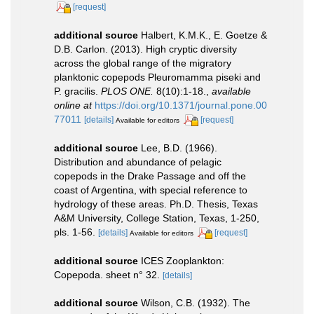
[request]
additional source
Halbert, K.M.K., E. Goetze &
D.B. Carlon. (2013). High cryptic diversity
across the global range of the migratory
planktonic copepods Pleuromamma piseki and
P. gracilis.
PLOS ONE.
8(10):1-18.
,
available
online at
https://doi.org/10.1371/journal.pone.00
77011
[details]
[request]
Available for editors
additional source
Lee, B.D. (1966).
Distribution and abundance of pelagic
copepods in the Drake Passage and off the
coast of Argentina, with special reference to
hydrology of these areas. Ph.D. Thesis, Texas
A&M University, College Station, Texas, 1-250,
pls. 1-56.
[details]
[request]
Available for editors
additional source
ICES Zooplankton:
Copepoda. sheet n° 32.
[details]
additional source
Wilson, C.B. (1932). The