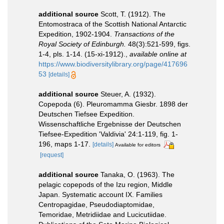
additional source
Scott, T. (1912). The
Entomostraca of the Scottish National Antarctic
Expedition, 1902-1904.
Transactions of the
Royal Society of Edinburgh.
48(3):521-599, figs.
1-4, pls. 1-14. (15-xi-1912).
,
available online at
https://www.biodiversitylibrary.org/page/417696
53
[details]
additional source
Steuer, A. (1932).
Copepoda (6). Pleuromamma Giesbr. 1898 der
Deutschen Tiefsee Expedition.
Wissenschaftliche Ergebnisse der Deutschen
Tiefsee-Expedition 'Valdivia' 24:1-119, fig. 1-
196, maps 1-17.
[details]
Available for editors
[request]
additional source
Tanaka, O. (1963). The
pelagic copepods of the Izu region, Middle
Japan. Systematic account IX. Families
Centropagidae, Pseudodiaptomidae,
Temoridae, Metridiidae and Lucicutiidae.