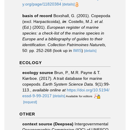
y.org/page/11820384
[details]
basis of record
Boxshall, G. (2001). Copepoda
(excl. Harpacticoida),
in
: Costello, M.J.
et al.
(Ed.) (2001).
European register of marine
species: a check-list of the marine species in
Europe and a bibliography of guides to their
identification. Collection Patrimoines Naturels,
50: pp. 252-268
(look up in
IMIS
)
[details]
ECOLOGY
ecology source
Brun, P., M.R. Payne & T.
Kiørboe. (2017). A trait database for marine
copepods.
Earth System Science Data.
9(1):99-
113.
,
available online at
https://doi.org/10.5194/
essd-9-99-2017
[details]
Available for editors
[request]
OTHER
context source (Deepsea)
Intergovernmental
Oceanographic Commission (IOC) of UNESCO.