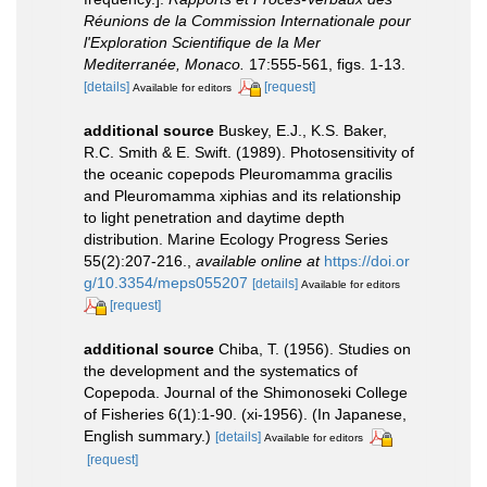
Réunions de la Commission Internationale pour
l'Exploration Scientifique de la Mer
Mediterranée, Monaco.
17:555-561, figs. 1-13.
[details]
[request]
Available for editors
additional source
Buskey, E.J., K.S. Baker,
R.C. Smith & E. Swift. (1989). Photosensitivity of
the oceanic copepods Pleuromamma gracilis
and Pleuromamma xiphias and its relationship
to light penetration and daytime depth
distribution. Marine Ecology Progress Series
55(2):207-216.
,
available online at
https://doi.or
g/10.3354/meps055207
[details]
Available for editors
[request]
additional source
Chiba, T. (1956). Studies on
the development and the systematics of
Copepoda. Journal of the Shimonoseki College
of Fisheries 6(1):1-90. (xi-1956). (In Japanese,
English summary.)
[details]
Available for editors
[request]