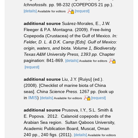
Ichnofossils.
pp. 98-232 (COPEPODS 21 pp.).
[details]
[request]
Available for editors
additional source
Suárez-Morales, E., J.W.
Fleeger & P.A. Montagna. (2009). Free-living
Copepoda (Crustacea) of the Gulf of Mexico.
In:
Felder, D. L. & D.K. Camp [Eds]. Gulf of Mexico:
origin, waters, and biota. Volume 1, Biodiversity.
Texas A&M University Press, 1393 pp.
Chapter
pagination: 841-869.
[details]
Available for editors
[request]
additional source
Liu, J.Y. [Ruiyu] (ed.).
(2008). [Checklist of marine biota of China
seas].
China Science Press.
1267 pp.
(look up
in
IMIS
)
[details]
[request]
Available for editors
additional source
Prusova, I.Y., S.L. Smith &
E. Popova. 2012. Calanoid copepods of the
Arabian Sea region. Sultan Qaboos University,
Academic Publication Board, Muscat, Oman
240 pp., 240 figs. (2011).
[details]
Available for editors