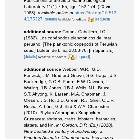
Publications of the Seto Marine Biological
Laboratory 11(1):7-55, figs. 152-174. (20-vii-
1963)
,
available online at
https://doi.org/10.513
4/175327
[details]
[request]
Available for editors
additional source
Gómez-Caballero, I.O.
(1982). Los copépodos planctónicos del mar
peruano. [The planktonic copepods of Peruvian
seas.] Boletín de Lima 23:53-70. [In Spanish.]
[details]
[request]
Available for editors
additional source
Webber, W.R., G.D.
Fenwick, J.M. Bradford-Grieve, S.G. Eagar, J.S.
Buckeridge, G.C.B. Poore, E.W. Dawson, L.
Watling, J.B. Jones, J.B.J. Wells, N.L. Bruce,
S.T. Ahyong, K. Larsen, M.A. Chapman, J.
Olesen, J.S. Ho, J.D. Green, R.J. Shiel, C.E.F.
Rocha, A. Lörz, G.J. Bird & W.A. Charleston.
(2010). Phylum Arthropoda Subphylum
Crustacea: shrimps, crabs, lobsters, barnacles,
slaters, and kin.
in: Gordon, D.P. (Ed.) (2010).
New Zealand inventory of biodiversity: 2.
Kingdom Animalia: Chaetognatha, Ecdysozoa,