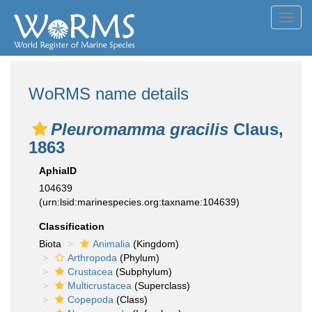
Toggl
navig
WoRMS name details
Pleuromamma gracilis
Claus,
1863
AphiaID
104639
(urn:lsid:marinespecies.org:taxname:104639)
Classification
Biota
Animalia
(Kingdom)
Arthropoda
(Phylum)
Crustacea
(Subphylum)
Multicrustacea
(Superclass)
Copepoda
(Class)