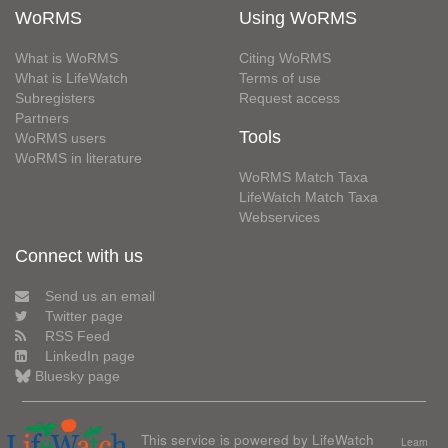
WoRMS
Using WoRMS
What is WoRMS
Citing WoRMS
What is LifeWatch
Terms of use
Subregisters
Request access
Partners
Tools
WoRMS users
WoRMS in literature
WoRMS Match Taxa
LifeWatch Match Taxa
Webservices
Connect with us
Send us an email
Twitter page
RSS Feed
LinkedIn page
Bluesky page
This service is powered by LifeWatch
Learn