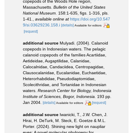
copepods of the Woods Hole region,
Massachusetts.
Bulletin of the United States
National Museum.
158:1-635, figs. 1-316, pls.
1-41.
,
available online at
https://doi.org/10.547
9/si.03629236.158.i
[details]
Available for editors
[request]
additional source
Mulyadi. (2004). Calanoid
copepods in Indonesian waters. The pelagic
calanoid copepods of the families Acartiidae,
Aetideidae, Augaptilidae, Calanidae,
Calocalnidae, Candaciidea, Centropagidae,
Clausocalanidae, Eucalanidae, Euchaetidae,
Heterorhabdidae, Pseudodiaptomidae,
Scolecithridae, and Tortanidae in Indonesian
waters.
Research Center for Biology, Indonesia
Institute of Sciences, Bogor, Indonesia.
193 pp.
Jan 2004.
[details]
[request]
Available for editors
additional source
Iwanicki, T., J.W. Chen, J.
Hirai, H. DeTurk, M. Steck, E. Goetze & M.L.
Porter. (2024). Shining new light on naupliar
eyes: A novel molecular phylogeny for