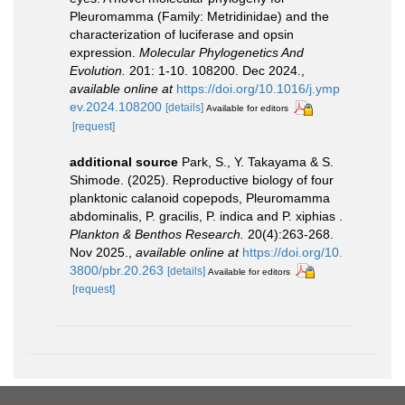
Pleuromamma (Family: Metridinidae) and the
characterization of luciferase and opsin
expression.
Molecular Phylogenetics And
Evolution.
201: 1-10. 108200. Dec 2024.
,
available online at
https://doi.org/10.1016/j.ymp
ev.2024.108200
[details]
Available for editors
[request]
additional source
Park, S., Y. Takayama & S.
Shimode. (2025). Reproductive biology of four
planktonic calanoid copepods, Pleuromamma
abdominalis, P. gracilis, P. indica and P. xiphias .
Plankton & Benthos Research.
20(4):263-268.
Nov 2025.
,
available online at
https://doi.org/10.
3800/pbr.20.263
[details]
Available for editors
[request]