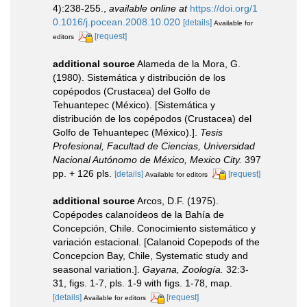
4):238-255.
,
available online at
https://doi.org/1
0.1016/j.pocean.2008.10.020
[details]
Available for
[request]
editors
additional source
Alameda de la Mora, G.
(1980). Sistemática y distribución de los
copépodos (Crustacea) del Golfo de
Tehuantepec (México). [Sistemática y
distribución de los copépodos (Crustacea) del
Golfo de Tehuantepec (México).].
Tesis
Profesional, Facultad de Ciencias, Universidad
Nacional Autónomo de México, Mexico City.
397
pp. + 126 pls.
[details]
[request]
Available for editors
additional source
Arcos, D.F. (1975).
Copépodes calanoídeos de la Bahía de
Concepción, Chile. Conocimiento sistemático y
variación estacional. [Calanoid Copepods of the
Concepcion Bay, Chile, Systematic study and
seasonal variation.].
Gayana, Zoología.
32:3-
31, figs. 1-7, pls. 1-9 with figs. 1-78, map.
[details]
[request]
Available for editors