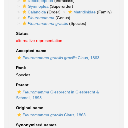
Neocopepoda
(Infraclass)
Gymnoplea
(Superorder)
Calanoida
(Order)
Metridinidae
(Family)
Pleuromamma
(Genus)
Pleuromamma gracilis
(Species)
Status
alternative representation
Accepted name
Pleuromamma gracilis gracilis
Claus, 1863
Rank
Species
Parent
Pleuromamma
Giesbrecht in Giesbrecht &
Schmeil, 1898
Original name
Pleuromamma gracilis
Claus, 1863
Synonymised names