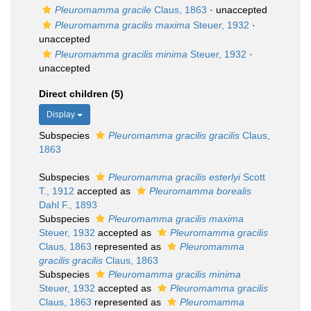
Pleuromamma gracile
Claus, 1863
·
unaccepted
Pleuromamma gracilis maxima
Steuer, 1932
·
unaccepted
Pleuromamma gracilis minima
Steuer, 1932
·
unaccepted
Direct children (5)
Display
Subspecies
Pleuromamma gracilis gracilis
Claus,
1863
Subspecies
Pleuromamma gracilis esterlyi
Scott
T., 1912
accepted as
Pleuromamma borealis
Dahl F., 1893
Subspecies
Pleuromamma gracilis maxima
Steuer, 1932
accepted as
Pleuromamma gracilis
Claus, 1863
represented as
Pleuromamma
gracilis gracilis
Claus, 1863
Subspecies
Pleuromamma gracilis minima
Steuer, 1932
accepted as
Pleuromamma gracilis
Claus, 1863
represented as
Pleuromamma