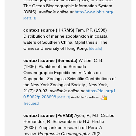
The Ocean Biogeographic Information System
(OBIS)
,
available online at
http://www.iobis.org/
[details]
context source (HKRMS)
Tam, P.F. (1998)
Distribution of marine zooplankton in coastal
waters of Southern China. Mphil thesis. The
Chinese University of Hong Kong.
[details]
context source (Bermuda)
Wilson, C. B.
(1936). Plankton of the Bermuda
Oceanographic Expeditions IV. Notes on
Copepoda . Zoologica Scientific Contributions of
the New York Zoological Society , New York,
21(7): 89-93
,
available online at
https://doi.org/1
0.5962/p.203698
[details]
Available for editors
[request]
context source (PeRMS)
Ayón, P., M.I. Criales-
Hernández, R. Schwamborn & H.J. Hirche.
(2008). Zooplankton research off Peru: A
review.
Progress in Oceanography.
79(2-