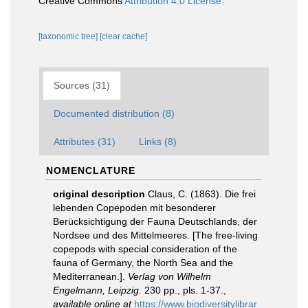
Creative Commons
Attribution 4.0 License
[taxonomic tree]
[clear cache]
Sources (31)
Documented distribution (8)
Attributes (31)
Links (8)
NOMENCLATURE
original description
Claus, C. (1863). Die frei
lebenden Copepoden mit besonderer
Berücksichtigung der Fauna Deutschlands, der
Nordsee und des Mittelmeeres. [The free-living
copepods with special consideration of the
fauna of Germany, the North Sea and the
Mediterranean.].
Verlag von Wilhelm
Engelmann, Leipzig.
230 pp., pls. 1-37.
,
available online at
https://www.biodiversitylibrar