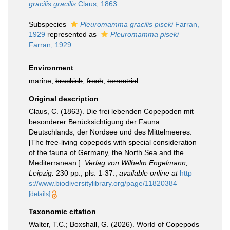
gracilis gracilis
Claus, 1863
Subspecies
Pleuromamma gracilis piseki
Farran,
1929
represented as
Pleuromamma piseki
Farran, 1929
Environment
marine,
brackish
,
fresh
,
terrestrial
Original description
Claus, C. (1863). Die frei lebenden Copepoden mit
besonderer Berücksichtigung der Fauna
Deutschlands, der Nordsee und des Mittelmeeres.
[The free-living copepods with special consideration
of the fauna of Germany, the North Sea and the
Mediterranean.].
Verlag von Wilhelm Engelmann,
Leipzig.
230 pp., pls. 1-37.
,
available online at
http
s://www.biodiversitylibrary.org/page/11820384
[details]
Taxonomic citation
Walter, T.C.; Boxshall, G. (2026). World of Copepods