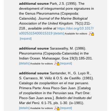
additional source
Park, J.S. (1995). The
development of integumental pore signatures in
the Genus Pleuromamma (Copepoda:
Calanoida).
Journal of the Marine Biological
Association of the United Kingdom.
75(1):211-
218.
,
available online at
https://doi.org/10.1017/
s0025315400015319
[details]
Available for editors
[request]
additional source
Saraswathy, M. (1986).
Pleuromamma (Copepoda-Calanoida) in the
Indian Ocean. Mahasagar, Goa 19(3):185-201.
[details]
[request]
Available for editors
additional source
Santander, H., G. Luyo R.,
S. Carrasco, M. Véliz & O.S. de Castillo. (1981).
Catalogo de zooplankton en el mar peruano.
Primera Parte: Area Pisco-San Juan. [Catalog
of zooplankton in the Peruvian sea. Part One:
Pisco-San Juan area.].
Boletín del Instituto del
Mar del Perú.
6:1-75, pls. 1-30. (ix-1981).
[details]
[request]
Available for editors