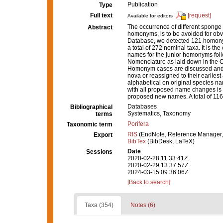
Publication
Type
Full text
[request]
Available for editors
The occurrence of different sponge
Abstract
homonyms, is to be avoided for obv
Database, we detected 121 homony
a total of 272 nominal taxa. It is t
names for the junior homonyms follo
Nomenclature as laid down in the Co
Homonym cases are discussed and,
nova or reassigned to their earlies
alphabetical on original species n
with all proposed name changes is 
proposed new names. A total of 11
Databases
Bibliographical
Systematics, Taxonomy
terms
Porifera
Taxonomic term
RIS
(EndNote, Reference Manager,
Export
BibTex
(BibDesk, LaTeX)
Date
Sessions
2020-02-28 11:33:41Z
2020-02-29 13:37:57Z
2024-03-15 09:36:06Z
[Back to search]
Taxa (354)
Notes (6)