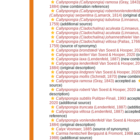
Callyspongia (Callyspongia) ramosa
(Gray, 1843)
1884)
(new combination reference)
Callyspongia (Callyspongia) robertvonlendenfeld
(Callyspongia) serpentina
(Lamarck, 1814)
(original d
Callyspongia (Callyspongia) tubulosa
(Linnaeus,
1759)
(additional source)
Callyspongia (Cladochalina) aculeata
(Linnaeus,
Callyspongia (Cladochalina) aculeata
(Linnaeus,
Callyspongia (Cladochalina) johannesthielei
Van 
Callyspongia (Cladochalina) villosa
(Pallas, 1766
1759)
(source of synonymy)
Callyspongia brondstedi
Van Soest & Hooper, 20
Callyspongia kelleri
Van Soest & Hooper, 2020
(o
Callyspongia laxa
(Lendenfeld, 1887)
(new combi
Callyspongia lendenfeldi
Van Soest & Hooper, 2
1884)
(original description)
Callyspongia lindgreni
Van Soest & Hooper, 2020
Callyspongia mollis
(Schmidt, 1870)
(new combina
Callyspongia ramosa
(Gray, 1843)
accepted as
source)
Callyspongia roberti
Van Soest & Hooper, 2020
ac
description)
Callyspongia subtilis
Pulitzer-Finali, 1993
accept
2020
(additional source)
Callyspongia truncata
(Lendenfeld, 1887)
(additi
Callyspongia villosa
(Lendenfeld, 1887)
accepted
reference)
Callyspongia vonlendenfeldi
Van Soest & Hooper
1884)
(original description)
Calyx
Vosmaer, 1885
(source of synonymy)
Carmia hentscheli
Bergquist & Fromont, 1988
acc
1988)
(additional source)