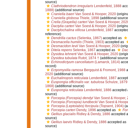
source)
Clathriodendron irregularis
Lendenfeld, 1888
acc
1888)
(additional source)
Craniella baeri
Van Soest & Hooper, 2020
(origina
Craniella globosa
Thiele, 1898
(additional source
Crella (Grayella) carteri
Van Soest & Hooper, 202
Dactylia carteri
Van Soest & Hooper, 2020
(origina
Dactylochalina villosa
Lendenfeld, 1887
accepte
reference)
Dendrilla cactus
(Selenka, 1867)
accepted as
Desmacella humilis
(Thiele, 1903)
accepted as
Desmacidon levii
Van Soest & Hooper, 2020
(orig
Ditela repens
Selenka, 1867
accepted as
Dac
Dysidea lehnerti
Van Soest & Hooper, 2020
(origi
Dysidea tubulata
Rutot, 1874 †
(additional source
Echinodictyum cancellatum
(Lamarck, 1814)
acce
record)
Ectyomyxilla ramosa
Bergquist & Fromont, 1988
a
2020
(additional source)
Euchalinopsis reticulata
Lendenfeld, 1887
accept
Euspongia officinalis var. tubulosa
Schulze, 1879
1868)
(additional source)
Euspongia reticulata
Lendenfeld, 1886
accepted
source)
Forcepia (Forcepia) dendyi
Van Soest & Hooper, 
Forcepia (Forcepia) lundbecki
Van Soest & Hoope
Forcepia (Leptolabis) forcipula
(Topsent, 1904)
(a
Forcepia carteri
Dendy, 1896
accepted as
For
Gellius glacialis
Ridley & Dendy, 1886
accepted 
source)
Gellius laevis
Ridley & Dendy, 1886
accepted as
source)