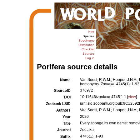
Intro
Species
Specimens
Distribution
Checklist
Sources
Log in
Porifera source details
Van Soest, R.W.M.; Hooper, J.N.A.; 
Name
homonyms.
Zootaxa.
4745(1): 1-93
376972
SourceID
10.11646/zootaxa.4745.1.1 [
view
]
DOI
urn:lsid:zoobank.org:pub:9C125
Zoobank LSID
Van Soest, R.W.M.; Hooper, J.N.A.; B
Authors
2020
Year
Every sponge its own name: remov
Title
Zootaxa
Journal
4745(1): 1-93
Suffix