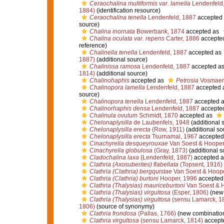
Ceraochalina multiformis var. lamella
Lendenfeld
1884)
(identification resource)
Ceraochalina tenella
Lendenfeld, 1887
accepted
source)
Chalina inornata
Bowerbank, 1874
accepted as
Chalina oculata var. repens
Carter, 1886
accepte
reference)
Chalinella tenella
Lendenfeld, 1887
accepted as
1887)
(additional source)
Chalinissa ramosa
Lendenfeld, 1887
accepted a
1814)
(additional source)
Chalinohaphis
accepted as
Petrosia
Vosmaer
Chalinopora lamella
Lendenfeld, 1887
accepted 
source)
Chalinopora tenella
Lendenfeld, 1887
accepted 
Chalinorhaphis densa
Lendenfeld, 1887
accepte
Chalinula ovulum
Schmidt, 1870
accepted as
Chelonaplysilla
de Laubenfels, 1948
(additional 
Chelonaplysilla erecta
(Row, 1911)
(additional so
Chelonaplysilla erecta
Tsurnamal, 1967
accepted
Cinachyrella desqueyrouxae
Van Soest & Hooper
Cinachyrella globulosa
(Gray, 1873)
(additional s
Cladochalina laxa
(Lendenfeld, 1887)
accepted 
Clathria (Axosuberites) flabellata
(Topsent, 1916)
Clathria (Clathria) bergquistae
Van Soest & Hoope
Clathria (Clathria) burtoni
Hooper, 1996
accepted
Clathria (Thalysias) mauriceburtoni
Van Soest & 
Clathria (Thalysias) virgultosa
(Esper, 1806)
(new 
Clathria (Thalysias) virgultosa
(sensu Lamarck, 1
1806)
(source of synonymy)
Clathria frondosa
(Pallas, 1766)
(new combination
Clathria virgultosa
(sensu Lamarck, 1814)
accept