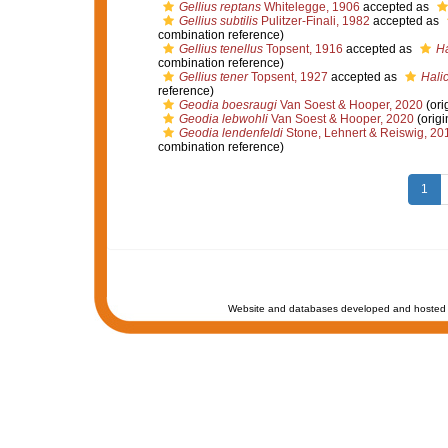
Gellius reptans
Whitelegge, 1906
accepted as
Gellius subtilis
Pulitzer-Finali, 1982
accepted as
combination reference)
Gellius tenellus
Topsent, 1916
accepted as
Ha
combination reference)
Gellius tener
Topsent, 1927
accepted as
Halic
reference)
Geodia boesraugi
Van Soest & Hooper, 2020
(ori
Geodia lebwohli
Van Soest & Hooper, 2020
(origi
Geodia lendenfeldi
Stone, Lehnert & Reiswig, 20
combination reference)
1
Website and databases developed and hosted