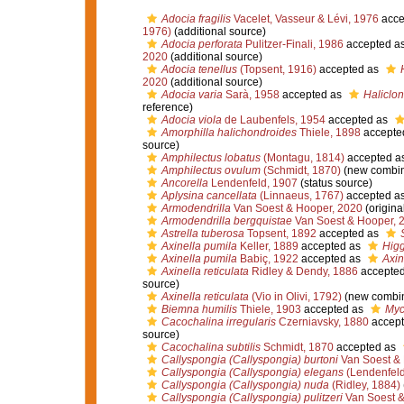
Adocia fragilis
Vacelet, Vasseur & Lévi, 1976
acce
1976)
(additional source)
Adocia perforata
Pulitzer-Finali, 1986
accepted a
2020
(additional source)
Adocia tenellus
(Topsent, 1916)
accepted as
2020
(additional source)
Adocia varia
Sarà, 1958
accepted as
Haliclon
reference)
Adocia viola
de Laubenfels, 1954
accepted as
Amorphilla halichondroides
Thiele, 1898
accepte
source)
Amphilectus lobatus
(Montagu, 1814)
accepted a
Amphilectus ovulum
(Schmidt, 1870)
(new combin
Ancorella
Lendenfeld, 1907
(status source)
Aplysina cancellata
(Linnaeus, 1767)
accepted a
Armodendrilla
Van Soest & Hooper, 2020
(origina
Armodendrilla bergquistae
Van Soest & Hooper, 
Astrella tuberosa
Topsent, 1892
accepted as
Axinella pumila
Keller, 1889
accepted as
Higg
Axinella pumila
Babiç, 1922
accepted as
Axin
Axinella reticulata
Ridley & Dendy, 1886
accepte
source)
Axinella reticulata
(Vio in Olivi, 1792)
(new combin
Biemna humilis
Thiele, 1903
accepted as
Myc
Cacochalina irregularis
Czerniavsky, 1880
accept
source)
Cacochalina subtilis
Schmidt, 1870
accepted as
Callyspongia (Callyspongia) burtoni
Van Soest & 
Callyspongia (Callyspongia) elegans
(Lendenfeld
Callyspongia (Callyspongia) nuda
(Ridley, 1884)
Callyspongia (Callyspongia) pulitzeri
Van Soest &