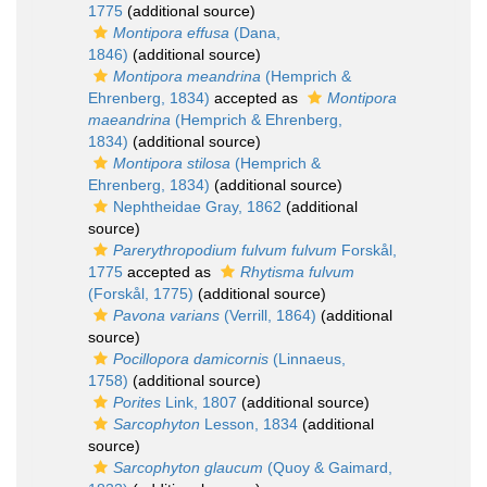
1775
(additional source)
Montipora effusa
(Dana,
1846)
(additional source)
Montipora meandrina
(Hemprich &
Ehrenberg, 1834)
accepted as
Montipora
maeandrina
(Hemprich & Ehrenberg,
1834)
(additional source)
Montipora stilosa
(Hemprich &
Ehrenberg, 1834)
(additional source)
Nephtheidae Gray, 1862
(additional
source)
Parerythropodium fulvum fulvum
Forskål,
1775
accepted as
Rhytisma fulvum
(Forskål, 1775)
(additional source)
Pavona varians
(Verrill, 1864)
(additional
source)
Pocillopora damicornis
(Linnaeus,
1758)
(additional source)
Porites
Link, 1807
(additional source)
Sarcophyton
Lesson, 1834
(additional
source)
Sarcophyton glaucum
(Quoy & Gaimard,