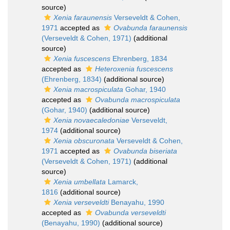
source)
Xenia faraunensis
Verseveldt & Cohen,
1971
accepted as
Ovabunda faraunensis
(Verseveldt & Cohen, 1971)
(additional
source)
Xenia fuscescens
Ehrenberg, 1834
accepted as
Heteroxenia fuscescens
(Ehrenberg, 1834)
(additional source)
Xenia macrospiculata
Gohar, 1940
accepted as
Ovabunda macrospiculata
(Gohar, 1940)
(additional source)
Xenia novaecaledoniae
Verseveldt,
1974
(additional source)
Xenia obscuronata
Verseveldt & Cohen,
1971
accepted as
Ovabunda biseriata
(Verseveldt & Cohen, 1971)
(additional
source)
Xenia umbellata
Lamarck,
1816
(additional source)
Xenia verseveldti
Benayahu, 1990
accepted as
Ovabunda verseveldti
(Benayahu, 1990)
(additional source)