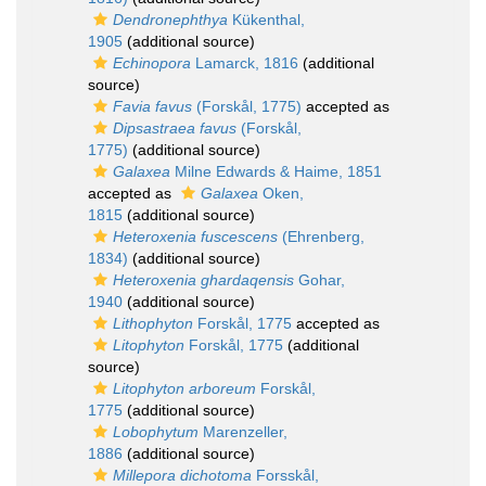
Dendronephthya
Kükenthal,
1905
(additional source)
Echinopora
Lamarck, 1816
(additional
source)
Favia favus
(Forskål, 1775)
accepted as
Dipsastraea favus
(Forskål,
1775)
(additional source)
Galaxea
Milne Edwards & Haime, 1851
accepted as
Galaxea
Oken,
1815
(additional source)
Heteroxenia fuscescens
(Ehrenberg,
1834)
(additional source)
Heteroxenia ghardaqensis
Gohar,
1940
(additional source)
Lithophyton
Forskål, 1775
accepted as
Litophyton
Forskål, 1775
(additional
source)
Litophyton arboreum
Forskål,
1775
(additional source)
Lobophytum
Marenzeller,
1886
(additional source)
Millepora dichotoma
Forsskål,