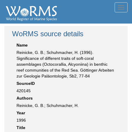
Toggl
navig
WoRMS source details
Name
Reinicke, G. B.; Schuhmacher, H. (1996).
Significance of different traits of soft-coral
assemblages (Octocorallia, Alcyoniina) in benthic
reef communities of the Red Sea. Göttinger Arbeiten
zur Geologie Paläontologie, Sb2, 77-84
SourceID
420145
Authors
Reinicke, G. B.; Schuhmacher, H.
Year
1996
Title