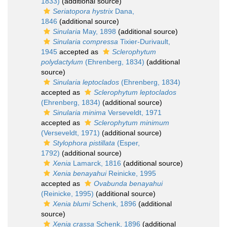
1833)
(additional source)
Seriatopora hystrix
Dana,
1846
(additional source)
Sinularia
May, 1898
(additional source)
Sinularia compressa
Tixier-Durivault,
1945
accepted as
Sclerophytum
polydactylum
(Ehrenberg, 1834)
(additional
source)
Sinularia leptoclados
(Ehrenberg, 1834)
accepted as
Sclerophytum leptoclados
(Ehrenberg, 1834)
(additional source)
Sinularia minima
Verseveldt, 1971
accepted as
Sclerophytum minimum
(Verseveldt, 1971)
(additional source)
Stylophora pistillata
(Esper,
1792)
(additional source)
Xenia
Lamarck, 1816
(additional source)
Xenia benayahui
Reinicke, 1995
accepted as
Ovabunda benayahui
(Reinicke, 1995)
(additional source)
Xenia blumi
Schenk, 1896
(additional
source)
Xenia crassa
Schenk, 1896
(additional