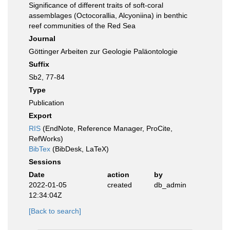
Significance of different traits of soft-coral
assemblages (Octocorallia, Alcyoniina) in benthic
reef communities of the Red Sea
Journal
Göttinger Arbeiten zur Geologie Paläontologie
Suffix
Sb2, 77-84
Type
Publication
Export
RIS
(EndNote, Reference Manager, ProCite,
RefWorks)
BibTex
(BibDesk, LaTeX)
Sessions
Date
action
by
2022-01-05
created
db_admin
12:34:04Z
[Back to search]