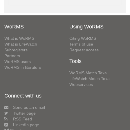
WoRMS
Using WoRMS
What is WoRMS
Citing WoRMS
What is LifeWatch
Terms of use
Subregisters
Request access
Partners
Tools
WoRMS users
WoRMS in literature
WoRMS Match Taxa
LifeWatch Match Taxa
Webservices
Connect with us
Send us an email
Twitter page
RSS Feed
LinkedIn page