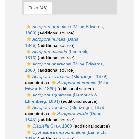
Taxa (46)
Acropora granulosa
(Milne Edwards,
1860)
(additional source)
Acropora humilis
(Dana,
1846)
(additional source)
Acropora palmata
(Lamarck,
1816)
(additional source)
Acropora pharaonis
(Milne Edwards,
1860)
(additional source)
Acropora scandens
(Klunzinger, 1879)
accepted as
Acropora pharaonis
(Milne
Edwards, 1860)
(additional source)
Acropora squarrosa
(Hemprich &
Ehrenberg, 1834)
(additional source)
Acropora variabilis
(Klunzinger, 1879)
accepted as
Acropora valida
(Dana,
1846)
(additional source)
Cladiella
Gray, 1869
(additional source)
Cyphastrea microphthalma
(Lamarck,
1816)
(additional source)