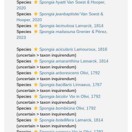
Species
Spongia hyatti
Van Soest & Hooper,
2020
Species
Spongia jeanbaptistei
Van Soest &
Hooper, 2020
Species
Spongia lacinulosa
Lamarck, 1814
Species
Spongia maitasuna
Grenier & Pérez,
2023
Species
Spongia acicularis
Lamouroux, 1816
(
uncertain
>
taxon inquirendum
)
Species
Spongia amaranthina
Lamarck, 1814
(
uncertain
>
taxon inquirendum
)
Species
Spongia arborescens
Olivi, 1792
(
uncertain
>
taxon inquirendum
)
Species
Spongia bacillaris
Linnaeus, 1767
(
uncertain
>
taxon inquirendum
)
Species
Spongia bicolor
Vio in Olivi, 1792
(
uncertain
>
taxon inquirendum
)
Species
Spongia bombicina
Olivi, 1792
(
uncertain
>
taxon inquirendum
)
Species
Spongia botellifera
Lamarck, 1814
(
uncertain
>
taxon inquirendum
)
Species
Spongia carnosa
Vio in Olivi, 1792