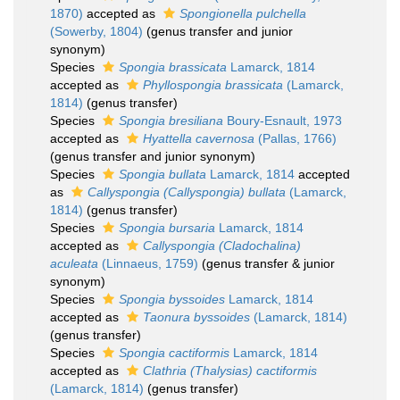
1870)
accepted as
Spongionella pulchella
(Sowerby, 1804)
(genus transfer and junior
synonym)
Species
Spongia brassicata
Lamarck, 1814
accepted as
Phyllospongia brassicata
(Lamarck,
1814)
(genus transfer)
Species
Spongia bresiliana
Boury-Esnault, 1973
accepted as
Hyattella cavernosa
(Pallas, 1766)
(genus transfer and junior synonym)
Species
Spongia bullata
Lamarck, 1814
accepted
as
Callyspongia (Callyspongia) bullata
(Lamarck,
1814)
(genus transfer)
Species
Spongia bursaria
Lamarck, 1814
accepted as
Callyspongia (Cladochalina)
aculeata
(Linnaeus, 1759)
(genus transfer & junior
synonym)
Species
Spongia byssoides
Lamarck, 1814
accepted as
Taonura byssoides
(Lamarck, 1814)
(genus transfer)
Species
Spongia cactiformis
Lamarck, 1814
accepted as
Clathria (Thalysias) cactiformis
(Lamarck, 1814)
(genus transfer)