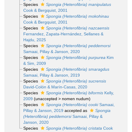
Species
Spongia (Heterofibria) manipulatus
Cook & Bergquist, 2001
Species
Spongia (Heterofibria) mokohinau
Cook & Bergquist, 2001
Species
Spongia (Heterofibria) nazcaensis
Fernandez, Zapata-Hernández, Sellanes &
Hajdu, 2025
Species
Spongia (Heterofibria) peddemorsi
Samaai, Pillay & Janson, 2020
Species
Spongia (Heterofibria) purpurea
Kim
& Sim, 2009
Species
Spongia (Heterofibria) smaragdus
Samaai, Pillay & Janson, 2019
Species
Spongia (Heterofibria) sucrensis
David-Colón & Marín-Casas, 2020
Species
Spongia (Heterofibria) biformis
Kelly,
2009
(
unaccepted
>
nomen nudum
)
Species
Spongia (Heterofibria) cooki
Samaai,
Pillay & Janson, 2019
accepted as
Spongia
(Heterofibria) peddemorsi
Samaai, Pillay &
Janson, 2020
Species
Spongia (Heterofibria) cristata
Cook