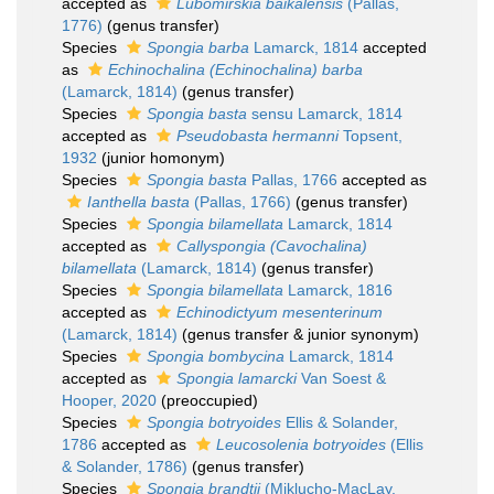
accepted as
Lubomirskia baikalensis
(Pallas,
1776)
(genus transfer)
Species
Spongia barba
Lamarck, 1814
accepted
as
Echinochalina (Echinochalina) barba
(Lamarck, 1814)
(genus transfer)
Species
Spongia basta
sensu Lamarck, 1814
accepted as
Pseudobasta hermanni
Topsent,
1932
(junior homonym)
Species
Spongia basta
Pallas, 1766
accepted as
Ianthella basta
(Pallas, 1766)
(genus transfer)
Species
Spongia bilamellata
Lamarck, 1814
accepted as
Callyspongia (Cavochalina)
bilamellata
(Lamarck, 1814)
(genus transfer)
Species
Spongia bilamellata
Lamarck, 1816
accepted as
Echinodictyum mesenterinum
(Lamarck, 1814)
(genus transfer & junior synonym)
Species
Spongia bombycina
Lamarck, 1814
accepted as
Spongia lamarcki
Van Soest &
Hooper, 2020
(preoccupied)
Species
Spongia botryoides
Ellis & Solander,
1786
accepted as
Leucosolenia botryoides
(Ellis
& Solander, 1786)
(genus transfer)
Species
Spongia brandtii
(Miklucho-MacLay,