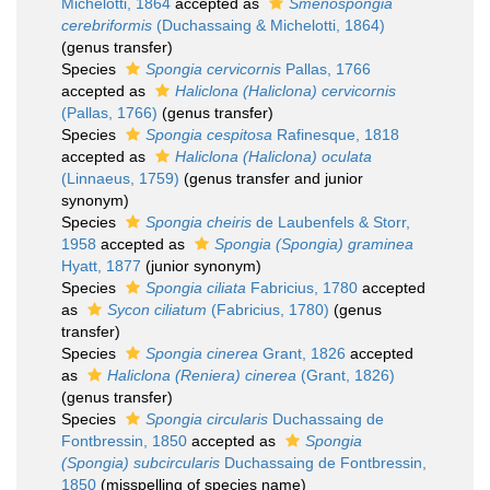
Michelotti, 1864
accepted as
Smenospongia
cerebriformis
(Duchassaing & Michelotti, 1864)
(genus transfer)
Species
Spongia cervicornis
Pallas, 1766
accepted as
Haliclona (Haliclona) cervicornis
(Pallas, 1766)
(genus transfer)
Species
Spongia cespitosa
Rafinesque, 1818
accepted as
Haliclona (Haliclona) oculata
(Linnaeus, 1759)
(genus transfer and junior
synonym)
Species
Spongia cheiris
de Laubenfels & Storr,
1958
accepted as
Spongia (Spongia) graminea
Hyatt, 1877
(junior synonym)
Species
Spongia ciliata
Fabricius, 1780
accepted
as
Sycon ciliatum
(Fabricius, 1780)
(genus
transfer)
Species
Spongia cinerea
Grant, 1826
accepted
as
Haliclona (Reniera) cinerea
(Grant, 1826)
(genus transfer)
Species
Spongia circularis
Duchassaing de
Fontbressin, 1850
accepted as
Spongia
(Spongia) subcircularis
Duchassaing de Fontbressin,
1850
(misspelling of species name)