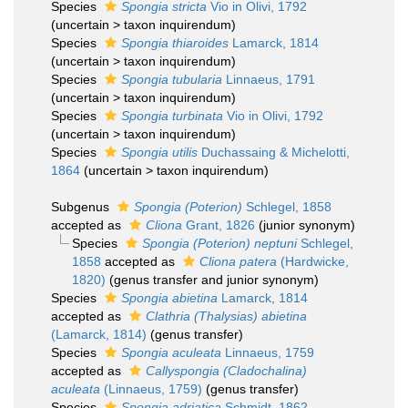
Species
Spongia stricta
Vio in Olivi, 1792
(
uncertain
>
taxon inquirendum
)
Species
Spongia thiaroides
Lamarck, 1814
(
uncertain
>
taxon inquirendum
)
Species
Spongia tubularia
Linnaeus, 1791
(
uncertain
>
taxon inquirendum
)
Species
Spongia turbinata
Vio in Olivi, 1792
(
uncertain
>
taxon inquirendum
)
Species
Spongia utilis
Duchassaing & Michelotti,
1864
(
uncertain
>
taxon inquirendum
)
Subgenus
Spongia (Poterion)
Schlegel, 1858
accepted as
Cliona
Grant, 1826
(junior synonym)
Species
Spongia (Poterion) neptuni
Schlegel,
1858
accepted as
Cliona patera
(Hardwicke,
1820)
(genus transfer and junior synonym)
Species
Spongia abietina
Lamarck, 1814
accepted as
Clathria (Thalysias) abietina
(Lamarck, 1814)
(genus transfer)
Species
Spongia aculeata
Linnaeus, 1759
accepted as
Callyspongia (Cladochalina)
aculeata
(Linnaeus, 1759)
(genus transfer)
Species
Spongia adriatica
Schmidt, 1862