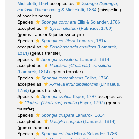
Michelotti, 1864
accepted as
Spongia (Spongia)
coelosia
Duchassaing & Michelotti, 1864
(misspelling
of species name)
Species
Spongia coronata
Ellis & Solander, 1786
accepted as
Sycon ciliatum
(Fabricius, 1780)
(genus transfer & junior synonym)
Species
Spongia costifera
Lamarck, 1814
accepted as
Fasciospongia costifera
(Lamarck,
1814)
(genus transfer)
Species
Spongia crassiloba
Lamarck, 1814
accepted as
Haliclona (Chalinula) crassiloba
(Lamarck, 1814)
(genus transfer)
Species
Spongia crateriformis
Pallas, 1766
accepted as
Axinella infundibuliformis
(Linnaeus,
1759)
(genus transfer)
Species
Spongia cratitia
Esper, 1797
accepted as
Clathria (Thalysias) cratitia
(Esper, 1797)
(genus
transfer)
Species
Spongia crispata
Lamarck, 1814
accepted as
Dactylia crispata
(Lamarck, 1814)
(genus transfer)
Species
Spongia cristata
Ellis & Solander, 1786