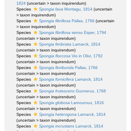
1824
(
uncertain
>
taxon inquirendum
)
Species
Spongia fava
Montagu, 1814
(
uncertain
>
taxon inquirendum
)
Species
Spongia fibrillosa
Pallas, 1766
(
uncertain
>
taxon inquirendum
)
Species
Spongia fibrillosa
sensu Esper, 1794
(
uncertain
>
taxon inquirendum
)
Species
Spongia fimbriata
Lamarck, 1814
(
uncertain
>
taxon inquirendum
)
Species
Spongia floccosa
Vio in Olivi, 1792
(
uncertain
>
taxon inquirendum
)
Species
Spongia floribunda
Pallas, 1766
(
uncertain
>
taxon inquirendum
)
Species
Spongia fornicifera
Lamarck, 1814
(
uncertain
>
taxon inquirendum
)
Species
Spongia frutescens
Gunnerus, 1768
(
uncertain
>
taxon inquirendum
)
Species
Spongia globosa
Lamouroux, 1816
(
uncertain
>
taxon inquirendum
)
Species
Spongia heterogona
Lamarck, 1814
(
uncertain
>
taxon inquirendum
)
Species
Spongia incrustans
Lamarck, 1814