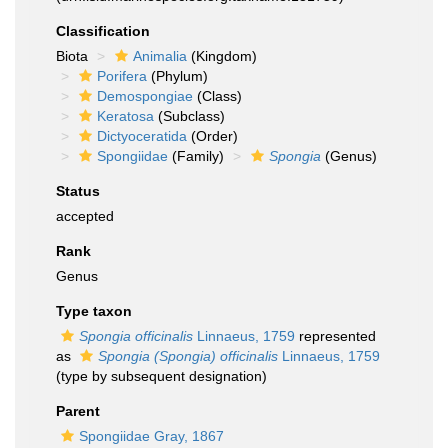
Classification
Biota
Animalia
(Kingdom)
Porifera
(Phylum)
Demospongiae
(Class)
Keratosa
(Subclass)
Dictyoceratida
(Order)
Spongiidae
(Family)
Spongia
(Genus)
Status
accepted
Rank
Genus
Type taxon
Spongia officinalis
Linnaeus, 1759
represented
as
Spongia (Spongia) officinalis
Linnaeus, 1759
(type by subsequent designation)
Parent
Spongiidae Gray, 1867