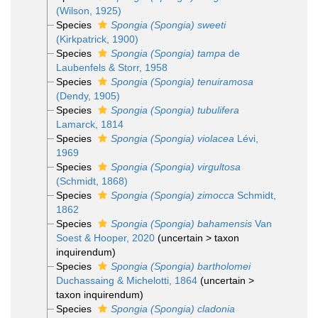
(Wilson, 1925)
Species
Spongia (Spongia) sweeti
(Kirkpatrick, 1900)
Species
Spongia (Spongia) tampa
de
Laubenfels & Storr, 1958
Species
Spongia (Spongia) tenuiramosa
(Dendy, 1905)
Species
Spongia (Spongia) tubulifera
Lamarck, 1814
Species
Spongia (Spongia) violacea
Lévi,
1969
Species
Spongia (Spongia) virgultosa
(Schmidt, 1868)
Species
Spongia (Spongia) zimocca
Schmidt,
1862
Species
Spongia (Spongia) bahamensis
Van
Soest & Hooper, 2020
(
uncertain
>
taxon
inquirendum
)
Species
Spongia (Spongia) bartholomei
Duchassaing & Michelotti, 1864
(
uncertain
>
taxon inquirendum
)
Species
Spongia (Spongia) cladonia