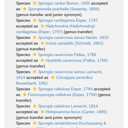
Species
Spongia carteri
Burton, 1930
accepted
as
Spongionella pulchella
(Sowerby, 1804)
(genus transfer and junior synonym)
Species
Spongia cartilaginea
Esper, 1797
accepted as
Halichondria (Halichondria)
cartilaginea
(Esper, 1797)
(genus transfer)
Species
Spongia cavernosa
sensu Nardo, 1833
accepted as
Ircinia variabilis
(Schmidt, 1862)
(genus transfer)
Species
Spongia cavernosa
Pallas, 1766
accepted as
Hyattella cavernosa
(Pallas, 1766)
(genus transfer)
Species
Spongia cavernosa
sensu Lamarck,
1814
accepted as
Ciocalypta penicillus
Bowerbank, 1862
Species
Spongia cellulosa
Esper, 1794
accepted
as
Fasciospongia cellulosa
(Esper, 1794)
(genus
transfer)
Species
Spongia cellulosa
Lamarck, 1814
accepted as
Holopsamma favus
(Carter, 1885)
(genus transfer and junior synonym)
Species
Spongia cerebriformis
Duchassaing &