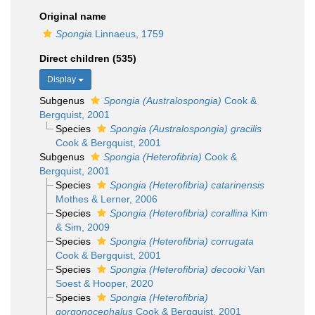
Original name
Spongia
Linnaeus, 1759
Direct children (535)
Display
Subgenus
Spongia (Australospongia)
Cook &
Bergquist, 2001
Species
Spongia (Australospongia) gracilis
Cook & Bergquist, 2001
Subgenus
Spongia (Heterofibria)
Cook &
Bergquist, 2001
Species
Spongia (Heterofibria) catarinensis
Mothes & Lerner, 2006
Species
Spongia (Heterofibria) corallina
Kim
& Sim, 2009
Species
Spongia (Heterofibria) corrugata
Cook & Bergquist, 2001
Species
Spongia (Heterofibria) decooki
Van
Soest & Hooper, 2020
Species
Spongia (Heterofibria)
gorgonocephalus
Cook & Bergquist, 2001