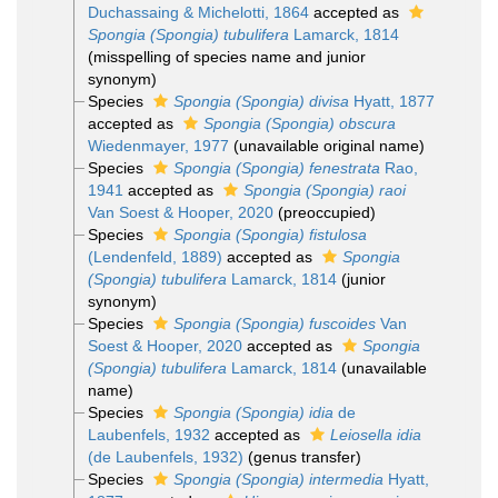
Duchassaing & Michelotti, 1864
accepted as
Spongia (Spongia) tubulifera
Lamarck, 1814
(misspelling of species name and junior
synonym)
Species
Spongia (Spongia) divisa
Hyatt, 1877
accepted as
Spongia (Spongia) obscura
Wiedenmayer, 1977
(unavailable original name)
Species
Spongia (Spongia) fenestrata
Rao,
1941
accepted as
Spongia (Spongia) raoi
Van Soest & Hooper, 2020
(preoccupied)
Species
Spongia (Spongia) fistulosa
(Lendenfeld, 1889)
accepted as
Spongia
(Spongia) tubulifera
Lamarck, 1814
(junior
synonym)
Species
Spongia (Spongia) fuscoides
Van
Soest & Hooper, 2020
accepted as
Spongia
(Spongia) tubulifera
Lamarck, 1814
(unavailable
name)
Species
Spongia (Spongia) idia
de
Laubenfels, 1932
accepted as
Leiosella idia
(de Laubenfels, 1932)
(genus transfer)
Species
Spongia (Spongia) intermedia
Hyatt,