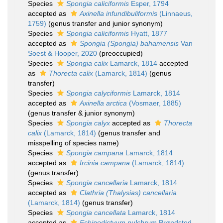
Species
Spongia caliciformis
Esper, 1794
accepted as
Axinella infundibuliformis
(Linnaeus,
1759)
(genus transfer and junior synonym)
Species
Spongia caliciformis
Hyatt, 1877
accepted as
Spongia (Spongia) bahamensis
Van
Soest & Hooper, 2020
(preoccupied)
Species
Spongia calix
Lamarck, 1814
accepted
as
Thorecta calix
(Lamarck, 1814)
(genus
transfer)
Species
Spongia calyciformis
Lamarck, 1814
accepted as
Axinella arctica
(Vosmaer, 1885)
(genus transfer & junior synonym)
Species
Spongia calyx
accepted as
Thorecta
calix
(Lamarck, 1814)
(genus transfer and
misspelling of species name)
Species
Spongia campana
Lamarck, 1814
accepted as
Ircinia campana
(Lamarck, 1814)
(genus transfer)
Species
Spongia cancellaria
Lamarck, 1814
accepted as
Clathria (Thalysias) cancellaria
(Lamarck, 1814)
(genus transfer)
Species
Spongia cancellata
Lamarck, 1814
accepted as
Echinodictyum pulchrum
Brøndsted,