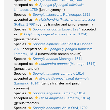
accepted as
Spongia (Spongia) officinalis
Linnaeus, 1759
(junior synonym)
Species
Spongia albescens
Rafinesque, 1818
accepted as
Halichondria (Halichondria) panicea
(Pallas, 1766)
(genus transfer and junior synonym)
Species
Spongia alcicornis
Esper, 1794
accepted
as
Polyfibrospongia alcicornis
(Esper, 1794)
(genus transfer)
Species
Spongia alpheusi
Van Soest & Hooper,
2020
accepted as
Spongia (Spongia) tubulifera
Lamarck, 1814
(unavailable nomen novum)
Species
Spongia ananas
Montagu, 1814
accepted as
Leucandra ananas
(Montagu, 1814)
(genus transfer)
Species
Spongia anatipes
Lamarck, 1814
accepted as
Mycale (Arenochalina) flammula
(Lamarck, 1814)
(genus transfer and junior
synonym)
Species
Spongia angulosa
Lamarck, 1814
accepted as
Ulosa angulosa
(Lamarck, 1814)
(genus transfer)
Species
Spongia anhelans
Vio in Olivi, 1792