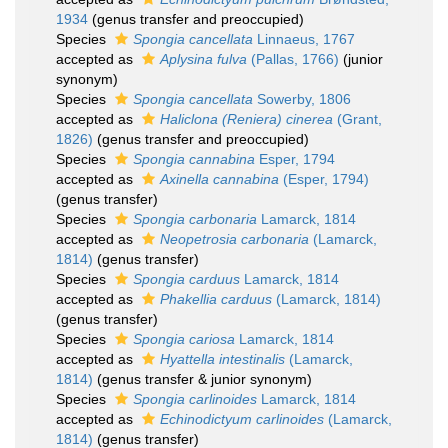
1934
(genus transfer and preoccupied)
Species
Spongia cancellata
Linnaeus, 1767
accepted as
Aplysina fulva
(Pallas, 1766)
(junior
synonym)
Species
Spongia cancellata
Sowerby, 1806
accepted as
Haliclona (Reniera) cinerea
(Grant,
1826)
(genus transfer and preoccupied)
Species
Spongia cannabina
Esper, 1794
accepted as
Axinella cannabina
(Esper, 1794)
(genus transfer)
Species
Spongia carbonaria
Lamarck, 1814
accepted as
Neopetrosia carbonaria
(Lamarck,
1814)
(genus transfer)
Species
Spongia carduus
Lamarck, 1814
accepted as
Phakellia carduus
(Lamarck, 1814)
(genus transfer)
Species
Spongia cariosa
Lamarck, 1814
accepted as
Hyattella intestinalis
(Lamarck,
1814)
(genus transfer & junior synonym)
Species
Spongia carlinoides
Lamarck, 1814
accepted as
Echinodictyum carlinoides
(Lamarck,
1814)
(genus transfer)