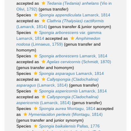
accepted as
Tedania (Tedania) anhelans
(Vio in
Olivi, 1792)
(genus transfer)
Species
Spongia appendiculata
Lamarck, 1814
accepted as
Clathria (Thalysias) cactiformis
(Lamarck, 1814)
(genus transfer & junior synonym)
Species
Spongia arborescens
var. gamma
Lamarck, 1814
accepted as
Amphimedon
nodosa
(Linnaeus, 1759)
(genus transfer and
homonym)
Species
Spongia arborescens
Lamarck, 1814
accepted as
Agelas cervicornis
(Schmidt, 1870)
(genus transfer and homonym)
Species
Spongia asparagus
Lamarck, 1814
accepted as
Callyspongia (Cladochalina)
asparagus
(Lamarck, 1814)
(genus transfer)
Species
Spongia aspericornis
Lamarck, 1814
accepted as
Callyspongia (Cladochalina)
aspericornis
(Lamarck, 1814)
(genus transfer)
Species
Spongia aurea
Montagu, 1814
accepted
as
Hymeniacidon perlevis
(Montagu, 1814)
(genus transfer and junior synonym)
Species
Spongia baikalensis
Pallas, 1776