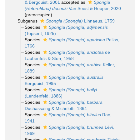
& Bergquist, 2001
accepted as
Spongia
(Heterofibria) decooki
Van Soest & Hooper, 2020
(preoccupied)
Subgenus
Spongia (Spongia)
Linnaeus, 1759
Species
Spongia (Spongia) adjimensis
(Topsent, 1925)
Species
Spongia (Spongia) agaricina
Pallas,
1766
Species
Spongia (Spongia) anclotea
de
Laubenfels & Storr, 1958
Species
Spongia (Spongia) arabica
Keller,
1889
Species
Spongia (Spongia) australis
Bergquist, 1995
Species
Spongia (Spongia) bailyi
(Lendenfeld, 1886)
Species
Spongia (Spongia) barbara
Duchassaing & Michelotti, 1864
Species
Spongia (Spongia) bibulus
Rao,
1941
Species
Spongia (Spongia) brunnea
Lévi,
1969
Species
Spongia (Spongia) cerebralis
Thiele,