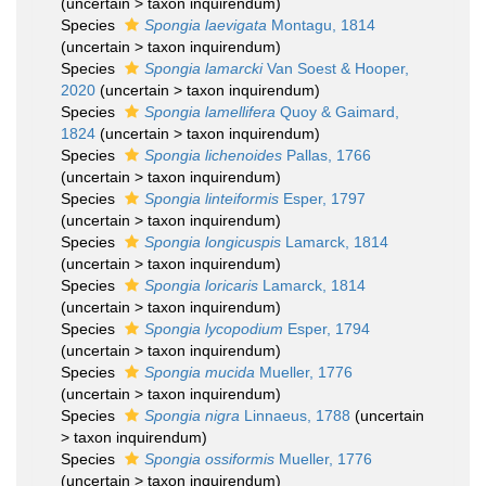
(
uncertain
>
taxon inquirendum
)
Species
Spongia laevigata
Montagu, 1814
(
uncertain
>
taxon inquirendum
)
Species
Spongia lamarcki
Van Soest & Hooper,
2020
(
uncertain
>
taxon inquirendum
)
Species
Spongia lamellifera
Quoy & Gaimard,
1824
(
uncertain
>
taxon inquirendum
)
Species
Spongia lichenoides
Pallas, 1766
(
uncertain
>
taxon inquirendum
)
Species
Spongia linteiformis
Esper, 1797
(
uncertain
>
taxon inquirendum
)
Species
Spongia longicuspis
Lamarck, 1814
(
uncertain
>
taxon inquirendum
)
Species
Spongia loricaris
Lamarck, 1814
(
uncertain
>
taxon inquirendum
)
Species
Spongia lycopodium
Esper, 1794
(
uncertain
>
taxon inquirendum
)
Species
Spongia mucida
Mueller, 1776
(
uncertain
>
taxon inquirendum
)
Species
Spongia nigra
Linnaeus, 1788
(
uncertain
>
taxon inquirendum
)
Species
Spongia ossiformis
Mueller, 1776
(
uncertain
>
taxon inquirendum
)