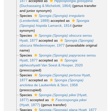
1877
accepted as
Hippospongia gossypina
(Duchassaing & Michelotti, 1864)
(genus transfer
and junior synonym)
Species
Spongia (Spongia) irregularis
(Lendenfeld, 1889)
accepted as
Spongia
(Spongia) hispida
Lamarck, 1814
(junior
synonym)
Species
Spongia (Spongia) obscura
sensu
Hyatt, 1877
accepted as
Spongia (Spongia)
obscura
Wiedenmayer, 1977
(unavailable original
name)
Species
Spongia (Spongia) papyracea
sensu
Hyatt, 1877
accepted as
Spongia
alpheushyatti
Van Soest & Hooper, 2020
(preoccupied)
Species
Spongia (Spongia) pertusa
Hyatt,
1877
accepted as
Spongia (Spongia)
anclotea
de Laubenfels & Storr, 1958
(preoccupied)
Species
Spongia (Spongia) pikei
(Hyatt,
1877)
accepted as
Fasciospongia pikei
(Hyatt, 1877)
(genus transfer)
Species
Spongia (Spongia) plana
Hyatt, 1877