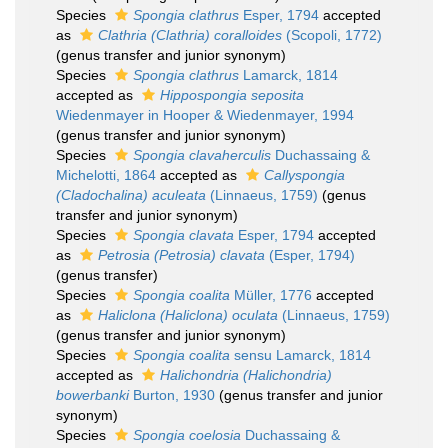
Species
Spongia clathrus
Esper, 1794
accepted
as
Clathria (Clathria) coralloides
(Scopoli, 1772)
(genus transfer and junior synonym)
Species
Spongia clathrus
Lamarck, 1814
accepted as
Hippospongia seposita
Wiedenmayer in Hooper & Wiedenmayer, 1994
(genus transfer and junior synonym)
Species
Spongia clavaherculis
Duchassaing &
Michelotti, 1864
accepted as
Callyspongia
(Cladochalina) aculeata
(Linnaeus, 1759)
(genus
transfer and junior synonym)
Species
Spongia clavata
Esper, 1794
accepted
as
Petrosia (Petrosia) clavata
(Esper, 1794)
(genus transfer)
Species
Spongia coalita
Müller, 1776
accepted
as
Haliclona (Haliclona) oculata
(Linnaeus, 1759)
(genus transfer and junior synonym)
Species
Spongia coalita
sensu Lamarck, 1814
accepted as
Halichondria (Halichondria)
bowerbanki
Burton, 1930
(genus transfer and junior
synonym)
Species
Spongia coelosia
Duchassaing &