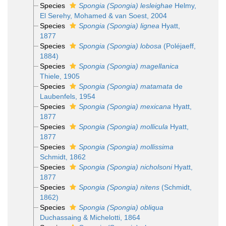
Species
Spongia (Spongia) lesleighae
Helmy,
El Serehy, Mohamed & van Soest, 2004
Species
Spongia (Spongia) lignea
Hyatt,
1877
Species
Spongia (Spongia) lobosa
(Poléjaeff,
1884)
Species
Spongia (Spongia) magellanica
Thiele, 1905
Species
Spongia (Spongia) matamata
de
Laubenfels, 1954
Species
Spongia (Spongia) mexicana
Hyatt,
1877
Species
Spongia (Spongia) mollicula
Hyatt,
1877
Species
Spongia (Spongia) mollissima
Schmidt, 1862
Species
Spongia (Spongia) nicholsoni
Hyatt,
1877
Species
Spongia (Spongia) nitens
(Schmidt,
1862)
Species
Spongia (Spongia) obliqua
Duchassaing & Michelotti, 1864