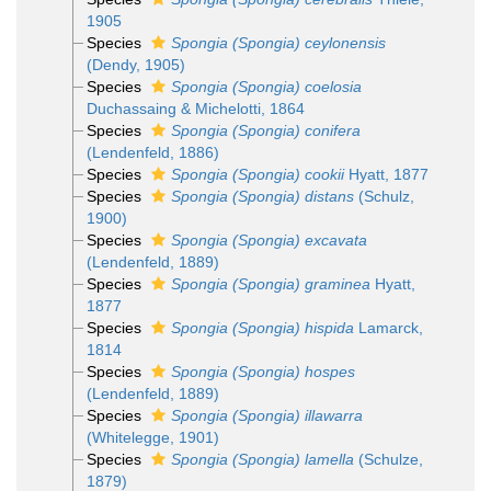
1905
Species
Spongia (Spongia) ceylonensis
(Dendy, 1905)
Species
Spongia (Spongia) coelosia
Duchassaing & Michelotti, 1864
Species
Spongia (Spongia) conifera
(Lendenfeld, 1886)
Species
Spongia (Spongia) cookii
Hyatt, 1877
Species
Spongia (Spongia) distans
(Schulz,
1900)
Species
Spongia (Spongia) excavata
(Lendenfeld, 1889)
Species
Spongia (Spongia) graminea
Hyatt,
1877
Species
Spongia (Spongia) hispida
Lamarck,
1814
Species
Spongia (Spongia) hospes
(Lendenfeld, 1889)
Species
Spongia (Spongia) illawarra
(Whitelegge, 1901)
Species
Spongia (Spongia) lamella
(Schulze,
1879)