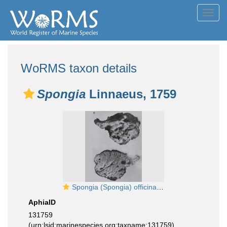
Toggl
navig
WoRMS taxon details
Spongia
Linnaeus, 1759
Spongia (Spongia) officinalis Linnaeus, 1759 neotype
AphiaID
131759
(urn:lsid:marinespecies.org:taxname:131759)