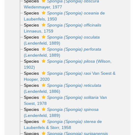
Species
Spongia (Spongia) obscura
Wiedenmayer, 1977
Species
Spongia (Spongia) oceania
de
Laubenfels, 1950
Species
Spongia (Spongia) officinalis
Linnaeus, 1759
Species
Spongia (Spongia) osculata
(Lendenfeld, 1889)
Species
Spongia (Spongia) perforata
(Lendenfeld, 1889)
Species
Spongia (Spongia) pilosa
(Wilson,
1902)
Species
Spongia (Spongia) raoi
Van Soest &
Hooper, 2020
Species
Spongia (Spongia) reticulata
(Lendenfeld, 1886)
Species
Spongia (Spongia) solitaria
Van
Soest, 1978
Species
Spongia (Spongia) spinosa
(Lendenfeld, 1889)
Species
Spongia (Spongia) sterea
de
Laubenfels & Storr, 1958
Species
Spongia (Spongia) suriganensis