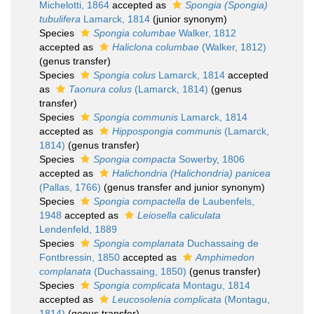
Michelotti, 1864
accepted as
Spongia (Spongia)
tubulifera
Lamarck, 1814
(junior synonym)
Species
Spongia columbae
Walker, 1812
accepted as
Haliclona columbae
(Walker, 1812)
(genus transfer)
Species
Spongia colus
Lamarck, 1814
accepted
as
Taonura colus
(Lamarck, 1814)
(genus
transfer)
Species
Spongia communis
Lamarck, 1814
accepted as
Hippospongia communis
(Lamarck,
1814)
(genus transfer)
Species
Spongia compacta
Sowerby, 1806
accepted as
Halichondria (Halichondria) panicea
(Pallas, 1766)
(genus transfer and junior synonym)
Species
Spongia compactella
de Laubenfels,
1948
accepted as
Leiosella caliculata
Lendenfeld, 1889
Species
Spongia complanata
Duchassaing de
Fontbressin, 1850
accepted as
Amphimedon
complanata
(Duchassaing, 1850)
(genus transfer)
Species
Spongia complicata
Montagu, 1814
accepted as
Leucosolenia complicata
(Montagu,
1814)
(genus transfer)