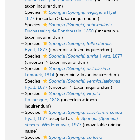
taxon inquirendum
)
Species
Spongia (Spongia) negligens
Hyatt,
1877
(
uncertain
>
taxon inquirendum
)
Species
Spongia (Spongia) subcircularis
Duchassaing de Fontbressin, 1850
(
uncertain
>
taxon inquirendum
)
Species
Spongia (Spongia) tetheaformis
Hyatt, 1877
(
uncertain
>
taxon inquirendum
)
Species
Spongia (Spongia) turrita
Hyatt, 1877
(
uncertain
>
taxon inquirendum
)
Species
Spongia (Spongia) usitatissima
Lamarck, 1814
(
uncertain
>
taxon inquirendum
)
Species
Spongia (Spongia) vermiculatiformis
Hyatt, 1877
(
uncertain
>
taxon inquirendum
)
Species
Spongia (Spongia) virgata
Rafinesque, 1818
(
uncertain
>
taxon
inquirendum
)
Species
Spongia (Spongia) caliciformis
sensu
Hyatt, 1877
accepted as
Spongia (Spongia)
obscura
Wiedenmayer, 1977
(unavailable original
name)
Species
Spongia (Spongia) corlosia