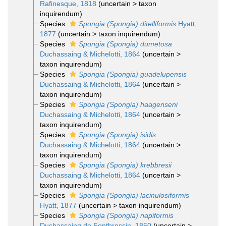
Rafinesque, 1818
(
uncertain
>
taxon
inquirendum
)
Species
Spongia (Spongia) ditelliformis
Hyatt,
1877
(
uncertain
>
taxon inquirendum
)
Species
Spongia (Spongia) dumetosa
Duchassaing & Michelotti, 1864
(
uncertain
>
taxon inquirendum
)
Species
Spongia (Spongia) guadelupensis
Duchassaing & Michelotti, 1864
(
uncertain
>
taxon inquirendum
)
Species
Spongia (Spongia) haagenseni
Duchassaing & Michelotti, 1864
(
uncertain
>
taxon inquirendum
)
Species
Spongia (Spongia) isidis
Duchassaing & Michelotti, 1864
(
uncertain
>
taxon inquirendum
)
Species
Spongia (Spongia) krebbresii
Duchassaing & Michelotti, 1864
(
uncertain
>
taxon inquirendum
)
Species
Spongia (Spongia) lacinulosiformis
Hyatt, 1877
(
uncertain
>
taxon inquirendum
)
Species
Spongia (Spongia) napiformis
Duchassaing de Fontbressin, 1850
(
uncertain
>