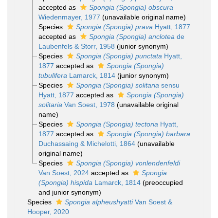
accepted as
Spongia (Spongia) obscura
Wiedenmayer, 1977
(unavailable original name)
Species
Spongia (Spongia) prava
Hyatt, 1877
accepted as
Spongia (Spongia) anclotea
de
Laubenfels & Storr, 1958
(junior synonym)
Species
Spongia (Spongia) punctata
Hyatt,
1877
accepted as
Spongia (Spongia)
tubulifera
Lamarck, 1814
(junior synonym)
Species
Spongia (Spongia) solitaria
sensu
Hyatt, 1877
accepted as
Spongia (Spongia)
solitaria
Van Soest, 1978
(unavailable original
name)
Species
Spongia (Spongia) tectoria
Hyatt,
1877
accepted as
Spongia (Spongia) barbara
Duchassaing & Michelotti, 1864
(unavailable
original name)
Species
Spongia (Spongia) vonlendenfeldi
Van Soest, 2024
accepted as
Spongia
(Spongia) hispida
Lamarck, 1814
(preoccupied
and junior synonym)
Species
Spongia alpheushyatti
Van Soest &
Hooper, 2020