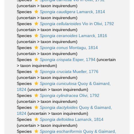
(
uncertain
>
taxon inquirendum
)
Species
Spongia caudigera
Lamarck, 1814
(
uncertain
>
taxon inquirendum
)
Species
Spongia cellularioides
Vio in Olivi, 1792
(
uncertain
>
taxon inquirendum
)
Species
Spongia ceranoides
Lamarck, 1816
(
uncertain
>
taxon inquirendum
)
Species
Spongia conus
Montagu, 1814
(
uncertain
>
taxon inquirendum
)
Species
Spongia crispata
Esper, 1794
(
uncertain
>
taxon inquirendum
)
Species
Spongia cruciata
Mueller, 1776
(
uncertain
>
taxon inquirendum
)
Species
Spongia cuniculosa
Quoy & Gaimard,
1824
(
uncertain
>
taxon inquirendum
)
Species
Spongia cylindracea
Olivi, 1792
(
uncertain
>
taxon inquirendum
)
Species
Spongia dactyloides
Quoy & Gaimard,
1824
(
uncertain
>
taxon inquirendum
)
Species
Spongia deltoidea
Lamarck, 1814
(
uncertain
>
taxon inquirendum
)
Species
Spongia eschariformis
Quoy & Gaimard,