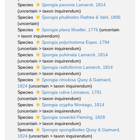
Species
Spongia pavonia
Lamarck, 1814
(
uncertain
>
taxon inquirendum
)
Species
Spongia phalloides
Rathke & Vahl, 1806
(
uncertain
)
Species
Spongia plana
Mueller, 1776
(
uncertain
>
taxon inquirendum
)
Species
Spongia polychotoma
Esper, 1794
(
uncertain
>
taxon inquirendum
)
Species
Spongia pulvinata
Lamarck, 1814
(
uncertain
>
taxon inquirendum
)
Species
Spongia radiciformis
Lamarck, 1814
(
uncertain
>
taxon inquirendum
)
Species
Spongia rimulosa
Quoy & Gaimard,
1824
(
uncertain
>
taxon inquirendum
)
Species
Spongia rubra
Linnaeus, 1791
(
uncertain
>
taxon inquirendum
)
Species
Spongia scypha
Montagu, 1814
(
uncertain
>
taxon inquirendum
)
Species
Spongia sowerbii
Fleming, 1828
(
uncertain
>
taxon inquirendum
)
Species
Spongia spongilloides
Quoy & Gaimard,
1824
(
uncertain
>
taxon inquirendum
)