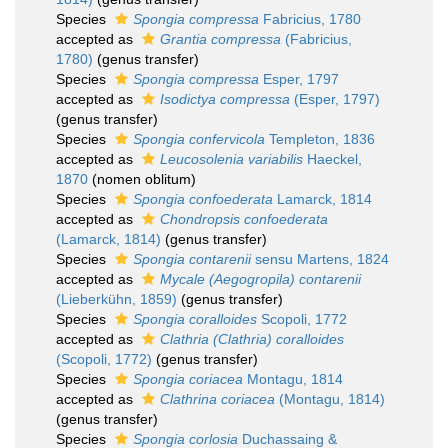
Species
Spongia compressa
Fabricius, 1780
accepted as
Grantia compressa
(Fabricius,
1780)
(genus transfer)
Species
Spongia compressa
Esper, 1797
accepted as
Isodictya compressa
(Esper, 1797)
(genus transfer)
Species
Spongia confervicola
Templeton, 1836
accepted as
Leucosolenia variabilis
Haeckel,
1870
(nomen oblitum)
Species
Spongia confoederata
Lamarck, 1814
accepted as
Chondropsis confoederata
(Lamarck, 1814)
(genus transfer)
Species
Spongia contarenii
sensu Martens, 1824
accepted as
Mycale (Aegogropila) contarenii
(Lieberkühn, 1859)
(genus transfer)
Species
Spongia coralloides
Scopoli, 1772
accepted as
Clathria (Clathria) coralloides
(Scopoli, 1772)
(genus transfer)
Species
Spongia coriacea
Montagu, 1814
accepted as
Clathrina coriacea
(Montagu, 1814)
(genus transfer)
Species
Spongia corlosia
Duchassaing &